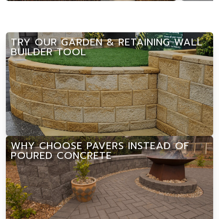
TRY OUR GARDEN & RETAINING WALL
BUILDER TOOL
WHY CHOOSE PAVERS INSTEAD OF
POURED CONCRETE