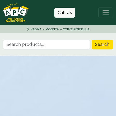
Skip to content
Call Us
KADINA – MOONTA – YORKE PENINSULA
Search for:
Search