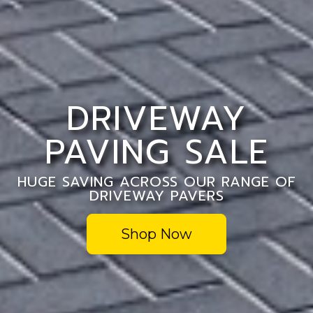
DRIVEWAY
PAVING SALE
HUGE SAVING ACROSS OUR RANGE OF
DRIVEWAY PAVERS
Shop Now