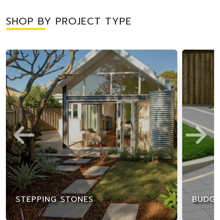
SHOP BY PROJECT TYPE
STEPPING STONES
BUDGE