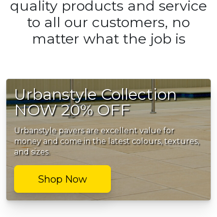
quality products and service
to all our customers, no
matter what the job is
Urbanstyle Collection
NOW 20% OFF
Urbanstyle pavers are excellent value for
money and come in the latest colours, textures,
and sizes.
Shop Now