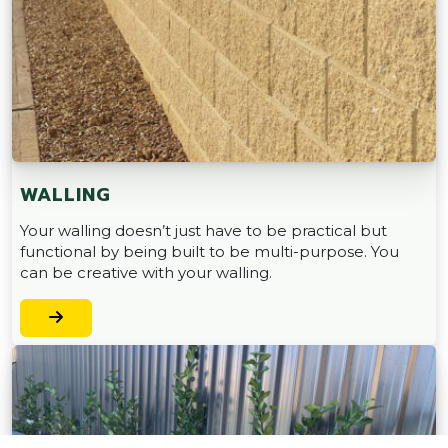
WALLING
Your walling doesn’t just have to be practical but
functional by being built to be multi-purpose. You
can be creative with your walling.