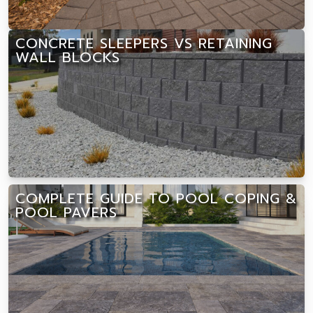
CONCRETE SLEEPERS VS RETAINING
WALL BLOCKS
COMPLETE GUIDE TO POOL COPING &
POOL PAVERS