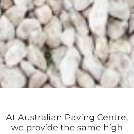
At Australian Paving Centre,
we provide the same high