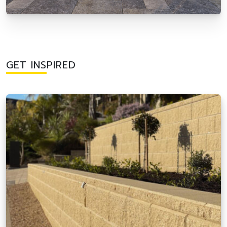
GET INSPIRED