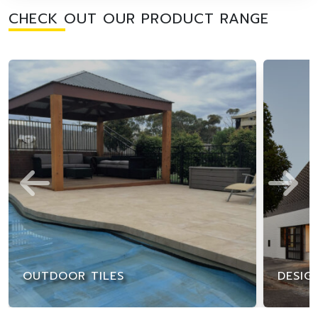
CHECK OUT OUR PRODUCT RANGE
OUTDOOR TILES
DESIG