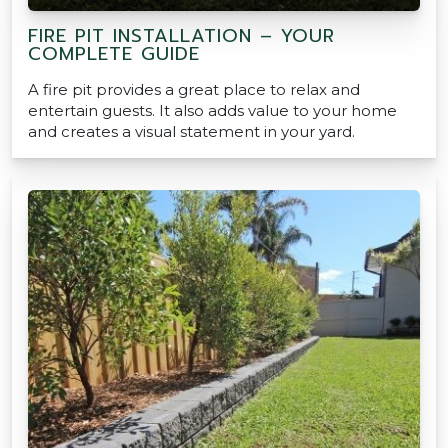
FIRE PIT INSTALLATION – YOUR
COMPLETE GUIDE
A fire pit provides a great place to relax and
entertain guests. It also adds value to your home
and creates a visual statement in your yard.