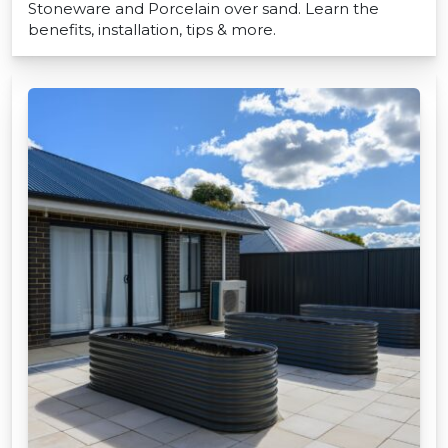
Stoneware and Porcelain over sand. Learn the
benefits, installation, tips & more.