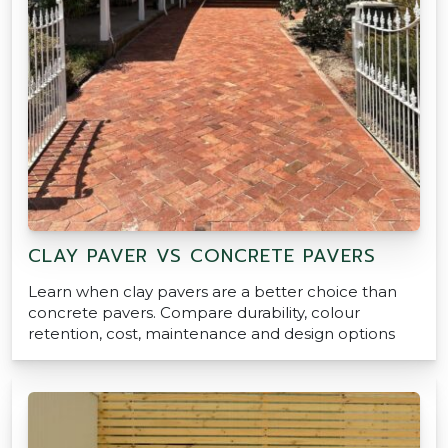
CLAY PAVER VS CONCRETE PAVERS
Learn when clay pavers are a better choice than
concrete pavers. Compare durability, colour
retention, cost, maintenance and design options