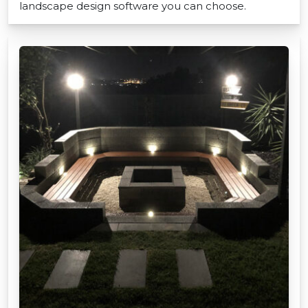
landscape design software you can choose.