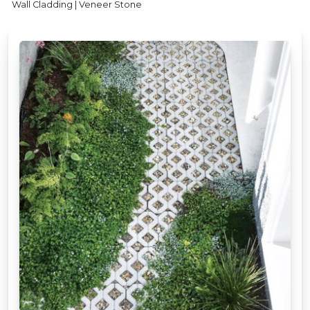
Wall Cladding | Veneer Stone