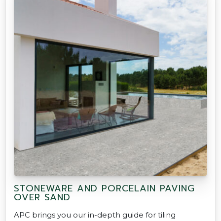
STONEWARE AND PORCELAIN PAVING
OVER SAND
APC brings you our in-depth guide for tiling