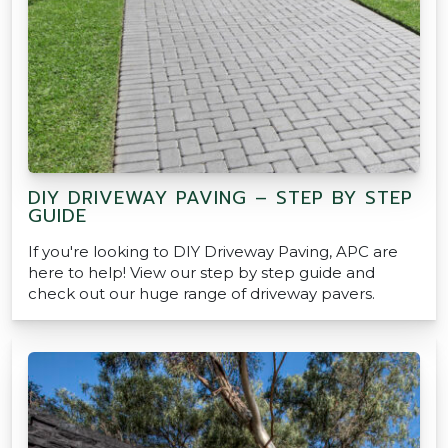
DIY DRIVEWAY PAVING – STEP BY STEP
GUIDE
If you're looking to DIY Driveway Paving, APC are
here to help! View our step by step guide and
check out our huge range of driveway pavers.