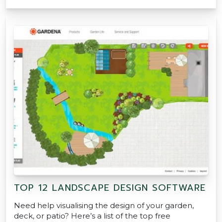
TOP 12 LANDSCAPE DESIGN SOFTWARE
Need help visualising the design of your garden,
deck, or patio? Here’s a list of the top free