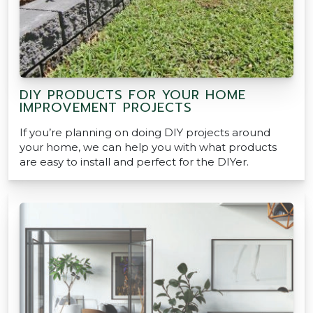
DIY PRODUCTS FOR YOUR HOME
IMPROVEMENT PROJECTS
If you’re planning on doing DIY projects around
your home, we can help you with what products
are easy to install and perfect for the DIYer.