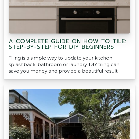
A COMPLETE GUIDE ON HOW TO TILE:
STEP-BY-STEP FOR DIY BEGINNERS
Tiling is a simple way to update your kitchen
splashback, bathroom or laundry. DIY tiling can
save you money and provide a beautiful result.