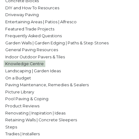
Concrete Blocks
DIY and How To Resources
Driveway Paving
Entertaining Areas | Patios | Alfresco
Featured Trade Projects
Frequently Asked Questions
Garden Walls | Garden Edging | Paths & Step Stones
General Paving Resources
Indoor Outdoor Pavers & Tiles
Knowledge Centre
Landscaping | Garden Ideas
On a Budget
Paving Maintenance, Remedies & Sealers
Picture Library
Pool Paving & Coping
Product Reviews
Renovating | Inspiration | Ideas
Retaining Walls | Concrete Sleepers
Steps
Tradies | Installers