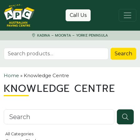
Skip to content
Call Us
KADINA – MOONTA – YORKE PENINSULA
Search for:
Search
Home
»
Knowledge Centre
KNOWLEDGE CENTRE
Search knowledgebase
All Categories