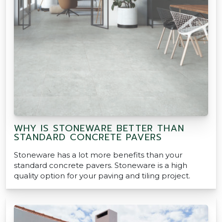
WHY IS STONEWARE BETTER THAN
STANDARD CONCRETE PAVERS
Stoneware has a lot more benefits than your
standard concrete pavers. Stoneware is a high
quality option for your paving and tiling project.