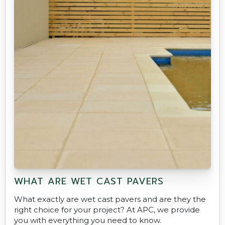
WHAT ARE WET CAST PAVERS
What exactly are wet cast pavers and are they the
right choice for your project? At APC, we provide
you with everything you need to know.