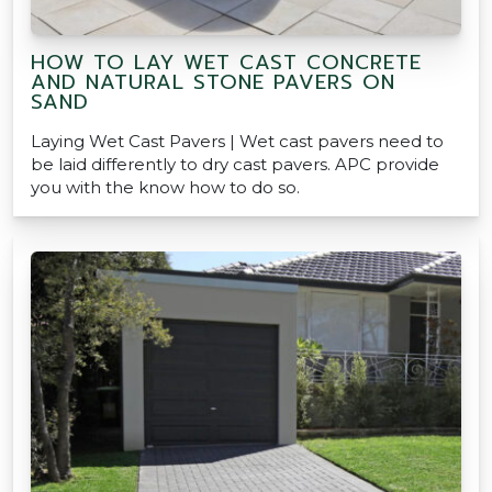
HOW TO LAY WET CAST CONCRETE
AND NATURAL STONE PAVERS ON
SAND
Laying Wet Cast Pavers | Wet cast pavers need to
be laid differently to dry cast pavers. APC provide
you with the know how to do so.