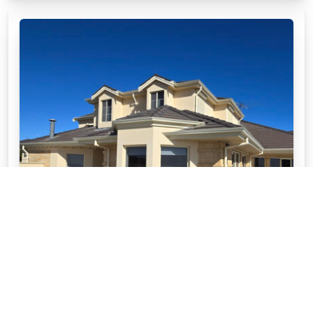
WHY CHOOSE APC STONEWARE™