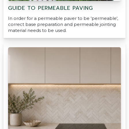
GUIDE TO PERMEABLE PAVING
In order for a permeable paver to be 'permeable',
correct base preparation and permeable jointing
material needs to be used.