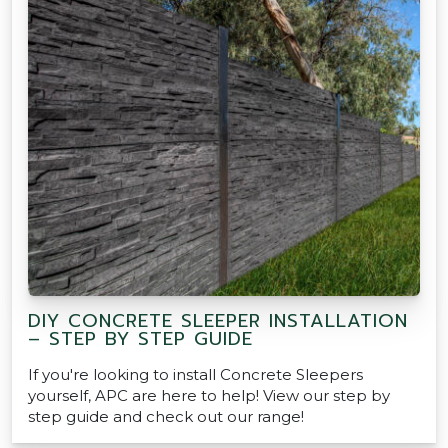
DIY CONCRETE SLEEPER INSTALLATION
– STEP BY STEP GUIDE
If you're looking to install Concrete Sleepers
yourself, APC are here to help! View our step by
step guide and check out our range!