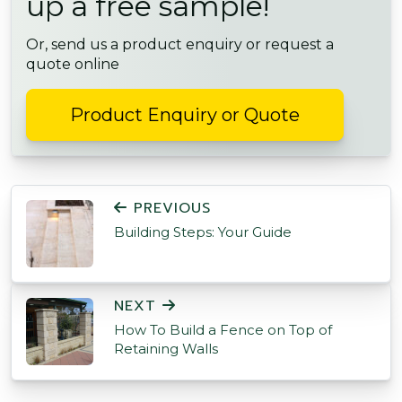
up a free sample!
Or, send us a product enquiry or request a
quote online
Product Enquiry or Quote
POST NAVIGATION
PREVIOUS
Building Steps: Your Guide
NEXT
How To Build a Fence on Top of
Retaining Walls