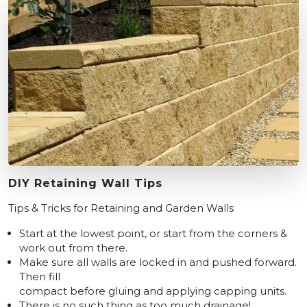
DIY Retaining Wall Tips
Tips & Tricks for Retaining and Garden Walls
Start at the lowest point, or start from the corners &
work out from there.
Make sure all walls are locked in and pushed forward.
Then fill
compact before gluing and applying capping units.
There is no such thing as too much drainage!