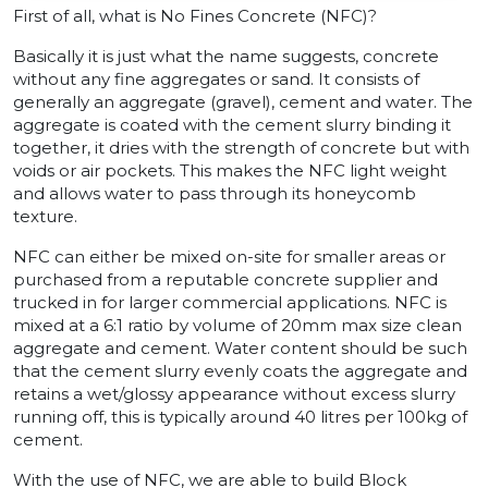
First of all, what is No Fines Concrete (NFC)?
Basically it is just what the name suggests, concrete
without any fine aggregates or sand. It consists of
generally an aggregate (gravel), cement and water. The
aggregate is coated with the cement slurry binding it
together, it dries with the strength of concrete but with
voids or air pockets. This makes the NFC light weight
and allows water to pass through its honeycomb
texture.
NFC can either be mixed on-site for smaller areas or
purchased from a reputable concrete supplier and
trucked in for larger commercial applications. NFC is
mixed at a 6:1 ratio by volume of 20mm max size clean
aggregate and cement. Water content should be such
that the cement slurry evenly coats the aggregate and
retains a wet/glossy appearance without excess slurry
running off, this is typically around 40 litres per 100kg of
cement.
With the use of NFC, we are able to build Block