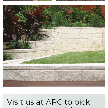
Visit us at APC to pick