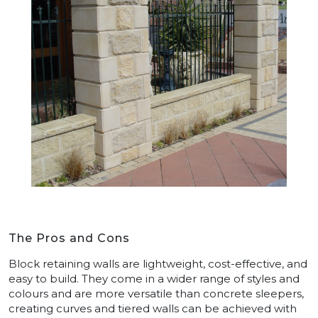
The Pros and Cons
Block retaining walls are lightweight, cost-effective, and
easy to build. They come in a wider range of styles and
colours and are more versatile than concrete sleepers,
creating curves and tiered walls can be achieved with