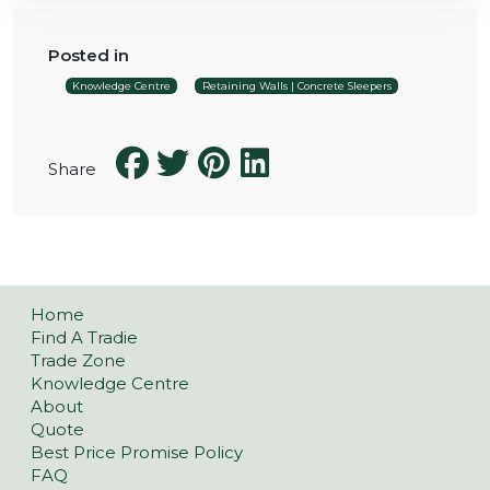
Posted in
Knowledge Centre
Retaining Walls | Concrete Sleepers
Share
Home
Find A Tradie
Trade Zone
Knowledge Centre
About
Quote
Best Price Promise Policy
FAQ