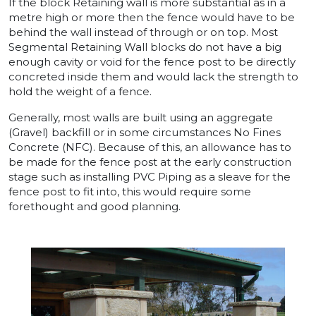
If the block Retaining wall is more substantial as in a
metre high or more then the fence would have to be
behind the wall instead of through or on top. Most
Segmental Retaining Wall blocks do not have a big
enough cavity or void for the fence post to be directly
concreted inside them and would lack the strength to
hold the weight of a fence.
Generally, most walls are built using an aggregate
(Gravel) backfill or in some circumstances No Fines
Concrete (NFC). Because of this, an allowance has to
be made for the fence post at the early construction
stage such as installing PVC Piping as a sleave for the
fence post to fit into, this would require some
forethought and good planning.