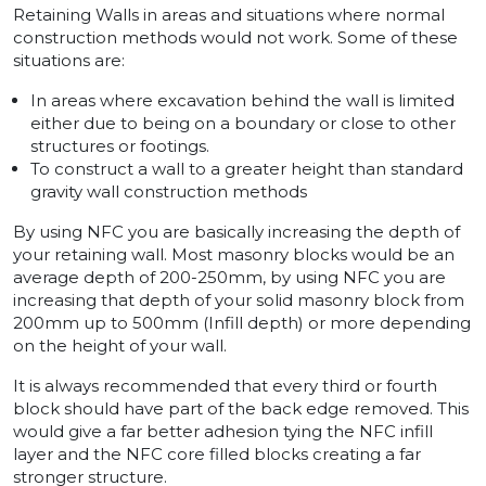
Retaining Walls in areas and situations where normal
construction methods would not work. Some of these
situations are:
In areas where excavation behind the wall is limited
either due to being on a boundary or close to other
structures or footings.
To construct a wall to a greater height than standard
gravity wall construction methods
By using NFC you are basically increasing the depth of
your retaining wall. Most masonry blocks would be an
average depth of 200-250mm, by using NFC you are
increasing that depth of your solid masonry block from
200mm up to 500mm (Infill depth) or more depending
on the height of your wall.
It is always recommended that every third or fourth
block should have part of the back edge removed. This
would give a far better adhesion tying the NFC infill
layer and the NFC core filled blocks creating a far
stronger structure.