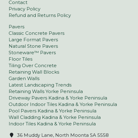
Contact
Privacy Policy
Refund and Returns Policy
Pavers
Classic Concrete Pavers
Large Format Pavers
Natural Stone Pavers
Stoneware™ Pavers
Floor Tiles
Tiling Over Concrete
Retaining Wall Blocks
Garden Walls
Latest Landscaping Trends
Retaining Walls Yorke Peninsula
Driveway Pavers Kadina & Yorke Peninsula
Outdoor Indoor Tiles Kadina & Yorke Peninsula
Pool Pavers Kadina & Yorke Peninsula
Wall Cladding Kadina & Yorke Peninsula
Indoor Tiles Kadina & Yorke Peninsula
36 Muddy Lane, North Moonta SA 5558