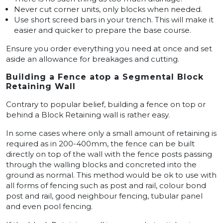
Never cut corner units, only blocks when needed.
Use short screed bars in your trench. This will make it
easier and quicker to prepare the base course.
Ensure you order everything you need at once and set
aside an allowance for breakages and cutting.
Building a Fence atop a Segmental Block
Retaining Wall
Contrary to popular belief, building a fence on top or
behind a Block Retaining wall is rather easy.
In some cases where only a small amount of retaining is
required as in 200-400mm, the fence can be built
directly on top of the wall with the fence posts passing
through the walling blocks and concreted into the
ground as normal. This method would be ok to use with
all forms of fencing such as post and rail, colour bond
post and rail, good neighbour fencing, tubular panel
and even pool fencing.