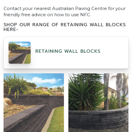
Contact your nearest Australian Paving Centre for your
friendly free advice on how to use NFC.
SHOP OUR RANGE OF RETAINING WALL BLOCKS
HERE-
RETAINING WALL BLOCKS