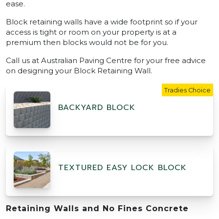
ease.
Block retaining walls have a wide footprint so if your
access is tight or room on your property is at a
premium then blocks would not be for you.
Call us at Australian Paving Centre for your free advice
on designing your Block Retaining Wall.
Tradies Choice
BACKYARD BLOCK
TEXTURED EASY LOCK BLOCK
Retaining Walls and No Fines Concrete