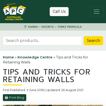
Skip to content
Call Us
KADINA – MOONTA – YORKE PENINSULA
Search for:
Search
Home
»
Knowledge Centre
»
Tips and Tricks for
Retaining Walls
TIPS AND TRICKS FOR
RETAINING WALLS
First Published: 3 June 2016 | Updated: 26 August 2021
Print Blog