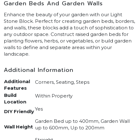
Garden Beds And Garden Walls
Enhance the beauty of your garden with our Light
Stone Block. Perfect for creating garden beds, borders,
and walls, these blocks add a touch of sophistication to
any outdoor space. Construct raised garden beds for
planting flowers, herbs, or vegetables, or build garden
walls to define and separate areas within your
landscape.
Additional Information
Additional
Corners, Seating, Steps
Features
Build
Within Property
Location
Yes
DIY Friendly
Garden Bed up to 400mm, Garden Wall
Wall Height
up to 600mm, Up to 200mm
Straight