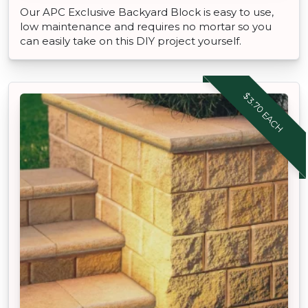
Our APC Exclusive Backyard Block is easy to use,
low maintenance and requires no mortar so you
can easily take on this DIY project yourself.
$3.70 EACH