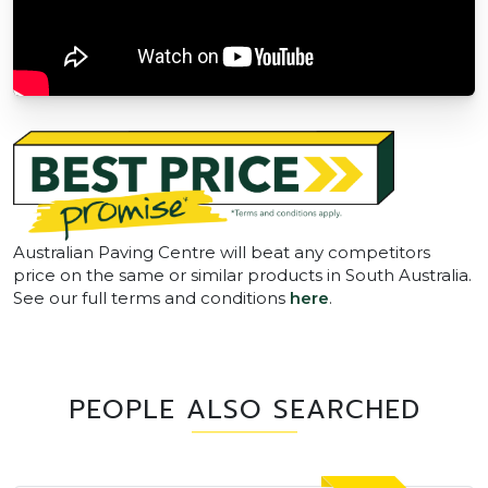
Australian Paving Centre will beat any competitors
price on the same or similar products in South Australia.
See our full terms and conditions
here
.
PEOPLE ALSO SEARCHED