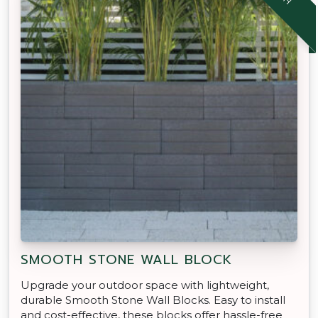
SMOOTH STONE WALL BLOCK
Upgrade your outdoor space with lightweight,
durable Smooth Stone Wall Blocks. Easy to install
and cost-effective, these blocks offer hassle-free