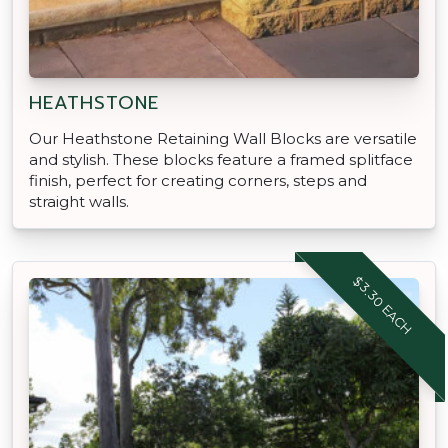
HEATHSTONE
Our Heathstone Retaining Wall Blocks are versatile
and stylish. These blocks feature a framed splitface
finish, perfect for creating corners, steps and
straight walls.
$3.30 EACH