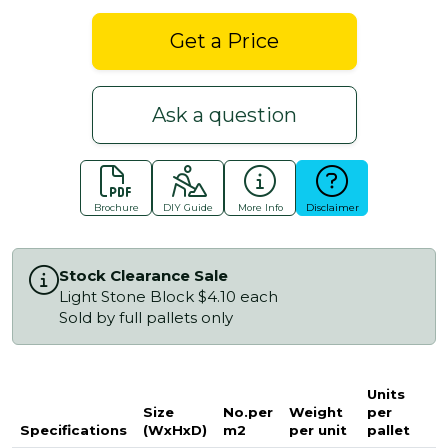
Get a Price
Ask a question
Brochure
DIY Guide
More Info
Disclaimer
Stock Clearance Sale
Light Stone Block $4.10 each
Sold by full pallets only
Units
Size
No.per
Weight
per
Specifications
(WxHxD)
m2
per unit
pallet