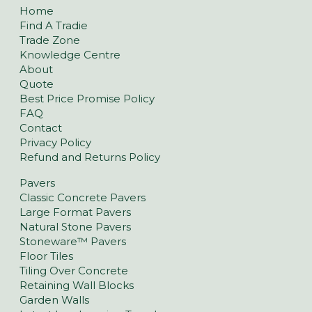
Home
Find A Tradie
Trade Zone
Knowledge Centre
About
Quote
Best Price Promise Policy
FAQ
Contact
Privacy Policy
Refund and Returns Policy
Pavers
Classic Concrete Pavers
Large Format Pavers
Natural Stone Pavers
Stoneware™ Pavers
Floor Tiles
Tiling Over Concrete
Retaining Wall Blocks
Garden Walls