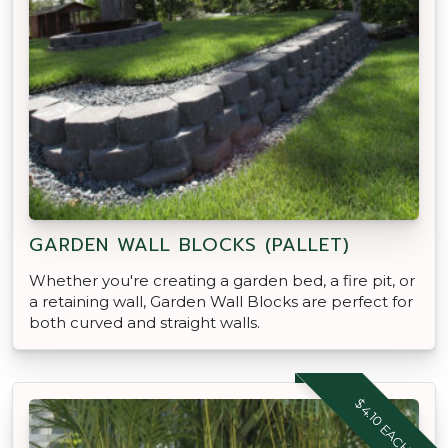
GARDEN WALL BLOCKS (PALLET)
Whether you're creating a garden bed, a fire pit, or
a retaining wall, Garden Wall Blocks are perfect for
both curved and straight walls.
$4.10 EACH