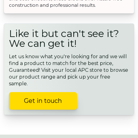
construction and professional results.
Like it but can't see it?
We can get it!
Let us know what you're looking for and we will
find a product to match for the best price,
Guaranteed! Visit your local APC store to browse
our product range and pick up your free
sample.
Get in touch