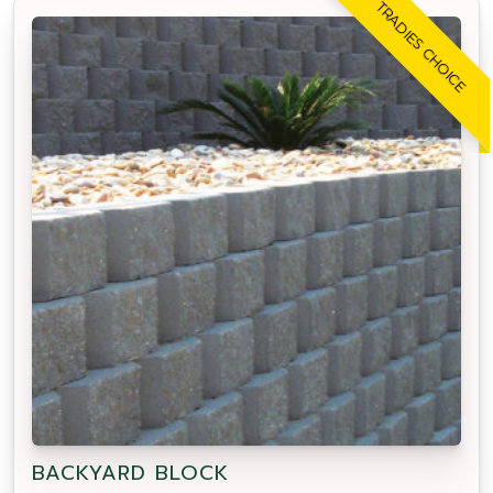
TRADIES CHOICE
BACKYARD BLOCK