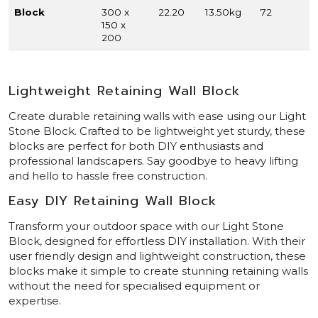
Block
300 x
22.20
13.50kg
72
150 x
200
Lightweight Retaining Wall Block
Create durable retaining walls with ease using our Light
Stone Block. Crafted to be lightweight yet sturdy, these
blocks are perfect for both DIY enthusiasts and
professional landscapers. Say goodbye to heavy lifting
and hello to hassle free construction.
Easy DIY Retaining Wall Block
Transform your outdoor space with our Light Stone
Block, designed for effortless DIY installation. With their
user friendly design and lightweight construction, these
blocks make it simple to create stunning retaining walls
without the need for specialised equipment or
expertise.