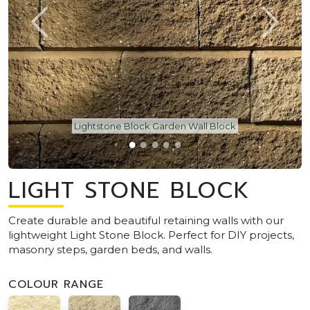
Lightstone Block Garden Wall Block
LIGHT STONE BLOCK
Create durable and beautiful retaining walls with our
lightweight Light Stone Block. Perfect for DIY projects,
masonry steps, garden beds, and walls.
COLOUR RANGE