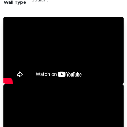
Wall Type