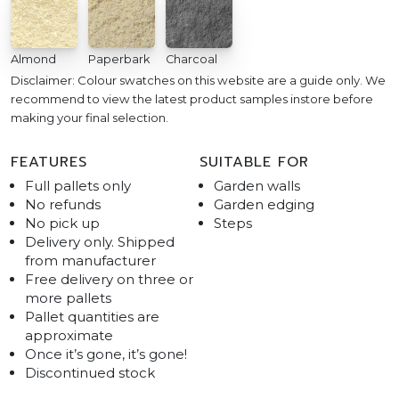
Almond
Paperbark
Charcoal
Disclaimer: Colour swatches on this website are a guide only. We
recommend to view the latest product samples instore before
making your final selection.
FEATURES
SUITABLE FOR
Full pallets only
Garden walls
No refunds
Garden edging
No pick up
Steps
Delivery only. Shipped
from manufacturer
Free delivery on three or
more pallets
Pallet quantities are
approximate
Once it’s gone, it’s gone!
Discontinued stock