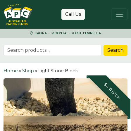
Skip to content
Call Us
KADINA – MOONTA – YORKE PENINSULA
Search for:
Search
Home
»
Shop
»
Light Stone Block
$4.10 EACH