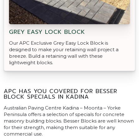
GREY EASY LOCK BLOCK
Our APC Exclusive Grey Easy Lock Block is
designed to make your retaining wall project a
breeze. Build a retaining wall with these
lightweight blocks.
APC HAS YOU COVERED FOR BESSER
BLOCK SPECIALS IN KADINA
Australian Paving Centre Kadina – Moonta – Yorke
Peninsula offers a selection of specials for concrete
masonry building blocks. Besser Blocks are well known
for their strength, making them suitable for any
commercial use.