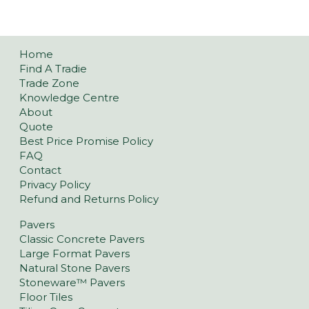
Home
Find A Tradie
Trade Zone
Knowledge Centre
About
Quote
Best Price Promise Policy
FAQ
Contact
Privacy Policy
Refund and Returns Policy
Pavers
Classic Concrete Pavers
Large Format Pavers
Natural Stone Pavers
Stoneware™ Pavers
Floor Tiles