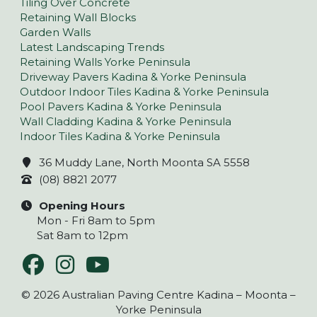
Tiling Over Concrete
Retaining Wall Blocks
Garden Walls
Latest Landscaping Trends
Retaining Walls Yorke Peninsula
Driveway Pavers Kadina & Yorke Peninsula
Outdoor Indoor Tiles Kadina & Yorke Peninsula
Pool Pavers Kadina & Yorke Peninsula
Wall Cladding Kadina & Yorke Peninsula
Indoor Tiles Kadina & Yorke Peninsula
36 Muddy Lane, North Moonta SA 5558
(08) 8821 2077
Opening Hours
Mon - Fri 8am to 5pm
Sat 8am to 12pm
© 2026 Australian Paving Centre Kadina – Moonta –
Yorke Peninsula