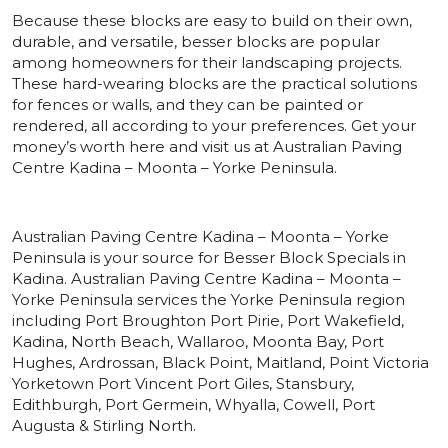
Because these blocks are easy to build on their own,
durable, and versatile, besser blocks are popular
among homeowners for their landscaping projects.
These hard-wearing blocks are the practical solutions
for fences or walls, and they can be painted or
rendered, all according to your preferences. Get your
money’s worth here and visit us at Australian Paving
Centre Kadina – Moonta – Yorke Peninsula.
Australian Paving Centre Kadina – Moonta – Yorke
Peninsula is your source for Besser Block Specials in
Kadina. Australian Paving Centre Kadina – Moonta –
Yorke Peninsula services the Yorke Peninsula region
including Port Broughton Port Pirie, Port Wakefield,
Kadina, North Beach, Wallaroo, Moonta Bay, Port
Hughes, Ardrossan, Black Point, Maitland, Point Victoria
Yorketown Port Vincent Port Giles, Stansbury,
Edithburgh, Port Germein, Whyalla, Cowell, Port
Augusta & Stirling North.