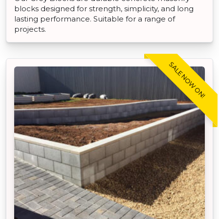
blocks designed for strength, simplicity, and long
lasting performance. Suitable for a range of
projects.
SALE NOW ON!