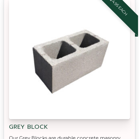
$4.95 EACH
GREY BLOCK
Our Grey Blocks are durable concrete masonry