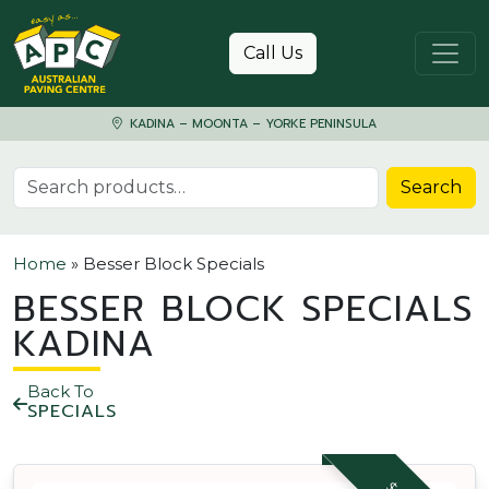
Skip to content
Call Us
KADINA – MOONTA – YORKE PENINSULA
Search for:
Search
Home
»
Besser Block Specials
BESSER BLOCK SPECIALS
KADINA
Back To
SPECIALS