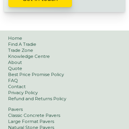
Home
Find A Tradie
Trade Zone
Knowledge Centre
About
Quote
Best Price Promise Policy
FAQ
Contact
Privacy Policy
Refund and Returns Policy
Pavers
Classic Concrete Pavers
Large Format Pavers
Natural Stone Pavers