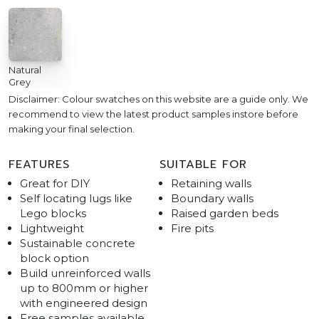
Natural
Grey
Disclaimer: Colour swatches on this website are a guide only. We
recommend to view the latest product samples instore before
making your final selection.
FEATURES
SUITABLE FOR
Great for DIY
Retaining walls
Self locating lugs like
Boundary walls
Lego blocks
Raised garden beds
Lightweight
Fire pits
Sustainable concrete
block option
Build unreinforced walls
up to 800mm or higher
with engineered design
Free samples available