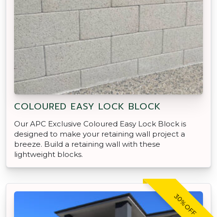
COLOURED EASY LOCK BLOCK
Our APC Exclusive Coloured Easy Lock Block is
designed to make your retaining wall project a
breeze. Build a retaining wall with these
lightweight blocks.
30% OFF