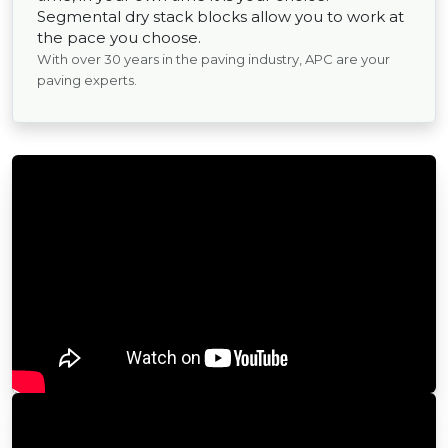
Segmental dry stack blocks allow you to work at
the pace you choose.
With over 30 years in the paving industry, APC are your
paving experts.