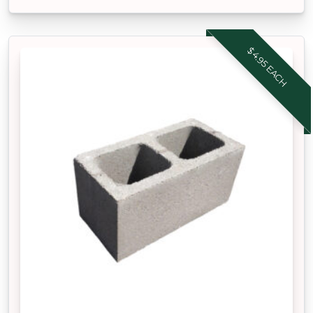
$4.95 EACH