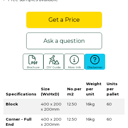
Get a Price
Ask a question
Brochure
DIY Guide
More Info
Disclaimer
Weight
Units
Size
No.per
per
per
Specifications
(WxHxD)
m2
unit
pallet
Block
400 x 200
12.50
16kg
60
x 200mm
Corner - Full
400 x 200
12.50
16kg
60
End
x 200mm