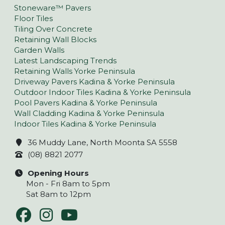
Stoneware™ Pavers
Floor Tiles
Tiling Over Concrete
Retaining Wall Blocks
Garden Walls
Latest Landscaping Trends
Retaining Walls Yorke Peninsula
Driveway Pavers Kadina & Yorke Peninsula
Outdoor Indoor Tiles Kadina & Yorke Peninsula
Pool Pavers Kadina & Yorke Peninsula
Wall Cladding Kadina & Yorke Peninsula
Indoor Tiles Kadina & Yorke Peninsula
36 Muddy Lane, North Moonta SA 5558
(08) 8821 2077
Opening Hours
Mon - Fri 8am to 5pm
Sat 8am to 12pm