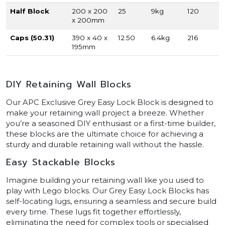
Half Block
200 x 200
25
9kg
120
x 200mm
Caps (50.31)
390 x 40 x
12.50
6.4kg
216
195mm
DIY Retaining Wall Blocks
Our APC Exclusive Grey Easy Lock Block is designed to
make your retaining wall project a breeze. Whether
you’re a seasoned DIY enthusiast or a first-time builder,
these blocks are the ultimate choice for achieving a
sturdy and durable retaining wall without the hassle.
Easy Stackable Blocks
Imagine building your retaining wall like you used to
play with Lego blocks. Our Grey Easy Lock Blocks has
self-locating lugs, ensuring a seamless and secure build
every time. These lugs fit together effortlessly,
eliminating the need for complex tools or specialised