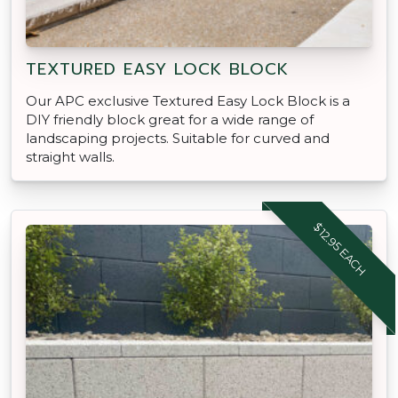
TEXTURED EASY LOCK BLOCK
Our APC exclusive Textured Easy Lock Block is a
DIY friendly block great for a wide range of
landscaping projects. Suitable for curved and
straight walls.
$12.95 EACH