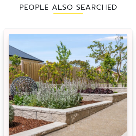
PEOPLE ALSO SEARCHED