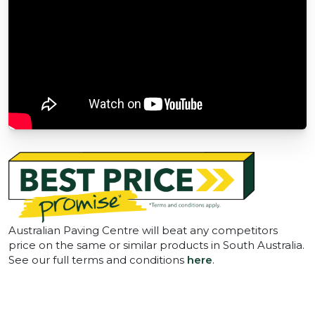
Australian Paving Centre will beat any competitors
price on the same or similar products in South Australia.
See our full terms and conditions
here
.