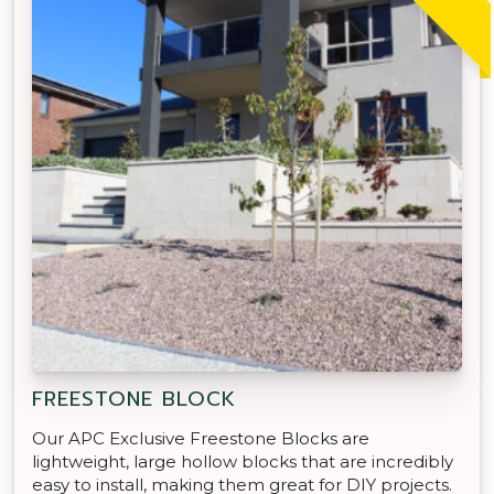
FREESTONE BLOCK
Our APC Exclusive Freestone Blocks are
lightweight, large hollow blocks that are incredibly
easy to install, making them great for DIY projects.