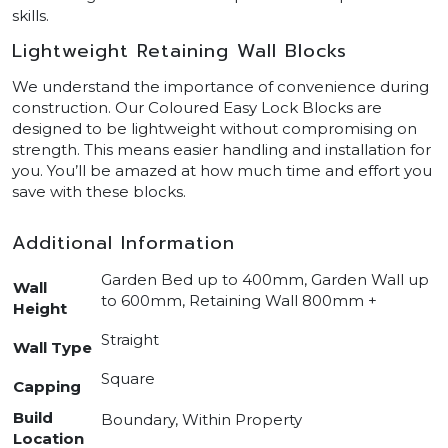
skills.
Lightweight Retaining Wall Blocks
We understand the importance of convenience during
construction. Our Coloured Easy Lock Blocks are
designed to be lightweight without compromising on
strength. This means easier handling and installation for
you. You’ll be amazed at how much time and effort you
save with these blocks.
Additional Information
Garden Bed up to 400mm, Garden Wall up
Wall
to 600mm, Retaining Wall 800mm +
Height
Straight
Wall Type
Square
Capping
Build
Boundary, Within Property
Location