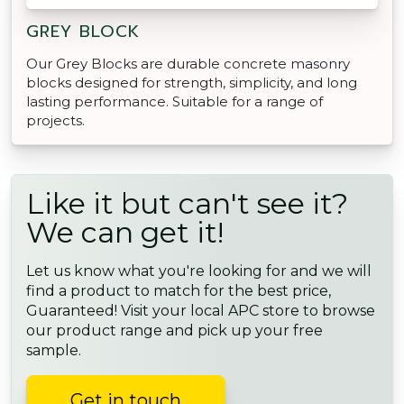
GREY BLOCK
Our Grey Blocks are durable concrete masonry
blocks designed for strength, simplicity, and long
lasting performance. Suitable for a range of
projects.
Like it but can't see it?
We can get it!
Let us know what you're looking for and we will
find a product to match for the best price,
Guaranteed! Visit your local APC store to browse
our product range and pick up your free
sample.
Get in touch