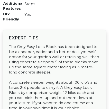
Additional
Steps
Features
DIY
Yes
Friendly
EXPERT TIPS
The Grey Easy Lock Block has been designed to
be a cheaper, easier and a better do it yourself
option for your garden wall or retaining wall than
using concrete sleepers. 5 of these blocks make
up the same square meter facing as 2-metre-
long concrete sleeper.
A concrete sleeper weights about 100 kilo’s and
takes 2-3 people to carry it. A Grey Easy Lock
Block by comparison weighs 12 kilos each and
you can pick them up and put them down at
your leisure. If you want to do one course at a
time, in your own time it is your choice.