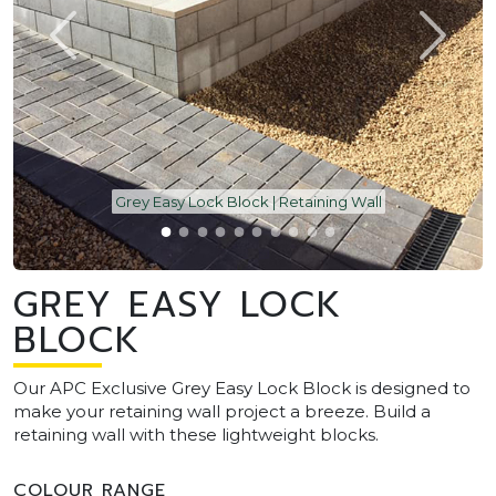
Grey Easy Lock Block | Retaining Wall
GREY EASY LOCK
BLOCK
Our APC Exclusive Grey Easy Lock Block is designed to
make your retaining wall project a breeze. Build a
retaining wall with these lightweight blocks.
COLOUR RANGE