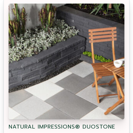
NATURAL IMPRESSIONS® DUOSTONE