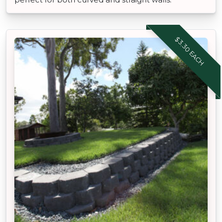
$3.30 EACH