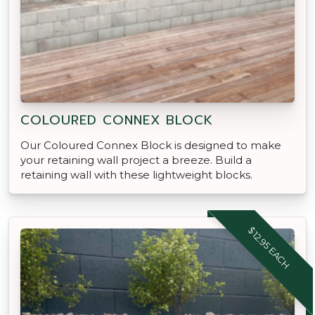
COLOURED CONNEX BLOCK
Our Coloured Connex Block is designed to make
your retaining wall project a breeze. Build a
retaining wall with these lightweight blocks.
$12.95 EACH