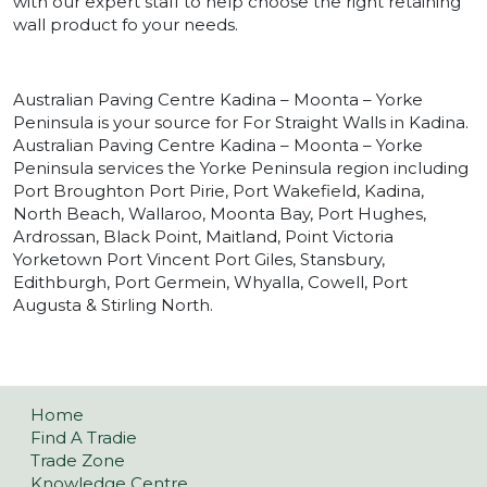
with our expert staff to help choose the right retaining
wall product fo your needs.
Australian Paving Centre Kadina – Moonta – Yorke
Peninsula is your source for For Straight Walls in Kadina.
Australian Paving Centre Kadina – Moonta – Yorke
Peninsula services the Yorke Peninsula region including
Port Broughton Port Pirie, Port Wakefield, Kadina,
North Beach, Wallaroo, Moonta Bay, Port Hughes,
Ardrossan, Black Point, Maitland, Point Victoria
Yorketown Port Vincent Port Giles, Stansbury,
Edithburgh, Port Germein, Whyalla, Cowell, Port
Augusta & Stirling North.
Home
Find A Tradie
Trade Zone
Knowledge Centre