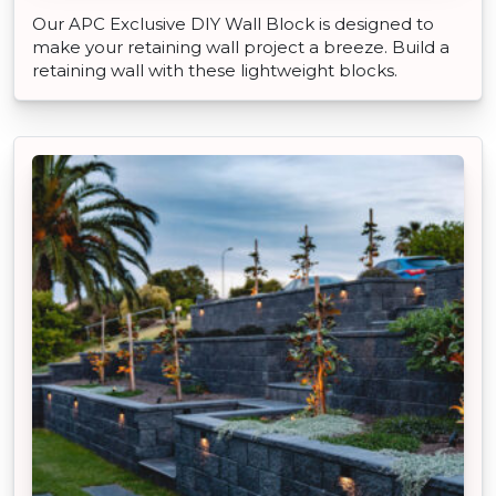
Our APC Exclusive DIY Wall Block is designed to
make your retaining wall project a breeze. Build a
retaining wall with these lightweight blocks.