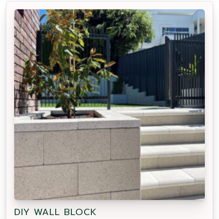
DIY WALL BLOCK