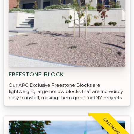
FREESTONE BLOCK
Our APC Exclusive Freestone Blocks are
lightweight, large hollow blocks that are incredibly
easy to install, making them great for DIY projects.
SALE NOW ON!