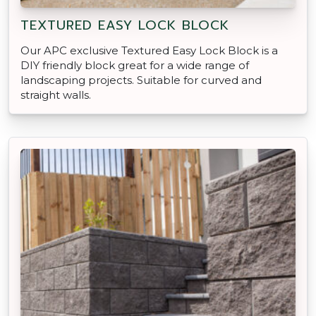
TEXTURED EASY LOCK BLOCK
Our APC exclusive Textured Easy Lock Block is a
DIY friendly block great for a wide range of
landscaping projects. Suitable for curved and
straight walls.