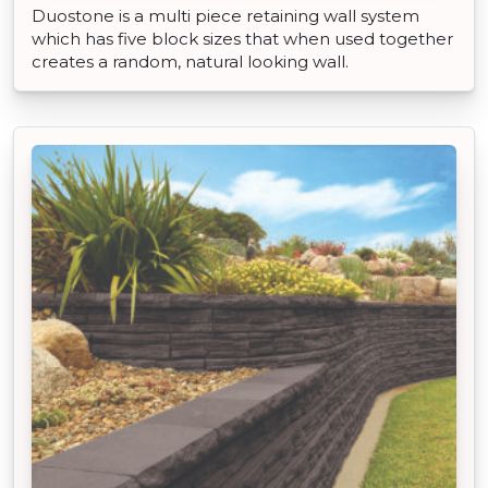
Duostone is a multi piece retaining wall system
which has five block sizes that when used together
creates a random, natural looking wall.