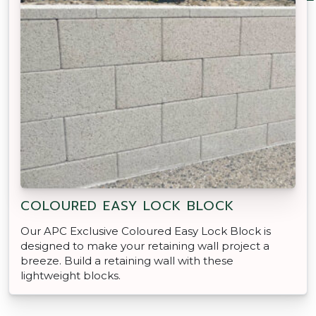
COLOURED EASY LOCK BLOCK
Our APC Exclusive Coloured Easy Lock Block is
designed to make your retaining wall project a
breeze. Build a retaining wall with these
lightweight blocks.