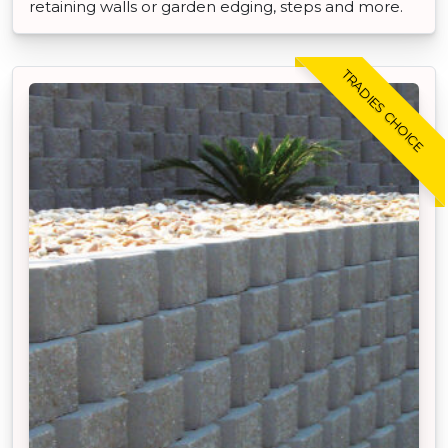
retaining walls or garden edging, steps and more.
TRADIES CHOICE