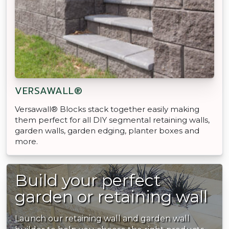
VERSAWALL®
Versawall® Blocks stack together easily making
them perfect for all DIY segmental retaining walls,
garden walls, garden edging, planter boxes and
more.
Build your perfect
garden or retaining wall
Launch our retaining wall and garden wall