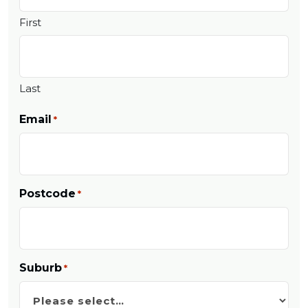
First
Last
Email
*
Postcode
*
Suburb
*