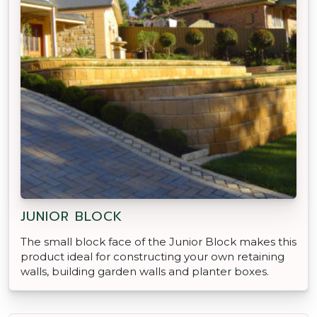
JUNIOR BLOCK
The small block face of the Junior Block makes this
product ideal for constructing your own retaining
walls, building garden walls and planter boxes.