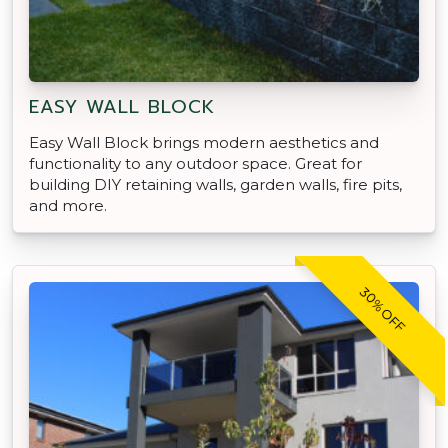
EASY WALL BLOCK
Easy Wall Block brings modern aesthetics and
functionality to any outdoor space. Great for
building DIY retaining walls, garden walls, fire pits,
and more.
30% OFF