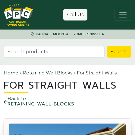
Skip to content
Call Us
KADINA – MOONTA – YORKE PENINSULA
Search for:
Search
Home
»
Retaining Wall Blocks
»
For Straight Walls
FOR STRAIGHT WALLS
Back To
RETAINING WALL BLOCKS