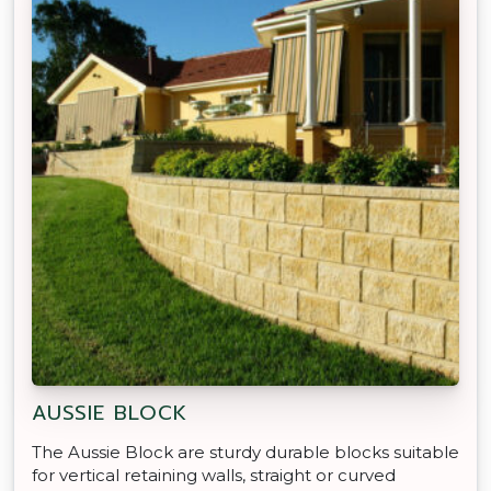
AUSSIE BLOCK
The Aussie Block are sturdy durable blocks suitable
for vertical retaining walls, straight or curved