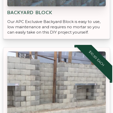
BACKYARD BLOCK
Our APC Exclusive Backyard Block is easy to use,
low maintenance and requires no mortar so you
can easily take on this DIY project yourself.
$10.90 EACH