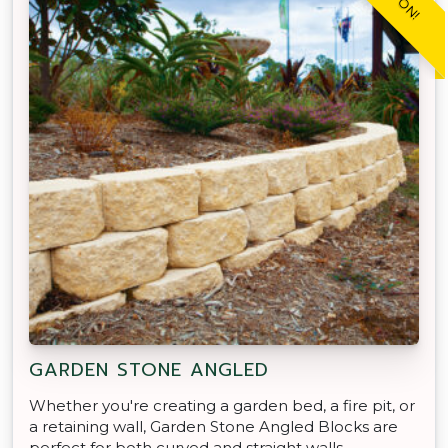
GARDEN STONE ANGLED
Whether you're creating a garden bed, a fire pit, or
a retaining wall, Garden Stone Angled Blocks are
perfect for both curved and straight walls.