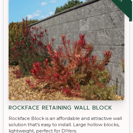
ROCKFACE RETAINING WALL BLOCK
Rockface Block is an affordable and attractive wall
solution that's easy to install. Large hollow blocks,
lightweight, perfect for DIYers.