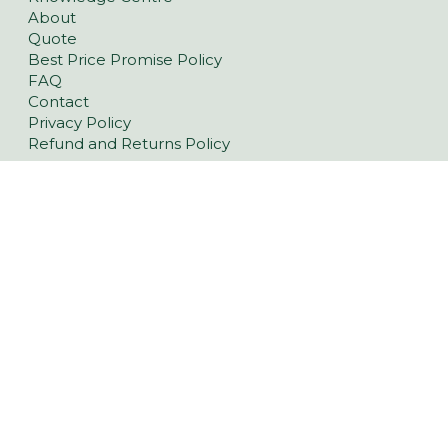
About
Quote
Best Price Promise Policy
FAQ
Contact
Privacy Policy
Refund and Returns Policy
Pavers
Classic Concrete Pavers
Large Format Pavers
Natural Stone Pavers
Stoneware™ Pavers
Floor Tiles
Tiling Over Concrete
Retaining Wall Blocks
Garden Walls
Latest Landscaping Trends
Retaining Walls Yorke Peninsula
Driveway Pavers Kadina & Yorke Peninsula
Outdoor Indoor Tiles Kadina & Yorke Peninsula