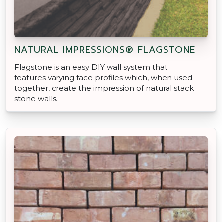
NATURAL IMPRESSIONS® FLAGSTONE
Flagstone is an easy DIY wall system that
features varying face profiles which, when used
together, create the impression of natural stack
stone walls.