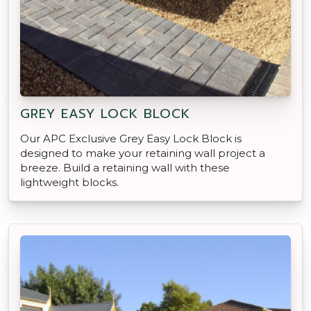
GREY EASY LOCK BLOCK
Our APC Exclusive Grey Easy Lock Block is
designed to make your retaining wall project a
breeze. Build a retaining wall with these
lightweight blocks.