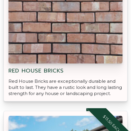
RED HOUSE BRICKS
Red House Bricks are exceptionally durable and
built to last. They have a rustic look and long lasting
strength for any house or landscaping project.
$13.50 EACH