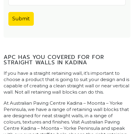
APC HAS YOU COVERED FOR FOR
STRAIGHT WALLS IN KADINA
If you have a straight retaining wall, it’s important to
choose a product that is going to suit your design and is
capable of creating a clean straight wall or near vertical
wall. Not all retaining wall blocks can do this.
At Australian Paving Centre Kadina – Moonta – Yorke
Peninsula, we have a range of retaining wall blocks that
are designed for neat straight walls, in a range of
colours, textures and finishes. Visit Australian Paving
Centre Kadina – Moonta – Yorke Peninsula and speak