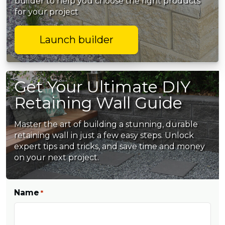
builder to help you choose the right products
for your project
Launch builder
Get Your Ultimate DIY
Retaining Wall Guide
Master the art of building a stunning, durable
retaining wall in just a few easy steps. Unlock
expert tips and tricks, and save time and money
on your next project.
Name
*