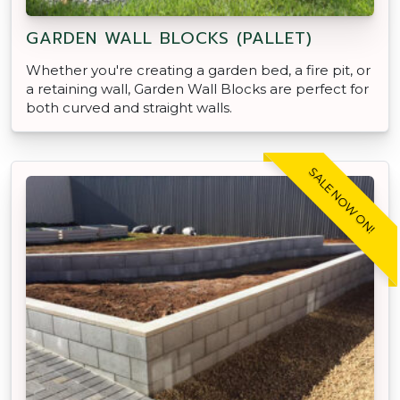
GARDEN WALL BLOCKS (PALLET)
Whether you're creating a garden bed, a fire pit, or
a retaining wall, Garden Wall Blocks are perfect for
both curved and straight walls.
SALE NOW ON!