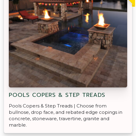
POOLS COPERS & STEP TREADS
Pools Copers & Step Treads | Choose from
bullnose, drop face, and rebated edge copings in
concrete, stoneware, travertine, granite and
marble.