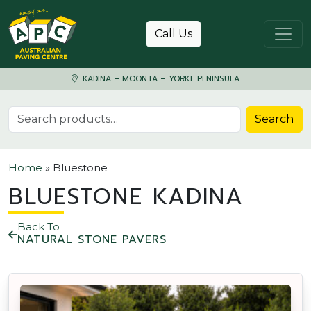
Skip to content
Call Us
KADINA – MOONTA – YORKE PENINSULA
Search for:
Search
Home
»
Bluestone
BLUESTONE KADINA
Back To
NATURAL STONE PAVERS