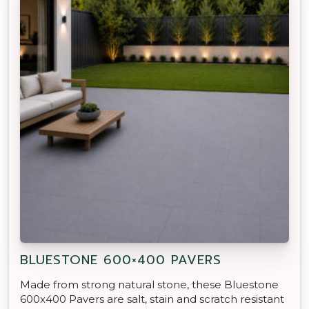
BLUESTONE 600×400 PAVERS
Made from strong natural stone, these Bluestone
600x400 Pavers are salt, stain and scratch resistant