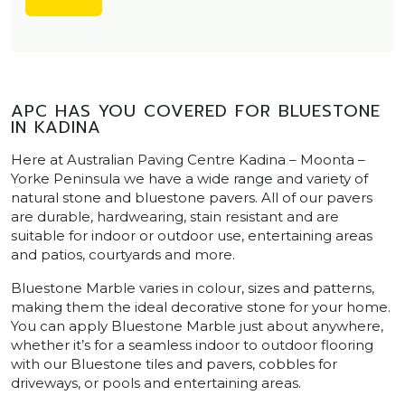
APC HAS YOU COVERED FOR BLUESTONE
IN KADINA
Here at Australian Paving Centre Kadina – Moonta –
Yorke Peninsula we have a wide range and variety of
natural stone and bluestone pavers. All of our pavers
are durable, hardwearing, stain resistant and are
suitable for indoor or outdoor use, entertaining areas
and patios, courtyards and more.
Bluestone Marble varies in colour, sizes and patterns,
making them the ideal decorative stone for your home.
You can apply Bluestone Marble just about anywhere,
whether it’s for a seamless indoor to outdoor flooring
with our Bluestone tiles and pavers, cobbles for
driveways, or pools and entertaining areas.