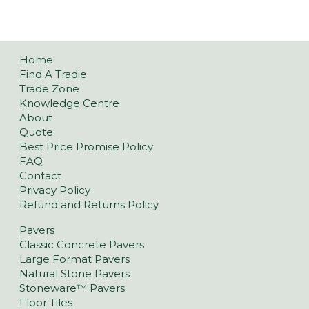
Home
Find A Tradie
Trade Zone
Knowledge Centre
About
Quote
Best Price Promise Policy
FAQ
Contact
Privacy Policy
Refund and Returns Policy
Pavers
Classic Concrete Pavers
Large Format Pavers
Natural Stone Pavers
Stoneware™ Pavers
Floor Tiles