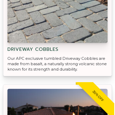
DRIVEWAY COBBLES
Our APC exclusive tumbled Driveway Cobbles are
made from basalt, a naturally strong volcanic stone
known for its strength and durability.
20% OFF