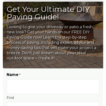
Get Your Ultimate DIY
Paving Guide!
Looking to give your driveway or patio a fresh,
new look? Get your hands on our FREE DIY
Paving Guide now! Learn the step-by-step
process of paving, including expert advice and
money-saving tips that will make your project a
breeze. Don’t just dream about your ideal
outdoor space – create it!
Name
*
First