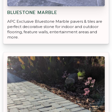
BLUESTONE MARBLE
APC Exclusive Bluestone Marble pavers & tiles are
perfect decorative stone for indoor and outdoor
flooring, feature walls, entertainment areas and
more.