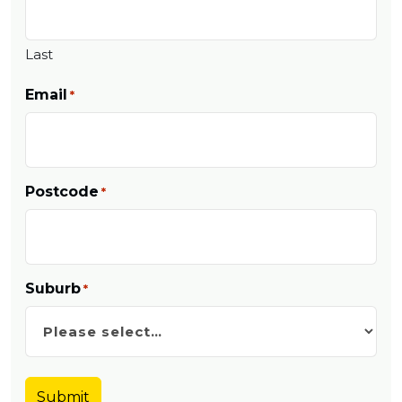
Last
Email
*
Postcode
*
Suburb
*