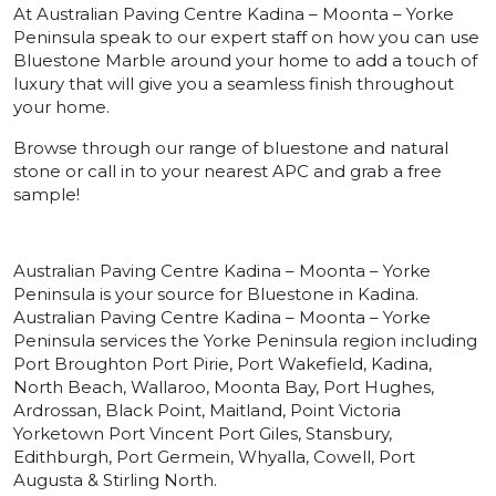
At Australian Paving Centre Kadina – Moonta – Yorke
Peninsula speak to our expert staff on how you can use
Bluestone Marble around your home to add a touch of
luxury that will give you a seamless finish throughout
your home.
Browse through our range of bluestone and natural
stone or call in to your nearest APC and grab a free
sample!
Australian Paving Centre Kadina – Moonta – Yorke
Peninsula is your source for Bluestone in Kadina.
Australian Paving Centre Kadina – Moonta – Yorke
Peninsula services the Yorke Peninsula region including
Port Broughton Port Pirie, Port Wakefield, Kadina,
North Beach, Wallaroo, Moonta Bay, Port Hughes,
Ardrossan, Black Point, Maitland, Point Victoria
Yorketown Port Vincent Port Giles, Stansbury,
Edithburgh, Port Germein, Whyalla, Cowell, Port
Augusta & Stirling North.