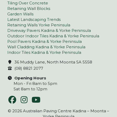
Tiling Over Concrete
Retaining Wall Blocks
Garden Walls
Latest Landscaping Trends
Retaining Walls Yorke Peninsula
Driveway Pavers Kadina & Yorke Peninsula
Outdoor Indoor Tiles Kadina & Yorke Peninsula
Pool Pavers Kadina & Yorke Peninsula
Wall Cladding Kadina & Yorke Peninsula
Indoor Tiles Kadina & Yorke Peninsula
36 Muddy Lane, North Moonta SA 5558
(08) 8821 2077
Opening Hours
Mon - Fri 8am to 5pm
Sat 8am to 12pm
© 2026 Australian Paving Centre Kadina – Moonta –
Yorke Peninsula