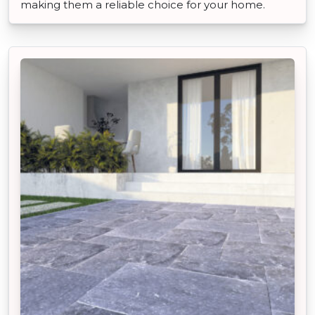
making them a reliable choice for your home.