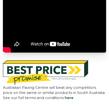
Australian Paving Centre will beat any competitors
price on the same or similar products in South Australia.
See our full terms and conditions
here
.