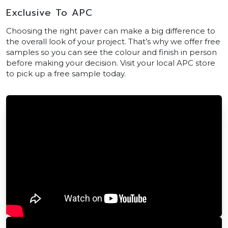
Exclusive To APC
Choosing the right paver can make a big difference to
the overall look of your project. That’s why we offer free
samples so you can see the colour and finish in person
before making your decision. Visit your local APC store
to pick up a free sample today.