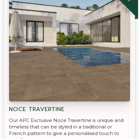
NOCE TRAVERTINE
Our APC Exclusive Noce Travertine is unique and
timeless that can be styled in a traditional or
French pattern to give a personalised touch to