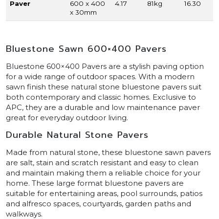
Paver
600 x 400
4.17
81kg
16.30
x 30mm
Bluestone Sawn 600×400 Pavers
Bluestone 600×400 Pavers are a stylish paving option
for a wide range of outdoor spaces. With a modern
sawn finish these natural stone bluestone pavers suit
both contemporary and classic homes. Exclusive to
APC, they are a durable and low maintenance paver
great for everyday outdoor living.
Durable Natural Stone Pavers
Made from natural stone, these bluestone sawn pavers
are salt, stain and scratch resistant and easy to clean
and maintain making them a reliable choice for your
home. These large format bluestone pavers are
suitable for entertaining areas, pool surrounds, patios
and alfresco spaces, courtyards, garden paths and
walkways.