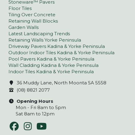
Stoneware™ Pavers
Floor Tiles
Tiling Over Concrete
Retaining Wall Blocks
Garden Walls
Latest Landscaping Trends
Retaining Walls Yorke Peninsula
Driveway Pavers Kadina & Yorke Peninsula
Outdoor Indoor Tiles Kadina & Yorke Peninsula
Pool Pavers Kadina & Yorke Peninsula
Wall Cladding Kadina & Yorke Peninsula
Indoor Tiles Kadina & Yorke Peninsula
36 Muddy Lane, North Moonta SA 5558
(08) 8821 2077
Opening Hours
Mon - Fri 8am to 5pm
Sat 8am to 12pm