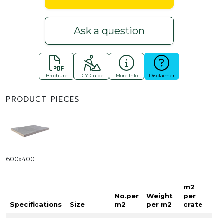
Ask a question
Brochure
DIY Guide
More Info
Disclaimer
PRODUCT PIECES
600x400
m2
No.per
Weight
per
Specifications
Size
m2
per m2
crate