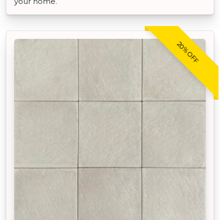
your home.
20% OFF