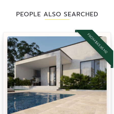
PEOPLE ALSO SEARCHED
FROM $63.95 M2