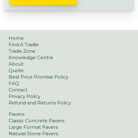
Home
Find A Tradie
Trade Zone
Knowledge Centre
About
Quote
Best Price Promise Policy
FAQ
Contact
Privacy Policy
Refund and Returns Policy
Pavers
Classic Concrete Pavers
Large Format Pavers
Natural Stone Pavers