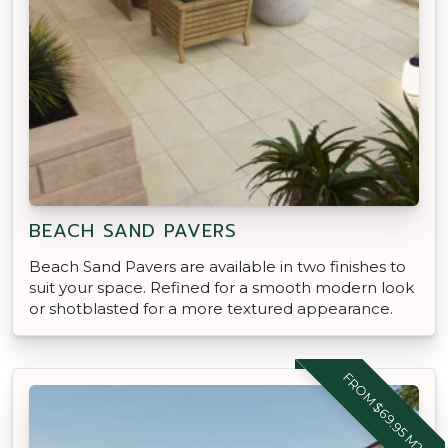
BEACH SAND PAVERS
Beach Sand Pavers are available in two finishes to
suit your space. Refined for a smooth modern look
or shotblasted for a more textured appearance.
FROM $69.95 M2