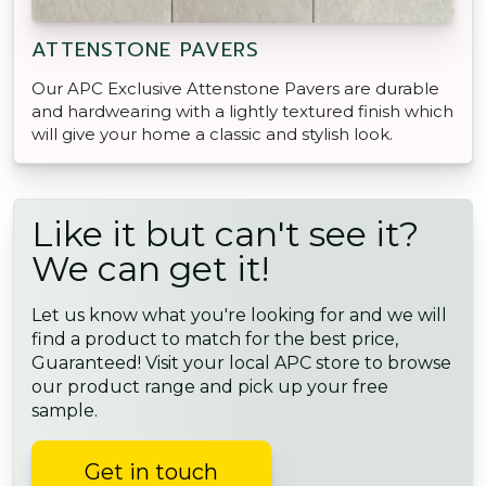
ATTENSTONE PAVERS
Our APC Exclusive Attenstone Pavers are durable
and hardwearing with a lightly textured finish which
will give your home a classic and stylish look.
Like it but can't see it?
We can get it!
Let us know what you're looking for and we will
find a product to match for the best price,
Guaranteed! Visit your local APC store to browse
our product range and pick up your free
sample.
Get in touch