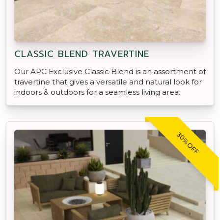
CLASSIC BLEND TRAVERTINE
Our APC Exclusive Classic Blend is an assortment of
travertine that gives a versatile and natural look for
indoors & outdoors for a seamless living area.
30% OFF