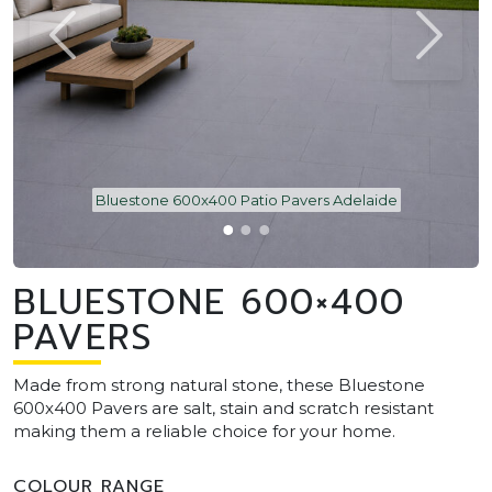
Bluestone 600x400 Patio Pavers Adelaide
BLUESTONE 600×400
PAVERS
Made from strong natural stone, these Bluestone
600x400 Pavers are salt, stain and scratch resistant
making them a reliable choice for your home.
COLOUR RANGE