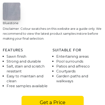
Bluestone
Disclaimer: Colour swatches on this website are a guide only. We
recommend to view the latest product samples instore before
making your final selection.
FEATURES
SUITABLE FOR
Sawn finish
Entertaining areas
Strong and durable
Pool surrounds
Salt, stain and scratch
Patios and alfresco
resistant
Courtyards
Easy to maintain and
Garden paths and
clean
walkways
Free samples available
Get a Price