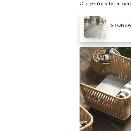
Or if you’re after a mo
STONEW