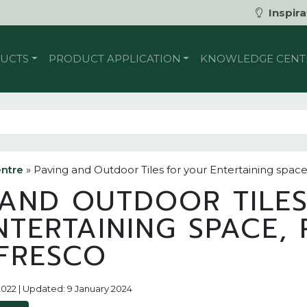
Inspira
UCTS
PRODUCT APPLICATION
KNOWLEDGE CENT
ntre
»
Paving and Outdoor Tiles for your Entertaining space
 AND OUTDOOR TILE
TERTAINING SPACE, 
FRESCO
2022 | Updated: 9 January 2024