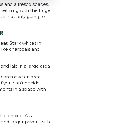
os and alfresco spaces,
rwhelming with the huge
 is not only going to
R
at. Stark whites in
 like charcoals and
nd laid in a large area.
rs can make an area
f you can’t decide
ments in a space with
ile choice. As a
 and larger pavers with