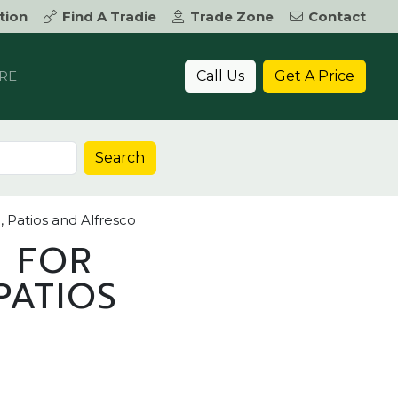
tion
Find A Tradie
Trade Zone
Contact
Call Us
Get A Price
RE
Search
, Patios and Alfresco
S FOR
PATIOS