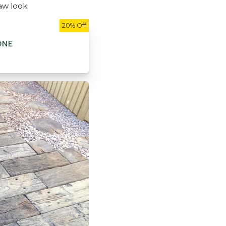
aw look.
20% Off
ONE