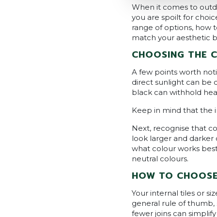
When it comes to outdoo
you are spoilt for cho
range of options, how t
match your aesthetic but
CHOOSING THE 
A few points worth noti
direct sunlight can be 
black can withhold hea
Keep in mind that the i
Next, recognise that co
look larger and darker
what colour works best
neutral colours.
HOW TO CHOOSE 
Your internal tiles or s
general rule of thumb,
fewer joins can simplif