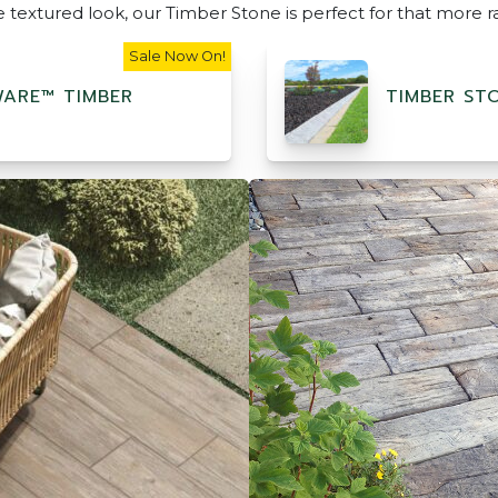
re textured look, our Timber Stone is perfect for that more r
Sale Now On!
ARE™ TIMBER
TIMBER ST