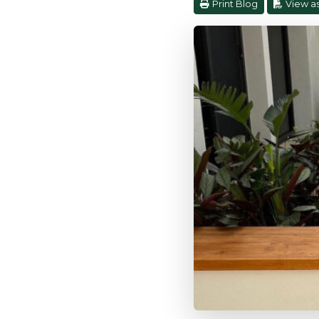
Print Blog
View a