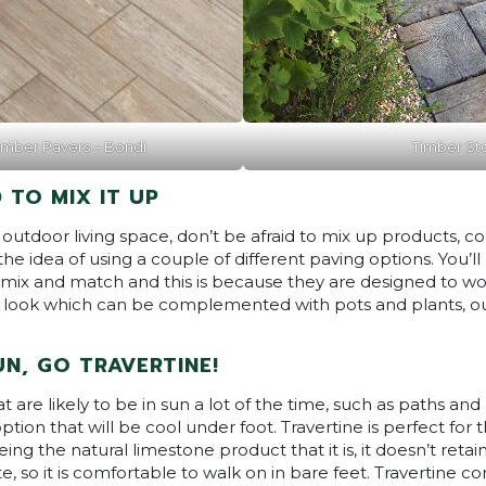
mber Pavers – Bondi
Timber St
 TO MIX IT UP
utdoor living space, don’t be afraid to mix up products, co
the idea of using a couple of different paving options. You’l
mix and match and this is because they are designed to wor
 look which can be complemented with pots and plants, out
SUN, GO TRAVERTINE!
are likely to be in sun a lot of the time, such as paths and 
ption that will be cool under foot. Travertine is perfect for t
ing the natural limestone product that it is, it doesn’t retai
te, so it is comfortable to walk on in bare feet. Travertine 