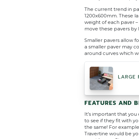
The current trend in p
1200x600mm. These larg
weight of each paver –
move these pavers by ha
Smaller pavers allow fo
a smaller paver may co
around curves which wi
LARGE 
FEATURES AND B
It’s important that you
to see if they fit with 
the same! For example, i
Travertine would be your