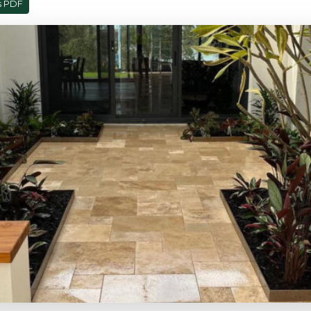
s PDF