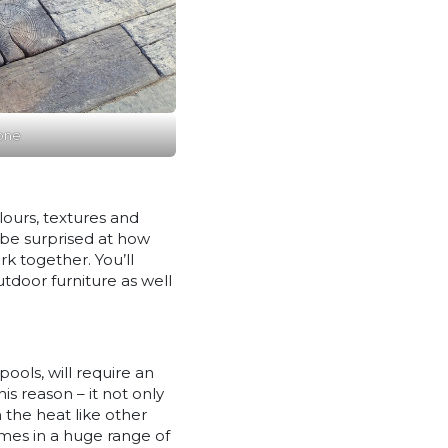
one
lours, textures and
l be surprised at how
k together. You’ll
door furniture as well
pools, will require an
his reason – it not only
n the heat like other
comes in a huge range of