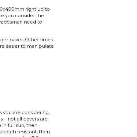
 400x400mm right up to
re you consider the
 tradesman need to
arger paver. Other times
re easier to manipulate
s you are considering,
s – not all pavers are
 in full sun, then
scratch resistant, then