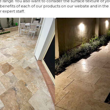
 range. You also want to consider the surface texture of y
d benefits of each of our products on our website and in the b
 expert staff.