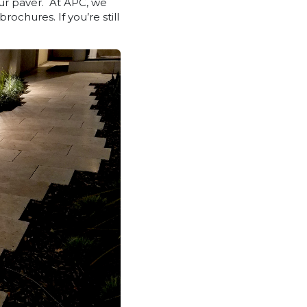
our paver. At APC, we
rochures. If you’re still