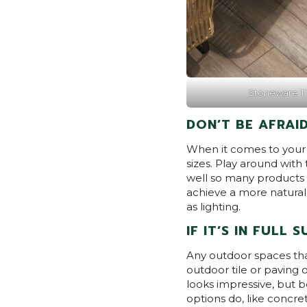
Stoneware Ti
DON’T BE AFRAID
When it comes to your o
sizes. Play around with 
well so many products 
achieve a more natural
as lighting.
IF IT’S IN FULL 
Any outdoor spaces that 
outdoor tile or paving o
looks impressive, but be
options do, like concre