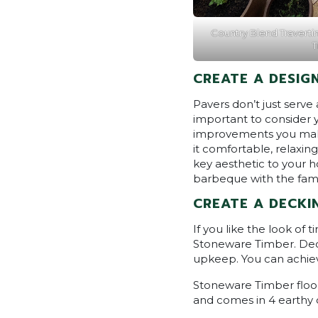
Country Blend Travertin
T
CREATE A DESIG
Pavers don’t just serve
important to consider 
improvements you make.
it comfortable, relaxin
key aesthetic to your h
barbeque with the family
CREATE A DECKI
If you like the look of
Stoneware Timber. Decki
upkeep. You can achiev
Stoneware Timber floori
and comes in 4 earthy 