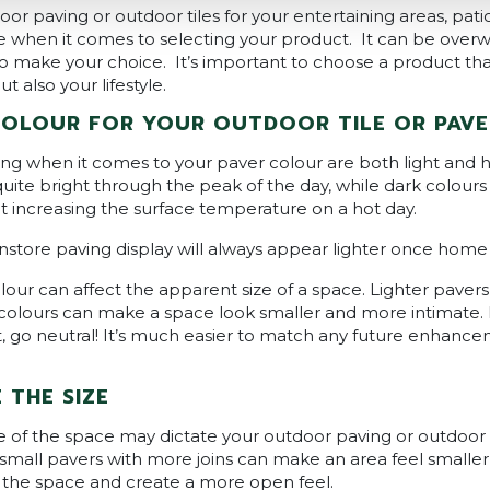
r paving or outdoor tiles for your entertaining areas, pati
ice when it comes to selecting your product. It can be ove
o make your choice. It’s important to choose a product that
 also your lifestyle.
COLOUR FOR YOUR OUTDOOR TILE OR PAVE
ng when it comes to your paver colour are both light and he
quite bright through the peak of the day, while dark colours
t increasing the surface temperature on a hot day.
nstore paving display will always appear lighter once home a
lour can affect the apparent size of a space. Lighter pave
 colours can make a space look smaller and more intimate. I
, go neutral! It’s much easier to match any future enhance
THE SIZE
ize of the space may dictate your outdoor paving or outdoor t
 small pavers with more joins can make an area feel smaller
y the space and create a more open feel.