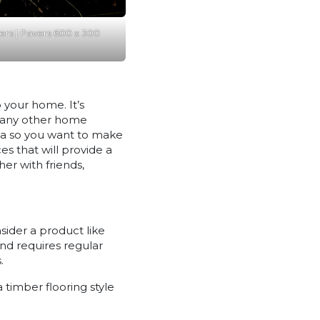
ers | Pavers 600 x 300
 your home. It’s
e any other home
rea so you want to make
es that will provide a
er with friends,
sider a product like
nd requires regular
.
 timber flooring style