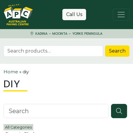
Skip to content
Call Us
KADINA – MOONTA – YORKE PENINSULA
Search for:
Search
Home
»
diy
DIY
Search knowledgebase
All Categories