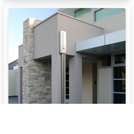
HOW TO CHOOSE MY WALL CLADDING