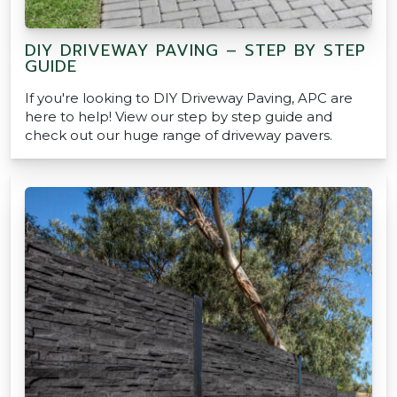
DIY DRIVEWAY PAVING – STEP BY STEP
GUIDE
If you're looking to DIY Driveway Paving, APC are
here to help! View our step by step guide and
check out our huge range of driveway pavers.