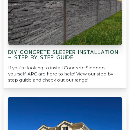
DIY CONCRETE SLEEPER INSTALLATION
– STEP BY STEP GUIDE
If you're looking to install Concrete Sleepers
yourself, APC are here to help! View our step by
step guide and check out our range!