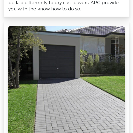
be laid differently to dry cast pavers. APC provide
you with the know how to do so.