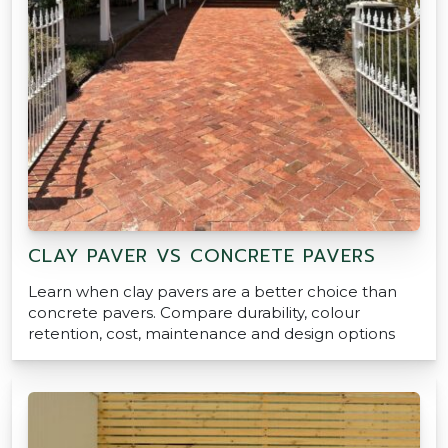
CLAY PAVER VS CONCRETE PAVERS
Learn when clay pavers are a better choice than
concrete pavers. Compare durability, colour
retention, cost, maintenance and design options