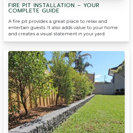
FIRE PIT INSTALLATION – YOUR
COMPLETE GUIDE
A fire pit provides a great place to relax and
entertain guests. It also adds value to your home
and creates a visual statement in your yard.