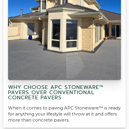
WHY CHOOSE APC STONEWARE™
PAVERS OVER CONVENTIONAL
CONCRETE PAVERS
When it comes to paving APC Stoneware™ is ready
for anything your lifestyle will throw at it and offers
more than concrete pavers.