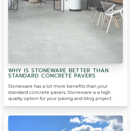
WHY IS STONEWARE BETTER THAN
STANDARD CONCRETE PAVERS
Stoneware has a lot more benefits than your
standard concrete pavers. Stoneware is a high
quality option for your paving and tiling project.