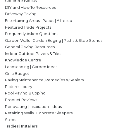
Concrete Blocks
DIY and How To Resources
Driveway Paving
Entertaining Areas | Patios | Alfresco
Featured Trade Projects
Frequently Asked Questions
Garden Walls | Garden Edging | Paths & Step Stones
General Paving Resources
Indoor Outdoor Pavers & Tiles
Knowledge Centre
Landscaping | Garden Ideas
On a Budget
Paving Maintenance, Remedies & Sealers
Picture Library
Pool Paving & Coping
Product Reviews
Renovating | Inspiration | Ideas
Retaining Walls | Concrete Sleepers
Steps
Tradies | Installers