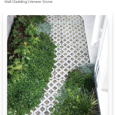
Wall Cladding | Veneer Stone