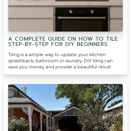
A COMPLETE GUIDE ON HOW TO TILE:
STEP-BY-STEP FOR DIY BEGINNERS
Tiling is a simple way to update your kitchen
splashback, bathroom or laundry. DIY tiling can
save you money and provide a beautiful result.