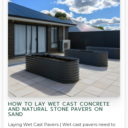
HOW TO LAY WET CAST CONCRETE
AND NATURAL STONE PAVERS ON
SAND
Laying Wet Cast Pavers | Wet cast pavers need to