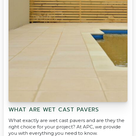
WHAT ARE WET CAST PAVERS
What exactly are wet cast pavers and are they the
right choice for your project? At APC, we provide
you with everything you need to know.