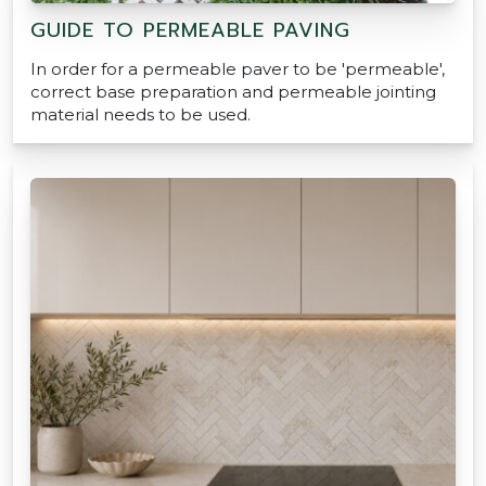
GUIDE TO PERMEABLE PAVING
In order for a permeable paver to be 'permeable',
correct base preparation and permeable jointing
material needs to be used.