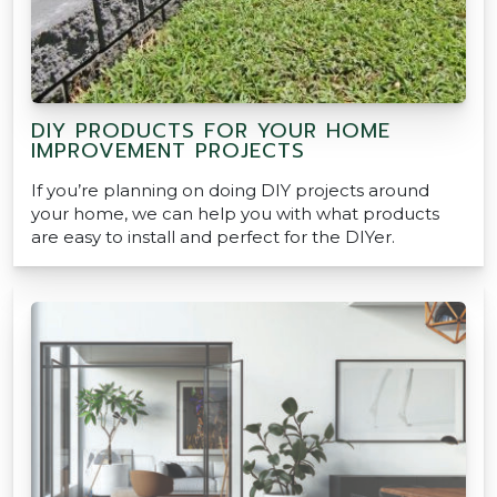
DIY PRODUCTS FOR YOUR HOME
IMPROVEMENT PROJECTS
If you’re planning on doing DIY projects around
your home, we can help you with what products
are easy to install and perfect for the DIYer.