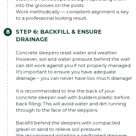
into the grooves on the posts.
Work methodically — consistent alignment is key
to a professional looking result.
STEP 6: BACKFILL & ENSURE
DRAINAGE
Concrete sleepers resist water and weather.
However, soil and water pressure behind the wall
can still work against you if not properly managed.
It’s important to ensure you have adequate
drainage – you can never have too much drainage!
It is recommended to line the back of your
concrete sleeper wall with builders plastic before
back filling. This will avoid water and dirt running
through to the face of the sleppers.
Backfill behind the sleepers with compacted
gravel or sand to relieve soil pressure.
We recommend installing a perforated drainage