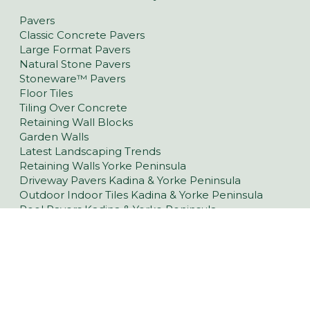
Pavers
Classic Concrete Pavers
Large Format Pavers
Natural Stone Pavers
Stoneware™ Pavers
Floor Tiles
Tiling Over Concrete
Retaining Wall Blocks
Garden Walls
Latest Landscaping Trends
Retaining Walls Yorke Peninsula
Driveway Pavers Kadina & Yorke Peninsula
Outdoor Indoor Tiles Kadina & Yorke Peninsula
Pool Pavers Kadina & Yorke Peninsula
Wall Cladding Kadina & Yorke Peninsula
Indoor Tiles Kadina & Yorke Peninsula
36 Muddy Lane, North Moonta SA 5558
(08) 8821 2077
Opening Hours