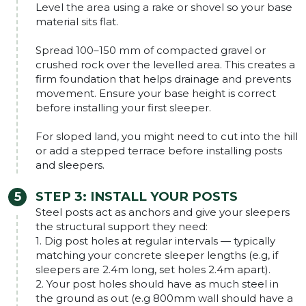
Level the area using a rake or shovel so your base
material sits flat.
Spread 100–150 mm of compacted gravel or
crushed rock over the levelled area. This creates a
firm foundation that helps drainage and prevents
movement. Ensure your base height is correct
before installing your first sleeper.
For sloped land, you might need to cut into the hill
or add a stepped terrace before installing posts
and sleepers.
STEP 3: INSTALL YOUR POSTS
Steel posts act as anchors and give your sleepers
the structural support they need:
1. Dig post holes at regular intervals — typically
matching your concrete sleeper lengths (e.g, if
sleepers are 2.4m long, set holes 2.4m apart).
2. Your post holes should have as much steel in
the ground as out (e.g 800mm wall should have a