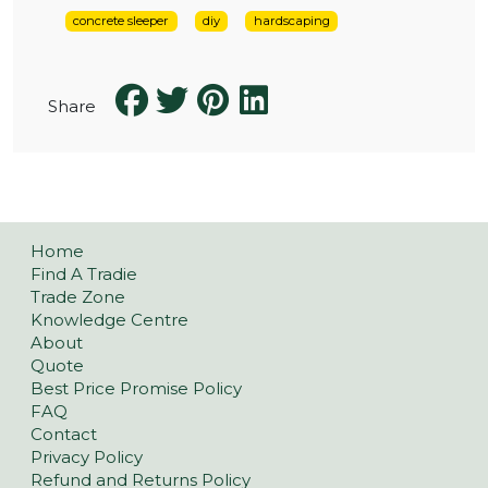
concrete sleeper
diy
hardscaping
Share
Home
Find A Tradie
Trade Zone
Knowledge Centre
About
Quote
Best Price Promise Policy
FAQ
Contact
Privacy Policy
Refund and Returns Policy