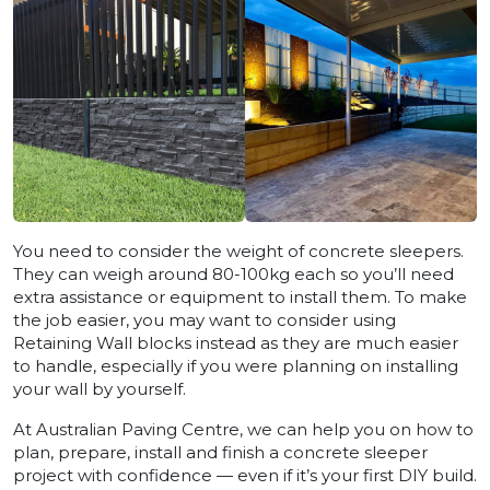
You need to consider the weight of concrete sleepers.
They can weigh around 80-100kg each so you’ll need
extra assistance or equipment to install them. To make
the job easier, you may want to consider using
Retaining Wall blocks instead as they are much easier
to handle, especially if you were planning on installing
your wall by yourself.
At Australian Paving Centre, we can help you on how to
plan, prepare, install and finish a concrete sleeper
project with confidence — even if it’s your first DIY build.