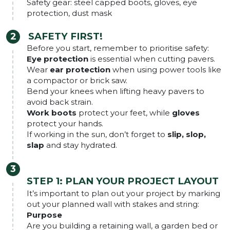
Safety gear: steel capped boots, gloves, eye
protection, dust mask
SAFETY FIRST!
Before you start, remember to prioritise safety:
Eye protection
is essential when cutting pavers.
Wear
ear protection
when using power tools like
a compactor or brick saw.
Bend your knees when lifting heavy pavers to
avoid back strain.
Work boots
protect your feet, while
gloves
protect your hands.
If working in the sun, don’t forget to
slip, slop,
slap
and stay hydrated.
STEP 1: PLAN YOUR PROJECT LAYOUT
It’s important to plan out your project by marking
out your planned wall with stakes and string:
Purpose
Are you building a retaining wall, a garden bed or