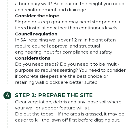
a boundary wall? Be clear on the height you need
and reinforcement and drainage.
Consider the slope
Sloped or steep ground may need stepped or a
tiered installation rather than continuous levels.
Council regulation
In SA, retaining walls over 1.2 m in height often
require council approval and structural
engineering input for compliance and safety.
Considerations
Do you need steps? Do you need it to be multi-
purpose so requires seating? You need to consider
if concrete sleepers are the best choice or
retaining wall blocks are better suited.
STEP 2: PREPARE THE SITE
Clear vegetation, debris and any loose soil where
your wall or sleeper feature will sit.
Dig out the topsoil. If the area is grassed, it may be
easier to kill the lawn off first before digging out.