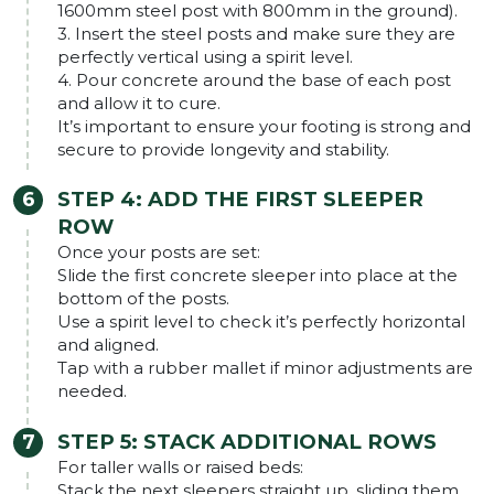
1600mm steel post with 800mm in the ground).
3. Insert the steel posts and make sure they are
perfectly vertical using a spirit level.
4. Pour concrete around the base of each post
and allow it to cure.
It’s important to ensure your footing is strong and
secure to provide longevity and stability.
STEP 4: ADD THE FIRST SLEEPER
ROW
Once your posts are set:
Slide the first concrete sleeper into place at the
bottom of the posts.
Use a spirit level to check it’s perfectly horizontal
and aligned.
Tap with a rubber mallet if minor adjustments are
needed.
STEP 5: STACK ADDITIONAL ROWS
For taller walls or raised beds:
Stack the next sleepers straight up, sliding them