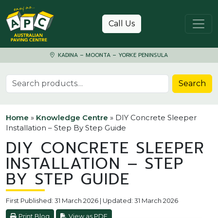
Skip to content
Call Us
KADINA – MOONTA – YORKE PENINSULA
Search for:
Search
Home
»
Knowledge Centre
»
DIY Concrete Sleeper
Installation – Step By Step Guide
DIY CONCRETE SLEEPER
INSTALLATION – STEP
BY STEP GUIDE
First Published: 31 March 2026 | Updated: 31 March 2026
Print Blog
View as PDF