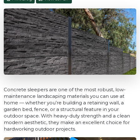
Concrete sleepers are one of the most robust, low-
maintenance landscaping materials you can use at
home — whether you’re building a retaining wall, a
garden bed, fence, or a structural feature in your
outdoor space. With heavy-duty strength and a clean
modern aesthetic, they make an excellent choice for
hardworking outdoor projects.