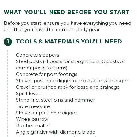
WHAT YOU’LL NEED BEFORE YOU START
Before you start, ensure you have everything you need
and that you have the correct safety gear
TOOLS & MATERIALS YOU’LL NEED
Concrete sleepers
Steel posts (H posts for straight runs, C posts or
corner posts for turns)
Concrete for post footings
Shovel, post hole digger or excavator with auger
Gravel or crushed rock for base and drainage
Spirit level
String line, steel pins and hammer
Tape measure
Shovel or post hole digger
Wheelbarrow
Rubber mallet
Angle grinder with diamond blade