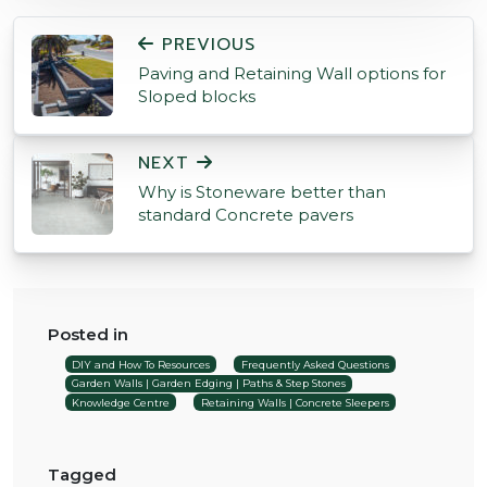
POST NAVIGATION
PREVIOUS
Paving and Retaining Wall options for
Sloped blocks
NEXT
Why is Stoneware better than
standard Concrete pavers
Posted in
DIY and How To Resources
Frequently Asked Questions
Garden Walls | Garden Edging | Paths & Step Stones
Knowledge Centre
Retaining Walls | Concrete Sleepers
Tagged