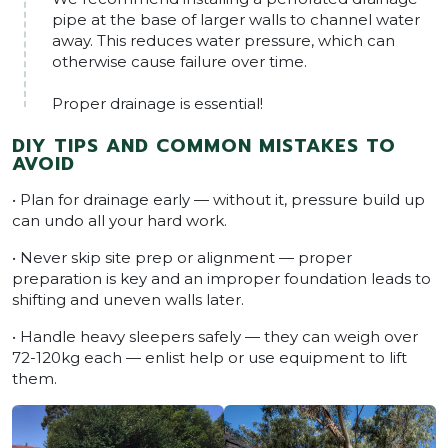
pipe at the base of larger walls to channel water
away. This reduces water pressure, which can
otherwise cause failure over time.
Proper drainage is essential!
DIY TIPS AND COMMON MISTAKES TO
AVOID
• Plan for drainage early — without it, pressure build up
can undo all your hard work.
• Never skip site prep or alignment — proper
preparation is key and an improper foundation leads to
shifting and uneven walls later.
• Handle heavy sleepers safely — they can weigh over
72-120kg each — enlist help or use equipment to lift
them.