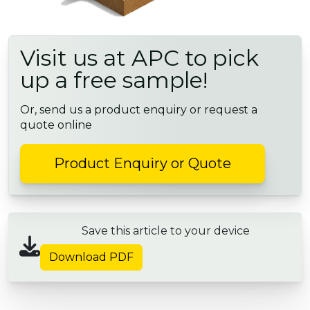
Visit us at APC to pick
up a free sample!
Or, send us a product enquiry or request a
quote online
Product Enquiry or Quote
Save this article to your device
Download PDF