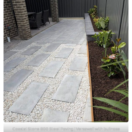
Coastal Stone 800 Steel Paving | Versawall with bullnose