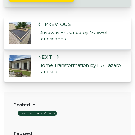
POST NAVIGATION
PREVIOUS
Driveway Entrance by Maxwell
Landscapes
NEXT
Home Transformation by L.A Lazaro
Landscape
Posted in
Featured Trade Projects
Tagged