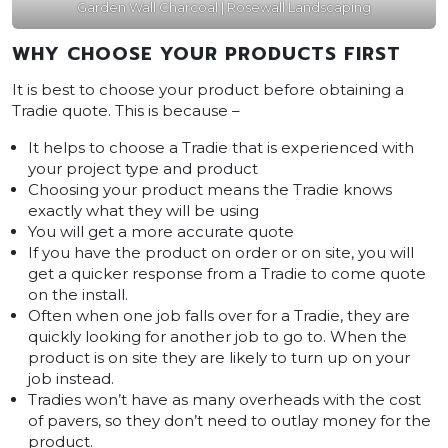
Garden Wall Charcoal | Rosewall Landscaping
WHY CHOOSE YOUR PRODUCTS FIRST
It is best to choose your product before obtaining a
Tradie quote. This is because –
It helps to choose a Tradie that is experienced with
your project type and product
Choosing your product means the Tradie knows
exactly what they will be using
You will get a more accurate quote
If you have the product on order or on site, you will
get a quicker response from a Tradie to come quote
on the install.
Often when one job falls over for a Tradie, they are
quickly looking for another job to go to. When the
product is on site they are likely to turn up on your
job instead.
Tradies won’t have as many overheads with the cost
of pavers, so they don’t need to outlay money for the
product.