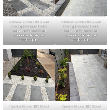
Coastal Stone 800 Steel
Coastal Stone 800 Steel
Paving | Versawall with
Paving | Versawall with
bullnose Garden Wall
bullnose Garden Wall
Charcoal | Rosewall
Charcoal | Rosewall
Landscaping
Landscaping
Coastal Stone 800 Steel
Coastal Stone 800 Steel