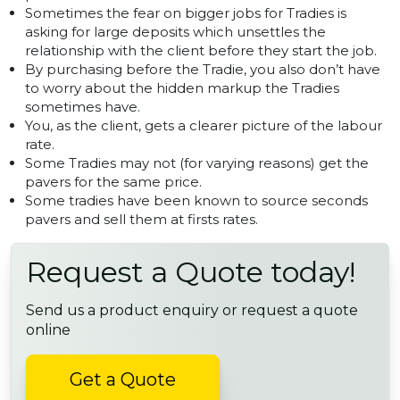
Sometimes the fear on bigger jobs for Tradies is
asking for large deposits which unsettles the
relationship with the client before they start the job.
By purchasing before the Tradie, you also don’t have
to worry about the hidden markup the Tradies
sometimes have.
You, as the client, gets a clearer picture of the labour
rate.
Some Tradies may not (for varying reasons) get the
pavers for the same price.
Some tradies have been known to source seconds
pavers and sell them at firsts rates.
Request a Quote today!
Send us a product enquiry or request a quote
online
Get a Quote