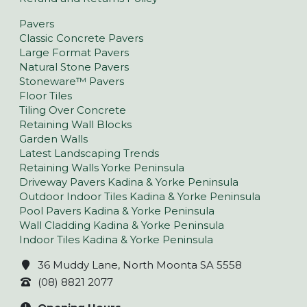
Pavers
Classic Concrete Pavers
Large Format Pavers
Natural Stone Pavers
Stoneware™ Pavers
Floor Tiles
Tiling Over Concrete
Retaining Wall Blocks
Garden Walls
Latest Landscaping Trends
Retaining Walls Yorke Peninsula
Driveway Pavers Kadina & Yorke Peninsula
Outdoor Indoor Tiles Kadina & Yorke Peninsula
Pool Pavers Kadina & Yorke Peninsula
Wall Cladding Kadina & Yorke Peninsula
Indoor Tiles Kadina & Yorke Peninsula
36 Muddy Lane, North Moonta SA 5558
(08) 8821 2077