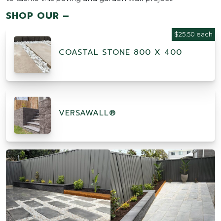
SHOP OUR –
$25.50 each
COASTAL STONE 800 X 400
VERSAWALL®