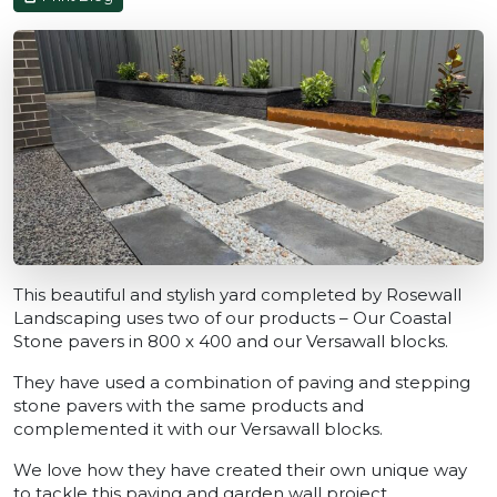
This beautiful and stylish yard completed by Rosewall
Landscaping uses two of our products – Our Coastal
Stone pavers in 800 x 400 and our Versawall blocks.
They have used a combination of paving and stepping
stone pavers with the same products and
complemented it with our Versawall blocks.
We love how they have created their own unique way
to tackle this paving and garden wall project.