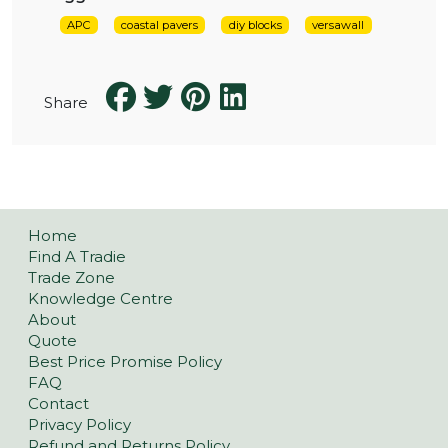
APC
coastal pavers
diy blocks
versawall
Share
Home
Find A Tradie
Trade Zone
Knowledge Centre
About
Quote
Best Price Promise Policy
FAQ
Contact
Privacy Policy
Refund and Returns Policy