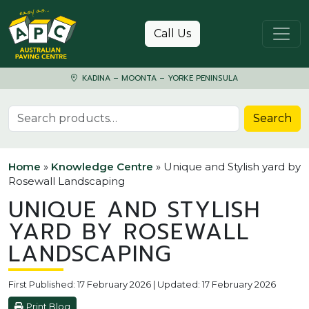
Skip to content
Call Us
KADINA – MOONTA – YORKE PENINSULA
Search for:
Search
Home
»
Knowledge Centre
»
Unique and Stylish yard by
Rosewall Landscaping
UNIQUE AND STYLISH
YARD BY ROSEWALL
LANDSCAPING
First Published: 17 February 2026 | Updated: 17 February 2026
Print Blog