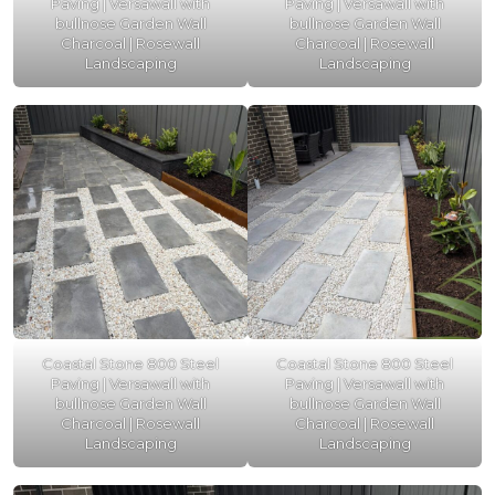
Paving | Versawall with
Paving | Versawall with
bullnose Garden Wall
bullnose Garden Wall
Charcoal | Rosewall
Charcoal | Rosewall
Landscaping
Landscaping
Coastal Stone 800 Steel
Coastal Stone 800 Steel
Paving | Versawall with
Paving | Versawall with
bullnose Garden Wall
bullnose Garden Wall
Charcoal | Rosewall
Charcoal | Rosewall
Landscaping
Landscaping