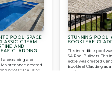
SITE POOL SPACE
STUNNING POOL 
CLASSIC CREAM
BOOKLEAF CLAD
RTINE AND
EAF CLADDING
This incredible pool was
SA Pool Builders. This in
 Landscaping and
edge was created usin
 Maintenance created
Bookleaf Cladding as a
nning pool space using
walling.
sic Cream Travertine
leaf Cladding.