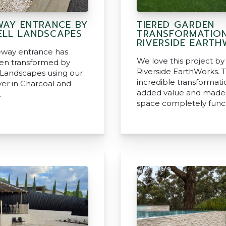
WAY ENTRANCE BY
TIERED GARDEN
LL LANDSCAPES
TRANSFORMATION
RIVERSIDE EART
veway entrance has
We love this project by
en transformed by
Riverside EarthWorks. T
Landscapes using our
incredible transformati
ver in Charcoal and
added value and made 
.
space completely funct