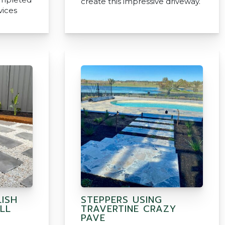
create this impressive driveway.
vices
ISH
STEPPERS USING
LL
TRAVERTINE CRAZY
PAVE