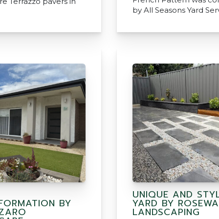
e Terrazzo pavers in
by All Seasons Yard Ser
UNIQUE AND STYL
FORMATION BY
YARD BY ROSEWA
AZARO
LANDSCAPING