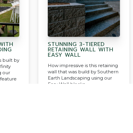
WITH
STUNNING 3-TIERED
DING
RETAINING WALL WITH
EASY WALL
 built by
How impressive is this retaining
finity
wall that was build by Southern
g our
Earth Landscaping using our
 feature
Easy Wall blocks.