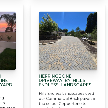
H
HERRINGBONE
INE
DRIVEWAY BY HILLS
 YARD
ENDLESS LANDSCAPES
Hills Endless Landscapes used
ing
our Commercial Brick pavers in
 in
the colour Coppertone to
ompleted