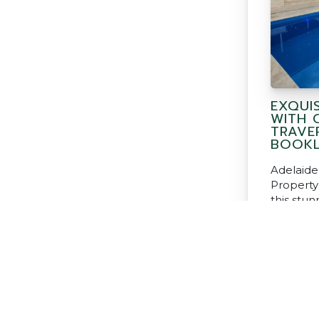
EXQUI
WITH 
TRAVE
BOOKL
Adelaide
Property
this stu
our Clas
and Book