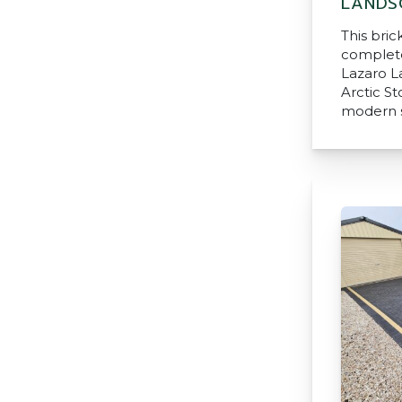
LANDS
This bri
complete
Lazaro L
Arctic S
modern s