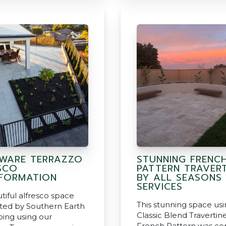
WARE TERRAZZO
STUNNING FRENC
SCO
PATTERN TRAVERT
FORMATION
BY ALL SEASONS
SERVICES
tiful alfresco space
This stunning space us
ted by Southern Earth
Classic Blend Travertine
ing using our
French Pattern was c