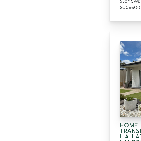
Stonewar
600x600
HOME
TRANS
L.A L