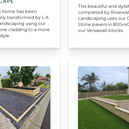
CAPE
This beautiful and stylis
ck home has been
completed by Rosewal
ly transformed by L.A
Landscaping uses our C
andscaping using our
Stone pavers in 800x4
tone cladding to a more
our Versawall blocks.
tyle.