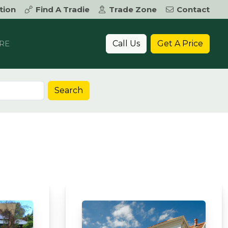
tion
Find A Tradie
Trade Zone
Contact
Call Us
Get A Price
RE
Search