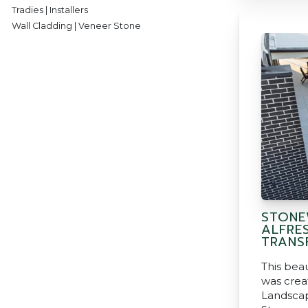
Tradies | Installers
Wall Cladding | Veneer Stone
STONE
ALFRE
TRANS
This beau
was crea
Landscap