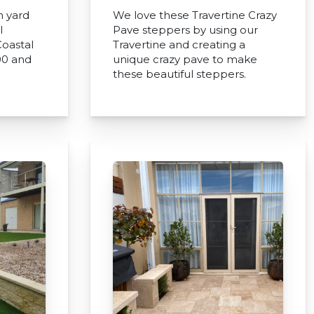
h yard
We love these Travertine Crazy
l
Pave steppers by using our
oastal
Travertine and creating a
00 and
unique crazy pave to make
these beautiful steppers.