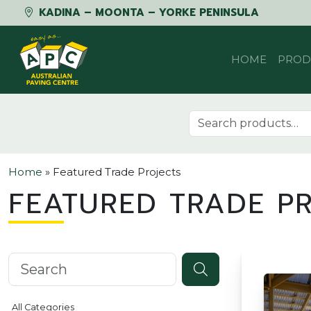
KADINA – MOONTA – YORKE PENINSULA
Skip to content
HOME
PROD
Search for:
Home
»
Featured Trade Projects
FEATURED TRADE P
Search knowledgebase
All Categories