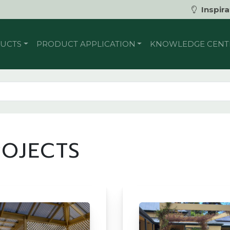
Inspira
UCTS
PRODUCT APPLICATION
KNOWLEDGE CENT
ROJECTS