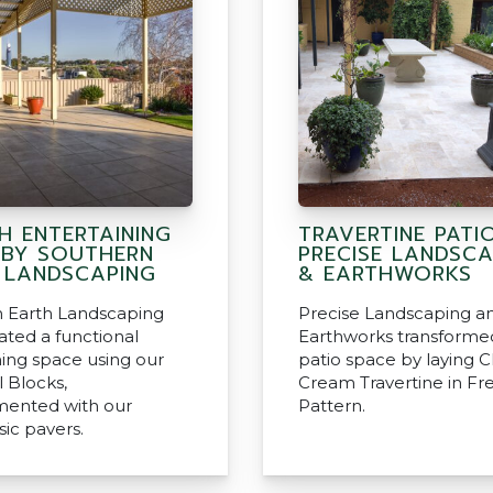
H ENTERTAINING
TRAVERTINE PATI
 BY SOUTHERN
PRECISE LANDSCA
 LANDSCAPING
& EARTHWORKS
 Earth Landscaping
Precise Landscaping a
ated a functional
Earthworks transformed
ning space using our
patio space by laying Cl
l Blocks,
Cream Travertine in Fr
ented with our
Pattern.
sic pavers.