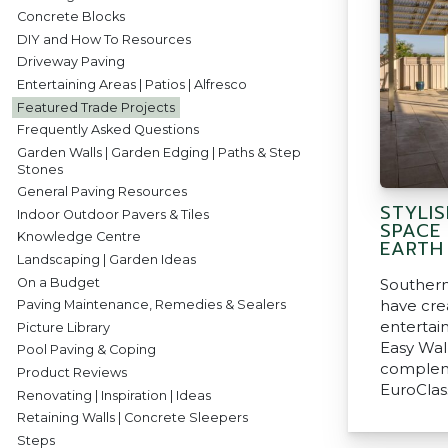
Concrete Blocks
DIY and How To Resources
Driveway Paving
Entertaining Areas | Patios | Alfresco
Featured Trade Projects
Frequently Asked Questions
Garden Walls | Garden Edging | Paths & Step
Stones
General Paving Resources
STYLIS
Indoor Outdoor Pavers & Tiles
SPACE
Knowledge Centre
EARTH
Landscaping | Garden Ideas
On a Budget
Southern
have cre
Paving Maintenance, Remedies & Sealers
entertai
Picture Library
Easy Wal
Pool Paving & Coping
complem
Product Reviews
EuroClas
Renovating | Inspiration | Ideas
Retaining Walls | Concrete Sleepers
Steps