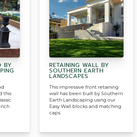
O BY
RETAINING WALL BY
PING
SOUTHERN EARTH
LANDSCAPES
nd
This impressive front retaining
 this
wall has been built by Southern
assic
Earth Landscaping using our
ench
Easy Wall blocks and matching
caps.