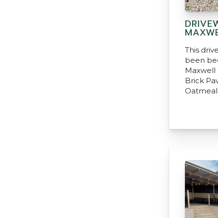
DRIVE
MAXWE
This dri
been be
Maxwell 
Brick Pa
Oatmeal