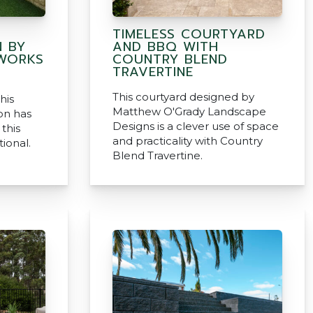
TIMELESS COURTYARD
 BY
AND BBQ WITH
HWORKS
COUNTRY BLEND
TRAVERTINE
This courtyard designed by
his
Matthew O'Grady Landscape
on has
Designs is a clever use of space
this
and practicality with Country
ional.
Blend Travertine.