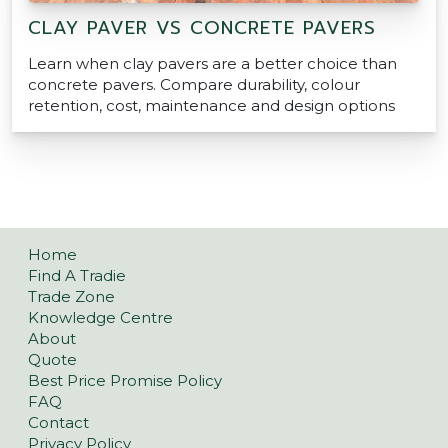
CLAY PAVER VS CONCRETE PAVERS
Learn when clay pavers are a better choice than
concrete pavers. Compare durability, colour
retention, cost, maintenance and design options
Home
Find A Tradie
Trade Zone
Knowledge Centre
About
Quote
Best Price Promise Policy
FAQ
Contact
Privacy Policy