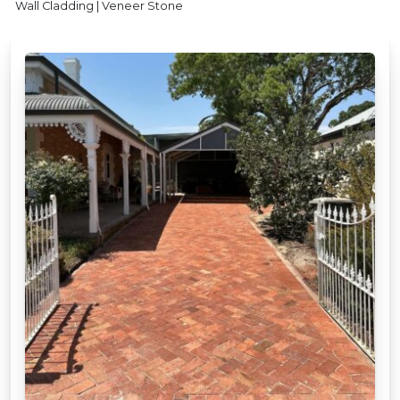
Wall Cladding | Veneer Stone