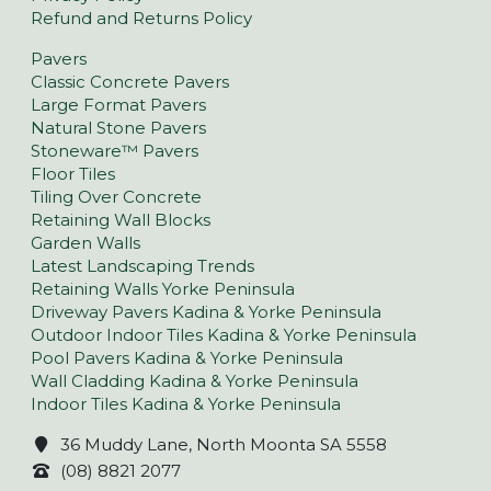
Refund and Returns Policy
Pavers
Classic Concrete Pavers
Large Format Pavers
Natural Stone Pavers
Stoneware™ Pavers
Floor Tiles
Tiling Over Concrete
Retaining Wall Blocks
Garden Walls
Latest Landscaping Trends
Retaining Walls Yorke Peninsula
Driveway Pavers Kadina & Yorke Peninsula
Outdoor Indoor Tiles Kadina & Yorke Peninsula
Pool Pavers Kadina & Yorke Peninsula
Wall Cladding Kadina & Yorke Peninsula
Indoor Tiles Kadina & Yorke Peninsula
36 Muddy Lane, North Moonta SA 5558
(08) 8821 2077