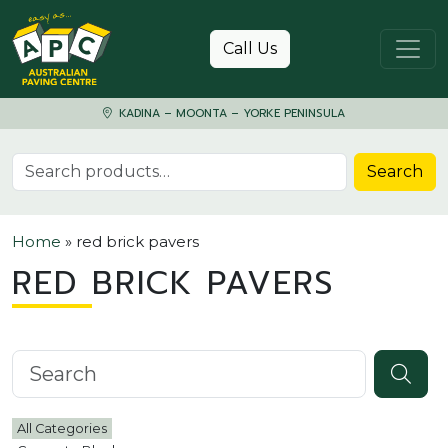
Skip to content
Call Us
KADINA – MOONTA – YORKE PENINSULA
Search for:
Search
Home
»
red brick pavers
RED BRICK PAVERS
Search knowledgebase
All Categories