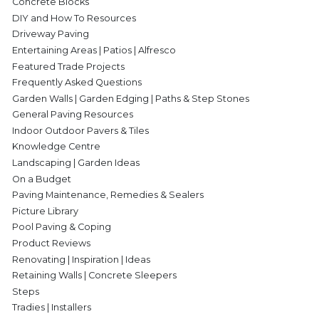
Concrete Blocks
DIY and How To Resources
Driveway Paving
Entertaining Areas | Patios | Alfresco
Featured Trade Projects
Frequently Asked Questions
Garden Walls | Garden Edging | Paths & Step Stones
General Paving Resources
Indoor Outdoor Pavers & Tiles
Knowledge Centre
Landscaping | Garden Ideas
On a Budget
Paving Maintenance, Remedies & Sealers
Picture Library
Pool Paving & Coping
Product Reviews
Renovating | Inspiration | Ideas
Retaining Walls | Concrete Sleepers
Steps
Tradies | Installers