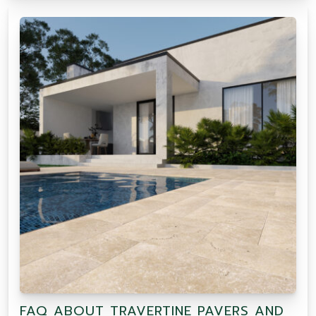
FAQ ABOUT TRAVERTINE PAVERS AND