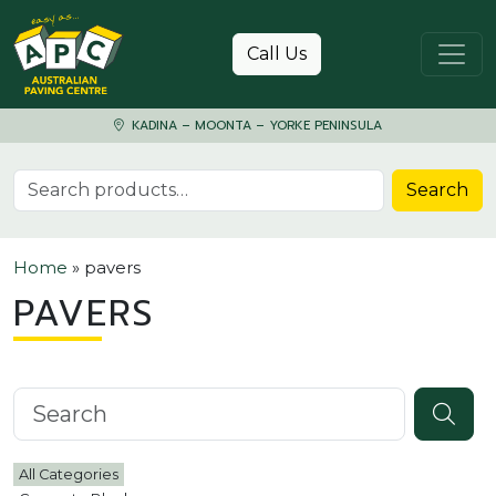
Skip to content
Call Us
KADINA – MOONTA – YORKE PENINSULA
Search for:
Search
Home
»
pavers
PAVERS
Search knowledgebase
All Categories