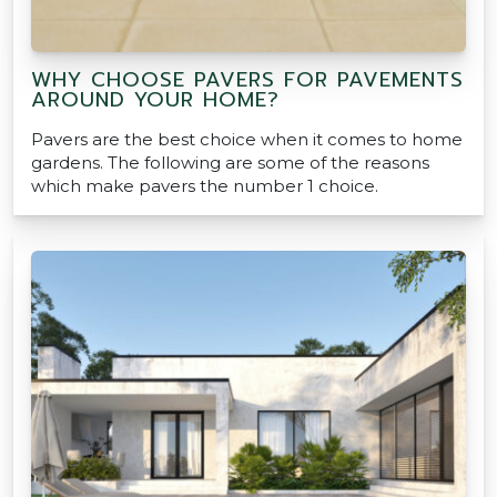
WHY CHOOSE PAVERS FOR PAVEMENTS
AROUND YOUR HOME?
Pavers are the best choice when it comes to home
gardens. The following are some of the reasons
which make pavers the number 1 choice.