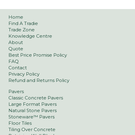
Home
Find A Tradie
Trade Zone
Knowledge Centre
About
Quote
Best Price Promise Policy
FAQ
Contact
Privacy Policy
Refund and Returns Policy
Pavers
Classic Concrete Pavers
Large Format Pavers
Natural Stone Pavers
Stoneware™ Pavers
Floor Tiles
Tiling Over Concrete