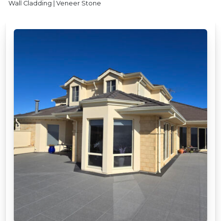
Wall Cladding | Veneer Stone