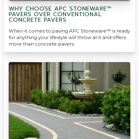
WHY CHOOSE APC STONEWARE™
PAVERS OVER CONVENTIONAL
CONCRETE PAVERS
When it comes to paving APC Stoneware™ is ready
for anything your lifestyle will throw at it and offers
more than concrete pavers.