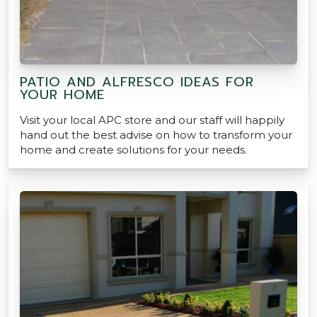
PATIO AND ALFRESCO IDEAS FOR
YOUR HOME
Visit your local APC store and our staff will happily
hand out the best advise on how to transform your
home and create solutions for your needs.