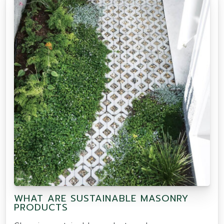
WHAT ARE SUSTAINABLE MASONRY
PRODUCTS