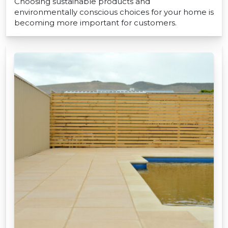
Choosing sustainable products and
environmentally conscious choices for your home is
becoming more important for customers.