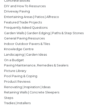
Concrete Blocks
DIY and How To Resources
Driveway Paving
Entertaining Areas | Patios | Alfresco
Featured Trade Projects
Frequently Asked Questions
Garden Walls | Garden Edging | Paths & Step Stones
General Paving Resources
Indoor Outdoor Pavers & Tiles
Knowledge Centre
Landscaping | Garden Ideas
On a Budget
Paving Maintenance, Remedies & Sealers
Picture Library
Pool Paving & Coping
Product Reviews
Renovating | Inspiration | Ideas
Retaining Walls | Concrete Sleepers
Steps
Tradies | Installers