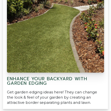
ENHANCE YOUR BACKYARD WITH
GARDEN EDGING
Get garden edging ideas here! They can change
the look & feel of your garden by creating an
attractive border separating plants and lawn.