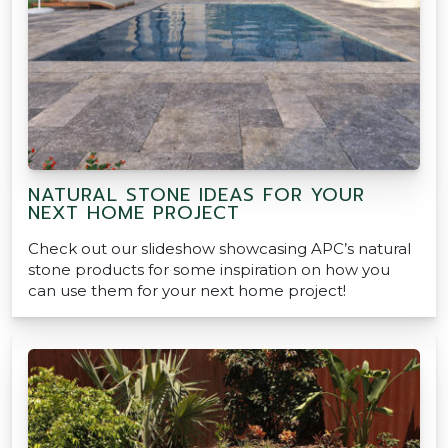
NATURAL STONE IDEAS FOR YOUR
NEXT HOME PROJECT
Check out our slideshow showcasing APC’s natural
stone products for some inspiration on how you
can use them for your next home project!