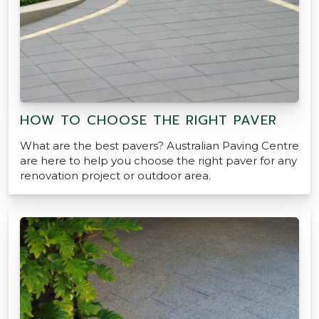
HOW TO CHOOSE THE RIGHT PAVER
What are the best pavers? Australian Paving Centre
are here to help you choose the right paver for any
renovation project or outdoor area.