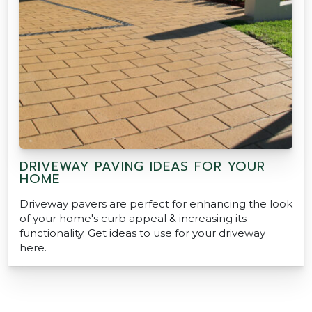
DRIVEWAY PAVING IDEAS FOR YOUR
HOME
Driveway pavers are perfect for enhancing the look
of your home's curb appeal & increasing its
functionality. Get ideas to use for your driveway
here.