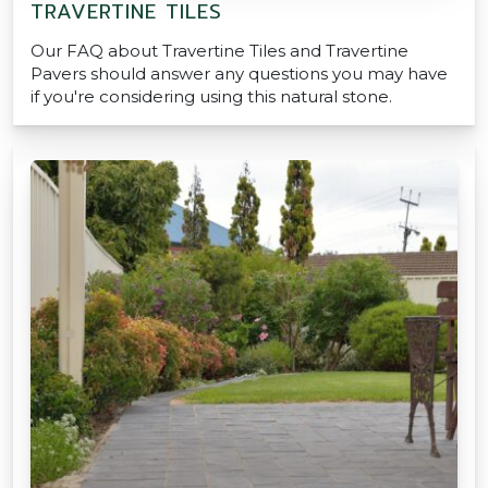
TRAVERTINE TILES
Our FAQ about Travertine Tiles and Travertine
Pavers should answer any questions you may have
if you're considering using this natural stone.