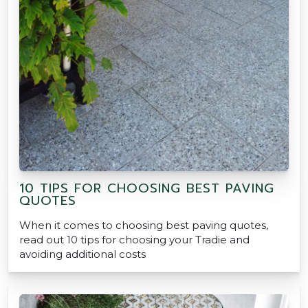
10 TIPS FOR CHOOSING BEST PAVING
QUOTES
When it comes to choosing best paving quotes,
read out 10 tips for choosing your Tradie and
avoiding additional costs