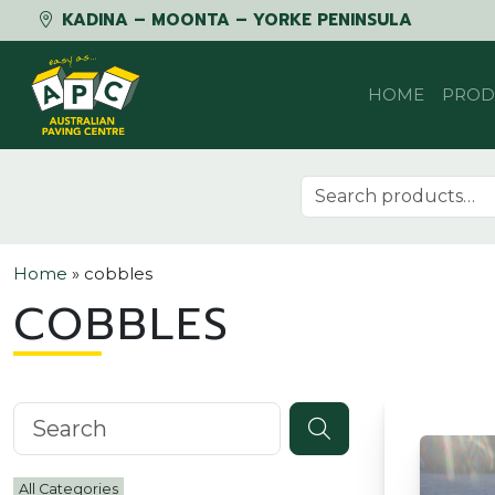
KADINA – MOONTA – YORKE PENINSULA
Skip to content
HOME
PROD
Search for:
Home
»
cobbles
COBBLES
Search knowledgebase
All Categories