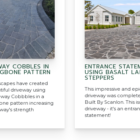
WAY COBBLES IN
ENTRANCE STATE
NGBONE PATTERN
USING BASALT L
STEPPERS
capes have created
This impressive and epi
tiful driveway using
driveway was complet
eway Cobbbles in a
Built By Scanlon. This isn
one pattern increasing
driveway - it's an entra
eway's strength
statement!