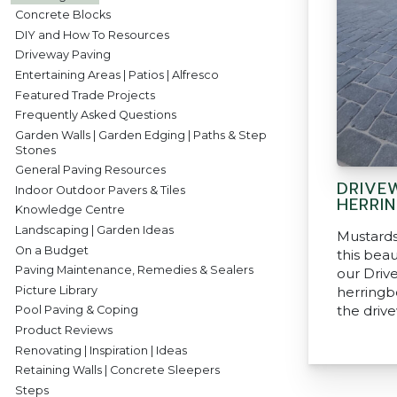
Concrete Blocks
DIY and How To Resources
Driveway Paving
Entertaining Areas | Patios | Alfresco
Featured Trade Projects
Frequently Asked Questions
Garden Walls | Garden Edging | Paths & Step
Stones
General Paving Resources
DRIVE
Indoor Outdoor Pavers & Tiles
HERRI
Knowledge Centre
Landscaping | Garden Ideas
Mustards
On a Budget
this beau
Paving Maintenance, Remedies & Sealers
our Driv
Picture Library
herringb
the driv
Pool Paving & Coping
Product Reviews
Renovating | Inspiration | Ideas
Retaining Walls | Concrete Sleepers
Steps