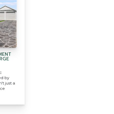
MENT
ARGE
c
ed by
't just a
nce