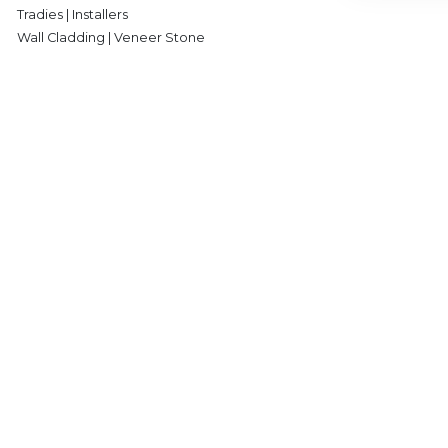
Tradies | Installers
Wall Cladding | Veneer Stone