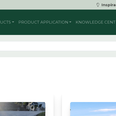
Inspira
UCTS
PRODUCT APPLICATION
KNOWLEDGE CENT