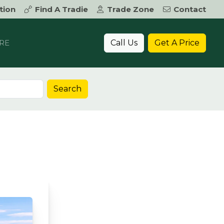
tion
Find A Tradie
Trade Zone
Contact
Call Us
Get A Price
RE
Search