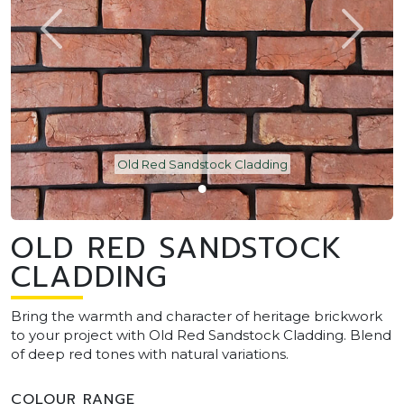
Old Red Sandstock Cladding
OLD RED SANDSTOCK
CLADDING
Bring the warmth and character of heritage brickwork
to your project with Old Red Sandstock Cladding. Blend
of deep red tones with natural variations.
COLOUR RANGE