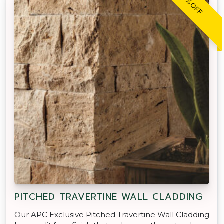
30% OFF
PITCHED TRAVERTINE WALL CLADDING
Our APC Exclusive Pitched Travertine Wall Cladding