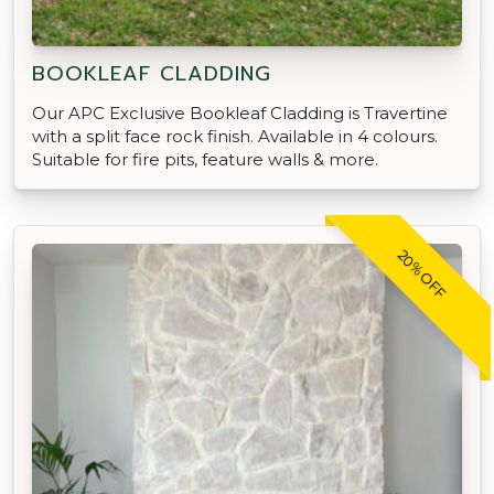
BOOKLEAF CLADDING
Our APC Exclusive Bookleaf Cladding is Travertine
with a split face rock finish. Available in 4 colours.
Suitable for fire pits, feature walls & more.
20% OFF