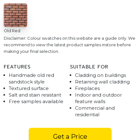
Old Red
Disclaimer: Colour swatches on this website are a guide only. We
recommend to view the latest product samples instore before
making your final selection.
FEATURES
SUITABLE FOR
Handmade old red
Cladding on buildings
sandstock style
Retaining wall cladding
Textured surface
Fireplaces
Salt and stain resistant
Indoor and outdoor
Free samples available
feature walls
Commercial and
residential
Get a Price