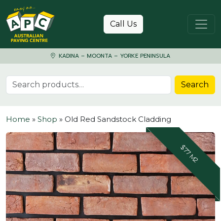
Skip to content
Call Us
KADINA – MOONTA – YORKE PENINSULA
Search for:
Search
Home
»
Shop
»
Old Red Sandstock Cladding
$77 M2