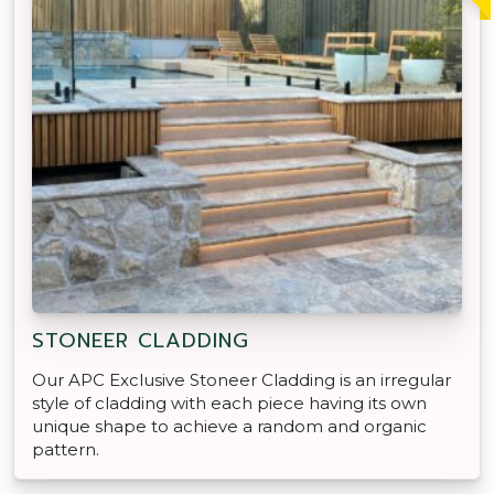
STONEER CLADDING
Our APC Exclusive Stoneer Cladding is an irregular
style of cladding with each piece having its own
unique shape to achieve a random and organic
pattern.