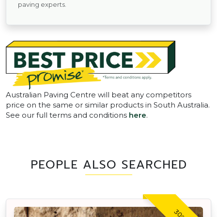
paving experts.
Australian Paving Centre will beat any competitors
price on the same or similar products in South Australia.
See our full terms and conditions
here
.
PEOPLE ALSO SEARCHED