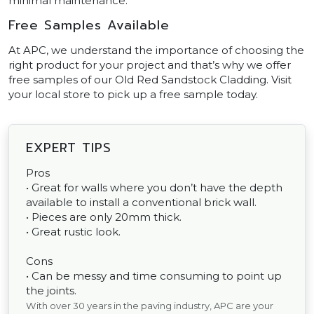
minimal maintenance.
Free Samples Available
At APC, we understand the importance of choosing the
right product for your project and that’s why we offer
free samples of our Old Red Sandstock Cladding. Visit
your local store to pick up a free sample today.
EXPERT TIPS
Pros
• Great for walls where you don’t have the depth
available to install a conventional brick wall.
• Pieces are only 20mm thick.
• Great rustic look.
Cons
• Can be messy and time consuming to point up
the joints.
With over 30 years in the paving industry, APC are your