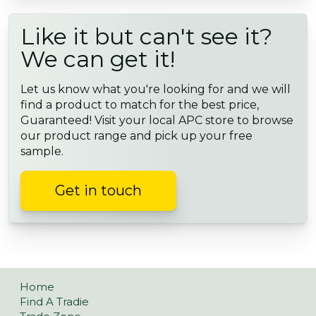
Like it but can't see it?
We can get it!
Let us know what you're looking for and we will
find a product to match for the best price,
Guaranteed! Visit your local APC store to browse
our product range and pick up your free
sample.
Get in touch
Home
Find A Tradie