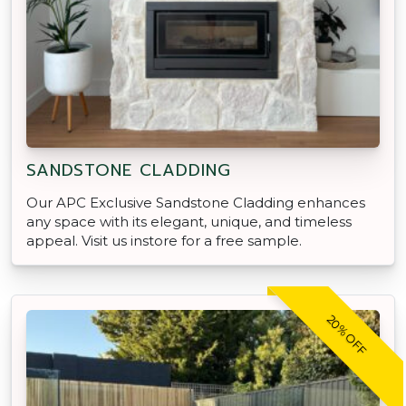
SANDSTONE CLADDING
Our APC Exclusive Sandstone Cladding enhances
any space with its elegant, unique, and timeless
appeal. Visit us instore for a free sample.
20% OFF