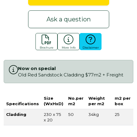
Ask a question
Brochure
More Info
Disclaimer
Now on special
Old Red Sandstock Cladding $77m2 + Freight
Size
No.per
Weight
m2 per
Specifications
(WxHxD)
m2
per m2
box
Cladding
230 x 75
50
34kg
25
x 20