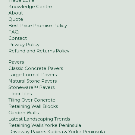
Trade Zone
Knowledge Centre
About
Quote
Best Price Promise Policy
FAQ
Contact
Privacy Policy
Refund and Returns Policy
Pavers
Classic Concrete Pavers
Large Format Pavers
Natural Stone Pavers
Stoneware™ Pavers
Floor Tiles
Tiling Over Concrete
Retaining Wall Blocks
Garden Walls
Latest Landscaping Trends
Retaining Walls Yorke Peninsula
Driveway Pavers Kadina & Yorke Peninsula