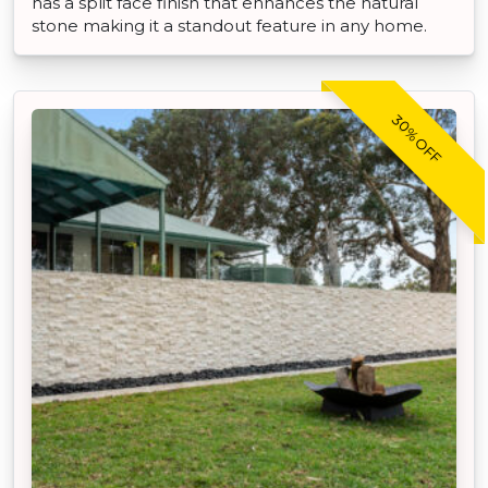
has a split face finish that enhances the natural
stone making it a standout feature in any home.
30% OFF