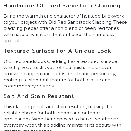
Handmade Old Red Sandstock Cladding
Bring the warmth and character of heritage brickwork
to your project with Old Red Sandstock Cladding. These
cladding pieces offer a rich blend of deep red tones
with natural variations that enhance their timeless
appeal.
Textured Surface For A Unique Look
Old Red Sandstock Cladding has a textured surface
which gives a rustic yet refined finish. The uneven,
timeworn appearance adds depth and personality,
making it a standout feature for both classic and
contemporary designs.
Salt And Stain Resistant
This cladding is salt and stain resistant, making it a
reliable choice for both indoor and outdoor
applications. Whether exposed to harsh weather or
everyday wear, this cladding maintains its beauty with