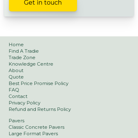
Get in touch
Home
Find A Tradie
Trade Zone
Knowledge Centre
About
Quote
Best Price Promise Policy
FAQ
Contact
Privacy Policy
Refund and Returns Policy
Pavers
Classic Concrete Pavers
Large Format Pavers