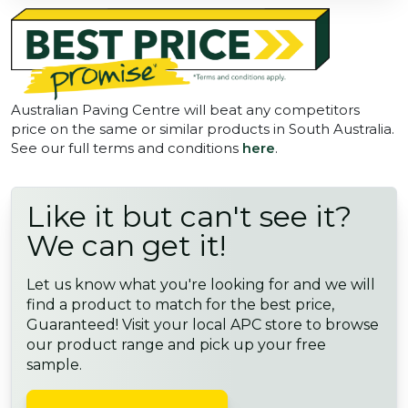
Australian Paving Centre will beat any competitors
price on the same or similar products in South Australia.
See our full terms and conditions
here
.
Like it but can't see it?
We can get it!
Let us know what you're looking for and we will
find a product to match for the best price,
Guaranteed! Visit your local APC store to browse
our product range and pick up your free
sample.