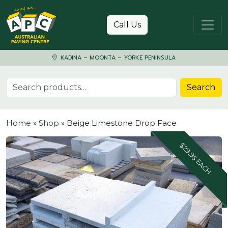
Skip to content
Call Us
KADINA – MOONTA – YORKE PENINSULA
Search for:
Search
Home
»
Shop
»
Beige Limestone Drop Face
$29.95 EACH