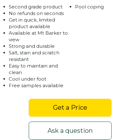
Second grade product
Pool coping
No refunds on seconds
Get in quick, limited
product available
Available at Mt Barker to
view
Strong and durable
Salt, stain and scratch
resistant
Easy to maintain and
clean
Cool under foot
Free samples available
Get a Price
Ask a question