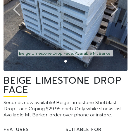
Beige Limestone Drop Face. Available Mt Barker
BEIGE LIMESTONE DROP
FACE
Seconds now available! Beige Limestone Shotblast
Drop Face Coping $29.95 each. Only while stocks last.
Available Mt Barker, order over phone or instore.
FEATURES
SUITABLE FOR