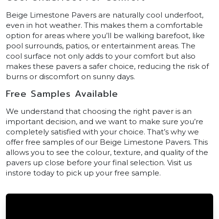
Beige Limestone Pavers are naturally cool underfoot,
even in hot weather. This makes them a comfortable
option for areas where you’ll be walking barefoot, like
pool surrounds, patios, or entertainment areas. The
cool surface not only adds to your comfort but also
makes these pavers a safer choice, reducing the risk of
burns or discomfort on sunny days.
Free Samples Available
We understand that choosing the right paver is an
important decision, and we want to make sure you’re
completely satisfied with your choice. That’s why we
offer free samples of our Beige Limestone Pavers. This
allows you to see the colour, texture, and quality of the
pavers up close before your final selection. Visit us
instore today to pick up your free sample.