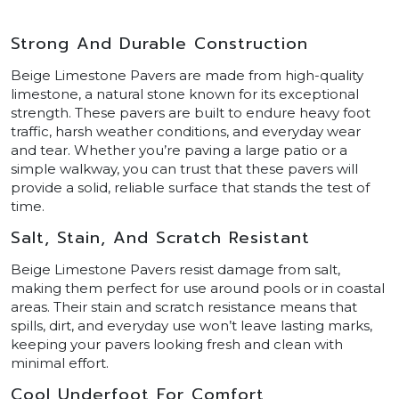
Strong And Durable Construction
Beige Limestone Pavers are made from high-quality
limestone, a natural stone known for its exceptional
strength. These pavers are built to endure heavy foot
traffic, harsh weather conditions, and everyday wear
and tear. Whether you’re paving a large patio or a
simple walkway, you can trust that these pavers will
provide a solid, reliable surface that stands the test of
time.
Salt, Stain, And Scratch Resistant
Beige Limestone Pavers resist damage from salt,
making them perfect for use around pools or in coastal
areas. Their stain and scratch resistance means that
spills, dirt, and everyday use won’t leave lasting marks,
keeping your pavers looking fresh and clean with
minimal effort.
Cool Underfoot For Comfort