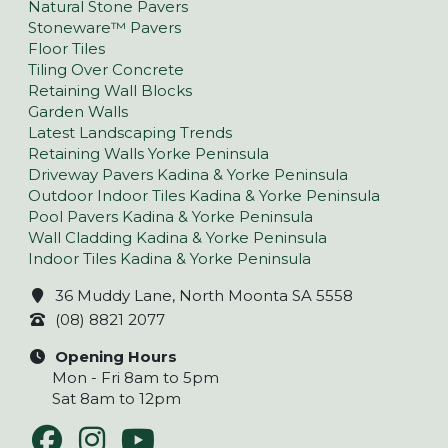
Natural Stone Pavers
Stoneware™ Pavers
Floor Tiles
Tiling Over Concrete
Retaining Wall Blocks
Garden Walls
Latest Landscaping Trends
Retaining Walls Yorke Peninsula
Driveway Pavers Kadina & Yorke Peninsula
Outdoor Indoor Tiles Kadina & Yorke Peninsula
Pool Pavers Kadina & Yorke Peninsula
Wall Cladding Kadina & Yorke Peninsula
Indoor Tiles Kadina & Yorke Peninsula
36 Muddy Lane, North Moonta SA 5558
(08) 8821 2077
Opening Hours
Mon - Fri 8am to 5pm
Sat 8am to 12pm