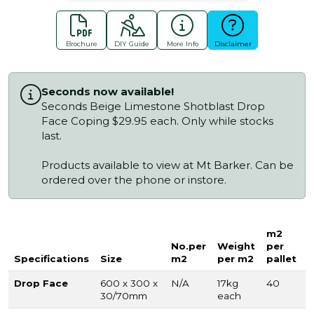
Brochure
DIY Guide
More Info
Disclaimer
Seconds now available!
Seconds Beige Limestone Shotblast Drop
Face Coping $29.95 each. Only while stocks
last.
Products available to view at Mt Barker. Can be
ordered over the phone or instore.
m2
No.per
Weight
per
Specifications
Size
m2
per m2
pallet
Drop Face
600 x 300 x
N/A
17kg
40
30/70mm
each