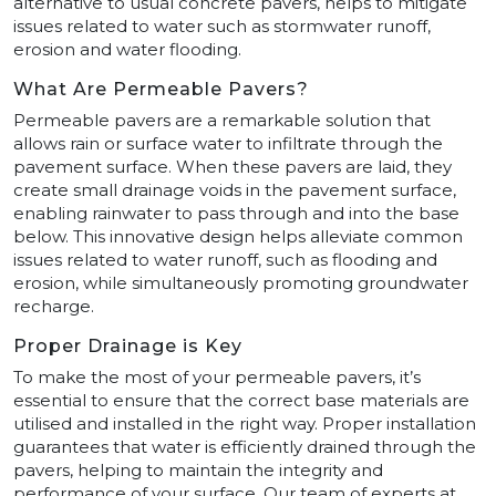
alternative to usual concrete pavers, helps to mitigate
issues related to water such as stormwater runoff,
erosion and water flooding.
What Are Permeable Pavers?
Permeable pavers are a remarkable solution that
allows rain or surface water to infiltrate through the
pavement surface. When these pavers are laid, they
create small drainage voids in the pavement surface,
enabling rainwater to pass through and into the base
below. This innovative design helps alleviate common
issues related to water runoff, such as flooding and
erosion, while simultaneously promoting groundwater
recharge.
Proper Drainage is Key
To make the most of your permeable pavers, it’s
essential to ensure that the correct base materials are
utilised and installed in the right way. Proper installation
guarantees that water is efficiently drained through the
pavers, helping to maintain the integrity and
performance of your surface. Our team of experts at