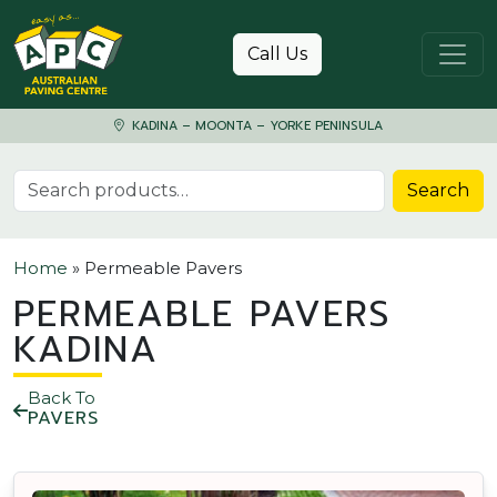
Skip to content
Call Us
KADINA – MOONTA – YORKE PENINSULA
Search for:
Search
Home
»
Permeable Pavers
PERMEABLE PAVERS
KADINA
Back To
PAVERS