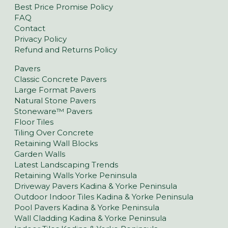
Best Price Promise Policy
FAQ
Contact
Privacy Policy
Refund and Returns Policy
Pavers
Classic Concrete Pavers
Large Format Pavers
Natural Stone Pavers
Stoneware™ Pavers
Floor Tiles
Tiling Over Concrete
Retaining Wall Blocks
Garden Walls
Latest Landscaping Trends
Retaining Walls Yorke Peninsula
Driveway Pavers Kadina & Yorke Peninsula
Outdoor Indoor Tiles Kadina & Yorke Peninsula
Pool Pavers Kadina & Yorke Peninsula
Wall Cladding Kadina & Yorke Peninsula