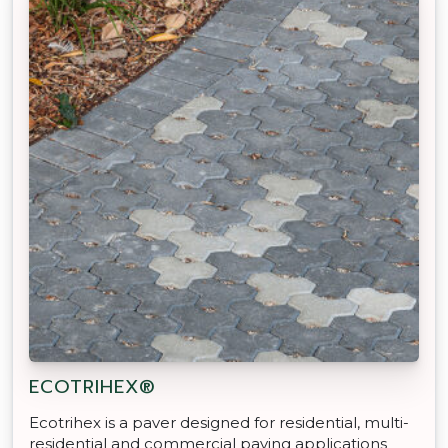
ECOTRIHEX®
Ecotrihex is a paver designed for residential, multi-
residential and commercial paving applications