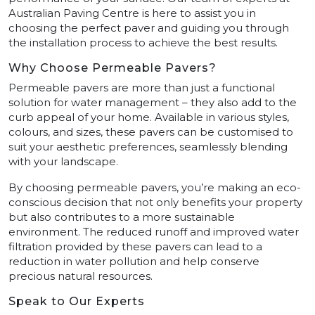
Australian Paving Centre is here to assist you in
choosing the perfect paver and guiding you through
the installation process to achieve the best results.
Why Choose Permeable Pavers?
Permeable pavers are more than just a functional
solution for water management – they also add to the
curb appeal of your home. Available in various styles,
colours, and sizes, these pavers can be customised to
suit your aesthetic preferences, seamlessly blending
with your landscape.
By choosing permeable pavers, you’re making an eco-
conscious decision that not only benefits your property
but also contributes to a more sustainable
environment. The reduced runoff and improved water
filtration provided by these pavers can lead to a
reduction in water pollution and help conserve
precious natural resources.
Speak to Our Experts