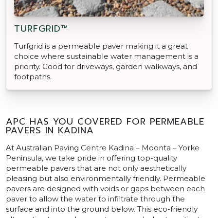
TURFGRID™
Turfgrid is a permeable paver making it a great
choice where sustainable water management is a
priority. Good for driveways, garden walkways, and
footpaths.
APC HAS YOU COVERED FOR PERMEABLE
PAVERS IN KADINA
At Australian Paving Centre Kadina – Moonta – Yorke
Peninsula, we take pride in offering top-quality
permeable pavers that are not only aesthetically
pleasing but also environmentally friendly. Permeable
pavers are designed with voids or gaps between each
paver to allow the water to infiltrate through the
surface and into the ground below. This eco-friendly