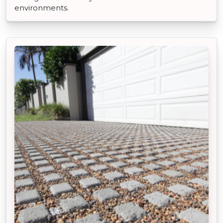
environments.