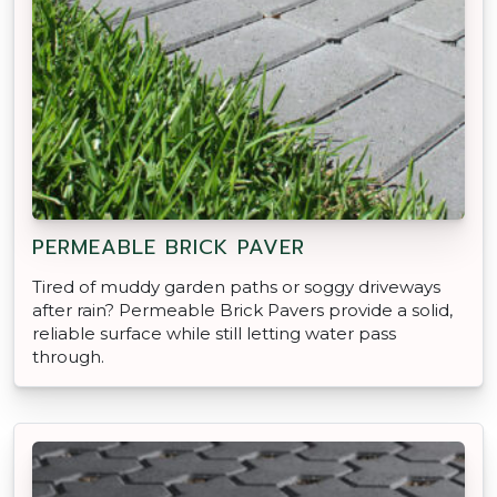
PERMEABLE BRICK PAVER
Tired of muddy garden paths or soggy driveways
after rain? Permeable Brick Pavers provide a solid,
reliable surface while still letting water pass
through.