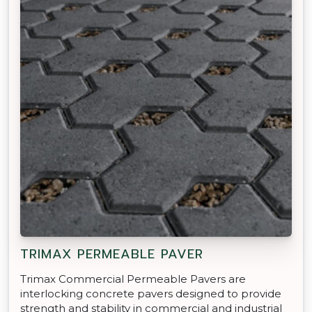
TRIMAX PERMEABLE PAVER
Trimax Commercial Permeable Pavers are
interlocking concrete pavers designed to provide
strength and stability in commercial and industrial