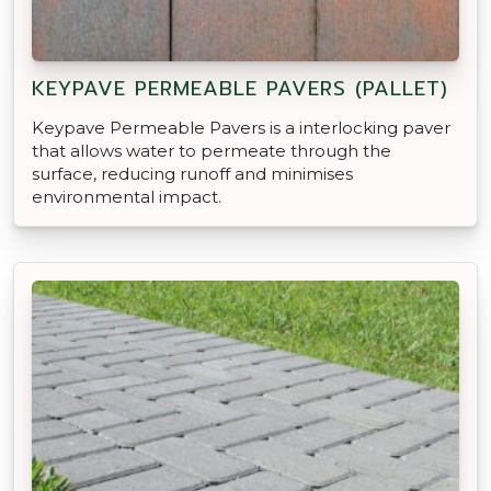
KEYPAVE PERMEABLE PAVERS (PALLET)
Keypave Permeable Pavers is a interlocking paver
that allows water to permeate through the
surface, reducing runoff and minimises
environmental impact.