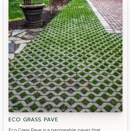
ECO GRASS PAVE
Eco Grass Pave is a permeable paver that