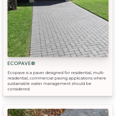
ECOPAVE®
Ecopave is a paver designed for residential, multi-
residential, commercial paving applications where
sustainable water management should be
considered.