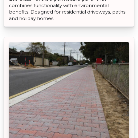
combines functionality with environmental
benefits. Designed for residential driveways, paths
and holiday homes.