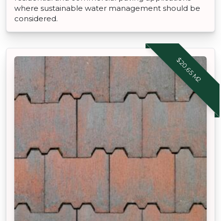
where sustainable water management should be
considered.
$20.65 M2