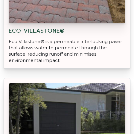
ECO VILLASTONE®
Eco Villastone® is a permeable interlocking paver
that allows water to permeate through the
surface, reducing runoff and minimises
environmental impact.