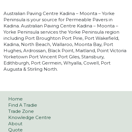
Australian Paving Centre Kadina – Moonta – Yorke
Peninsula is your source for Permeable Pavers in
Kadina. Australian Paving Centre Kadina – Moonta –
Yorke Peninsula services the Yorke Peninsula region
including Port Broughton Port Pirie, Port Wakefield,
Kadina, North Beach, Wallaroo, Moonta Bay, Port
Hughes, Ardrossan, Black Point, Maitland, Point Victoria
Yorketown Port Vincent Port Giles, Stansbury,
Edithburgh, Port Germein, Whyalla, Cowell, Port
Augusta & Stirling North.
Home
Find A Tradie
Trade Zone
Knowledge Centre
About
Quote