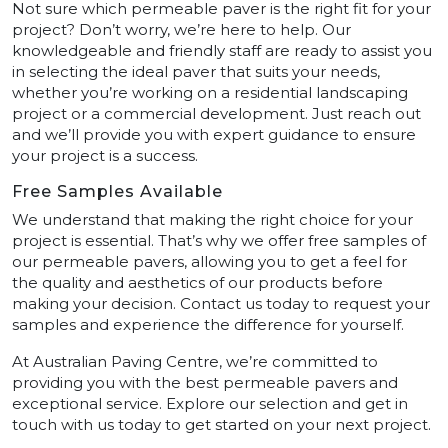
Not sure which permeable paver is the right fit for your
project? Don’t worry, we’re here to help. Our
knowledgeable and friendly staff are ready to assist you
in selecting the ideal paver that suits your needs,
whether you’re working on a residential landscaping
project or a commercial development. Just reach out
and we’ll provide you with expert guidance to ensure
your project is a success.
Free Samples Available
We understand that making the right choice for your
project is essential. That’s why we offer free samples of
our permeable pavers, allowing you to get a feel for
the quality and aesthetics of our products before
making your decision. Contact us today to request your
samples and experience the difference for yourself.
At Australian Paving Centre, we’re committed to
providing you with the best permeable pavers and
exceptional service. Explore our selection and get in
touch with us today to get started on your next project.