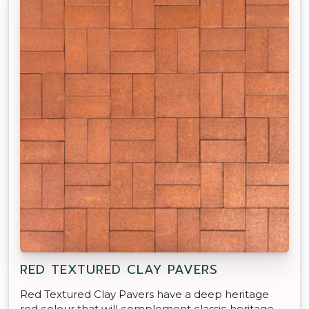
RED TEXTURED CLAY PAVERS
Red Textured Clay Pavers have a deep heritage
red colour that will complement classic heritage