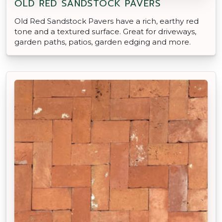
OLD RED SANDSTOCK PAVERS
Old Red Sandstock Pavers have a rich, earthy red
tone and a textured surface. Great for driveways,
garden paths, patios, garden edging and more.