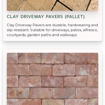
CLAY DRIVEWAY PAVERS (PALLET)
Clay Driveway Pavers are durable, hardwearing and
slip resistant. Suitable for driveways, patios, alfresco,
courtyards, garden paths and walkways.