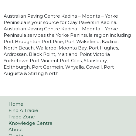
Australian Paving Centre Kadina – Moonta – Yorke
Peninsula is your source for Clay Pavers in Kadina.
Australian Paving Centre Kadina – Moonta – Yorke
Peninsula services the Yorke Peninsula region including
Port Broughton Port Pirie, Port Wakefield, Kadina,
North Beach, Wallaroo, Moonta Bay, Port Hughes,
Ardrossan, Black Point, Maitland, Point Victoria
Yorketown Port Vincent Port Giles, Stansbury,
Edithburgh, Port Germein, Whyalla, Cowell, Port
Augusta & Stirling North.
Home
Find A Tradie
Trade Zone
Knowledge Centre
About
Quote