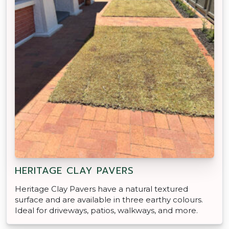
HERITAGE CLAY PAVERS
Heritage Clay Pavers have a natural textured
surface and are available in three earthy colours.
Ideal for driveways, patios, walkways, and more.