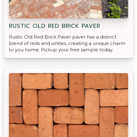
RUSTIC OLD RED BRICK PAVER
Rustic Old Red Brick Paver paver has a distinct
blend of reds and whites, creating a unique charm
to you home. Pickup your free sample today.