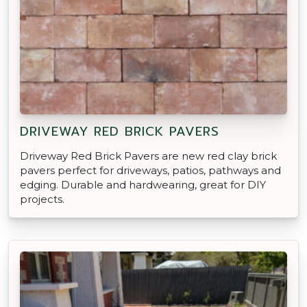
DRIVEWAY RED BRICK PAVERS
Driveway Red Brick Pavers are new red clay brick
pavers perfect for driveways, patios, pathways and
edging. Durable and hardwearing, great for DIY
projects.