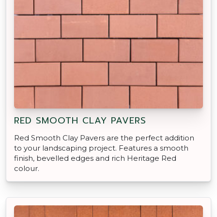
RED SMOOTH CLAY PAVERS
Red Smooth Clay Pavers are the perfect addition
to your landscaping project. Features a smooth
finish, bevelled edges and rich Heritage Red
colour.