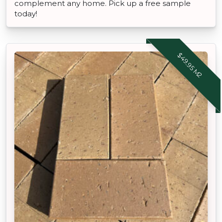
complement any home. Pick up a free sample
today!
$49.95 M2