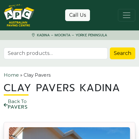
Skip to content
Call Us
KADINA – MOONTA – YORKE PENINSULA
Search for:
Search
Home
»
Clay Pavers
CLAY PAVERS KADINA
Back To
PAVERS