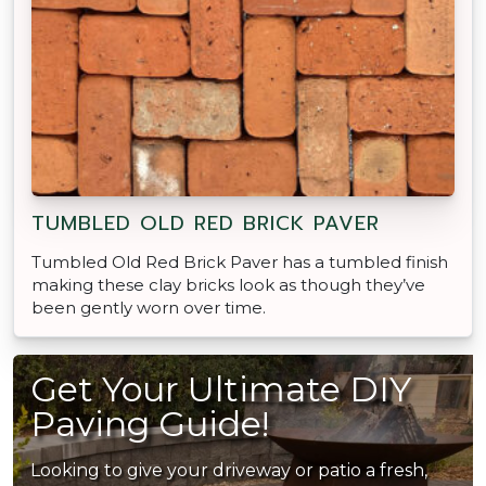
TUMBLED OLD RED BRICK PAVER
Tumbled Old Red Brick Paver has a tumbled finish
making these clay bricks look as though they’ve
been gently worn over time.
Get Your Ultimate DIY
Paving Guide!
Looking to give your driveway or patio a fresh,