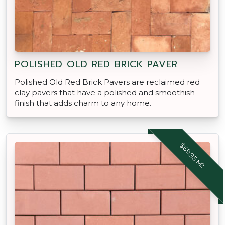
POLISHED OLD RED BRICK PAVER
Polished Old Red Brick Pavers are reclaimed red
clay pavers that have a polished and smoothish
finish that adds charm to any home.
$69.95 M2