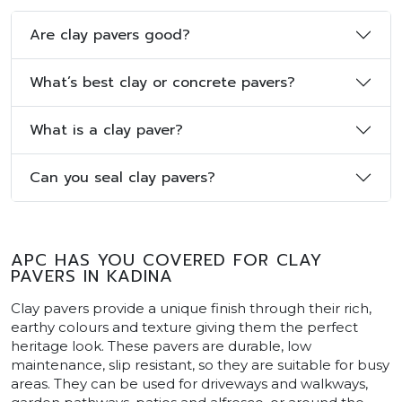
Are clay pavers good?
What’s best clay or concrete pavers?
What is a clay paver?
Can you seal clay pavers?
APC HAS YOU COVERED FOR CLAY
PAVERS IN KADINA
Clay pavers provide a unique finish through their rich,
earthy colours and texture giving them the perfect
heritage look. These pavers are durable, low
maintenance, slip resistant, so they are suitable for busy
areas. They can be used for driveways and walkways,