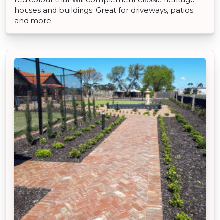
houses and buildings. Great for driveways, patios
and more.