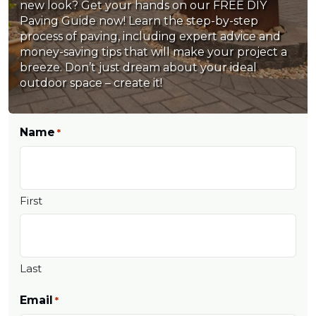
new look? Get your hands on our FREE DIY
Paving Guide now! Learn the step-by-step
process of paving, including expert advice and
money-saving tips that will make your project a
breeze. Don’t just dream about your ideal
outdoor space – create it!
Name
*
First
Last
Email
*