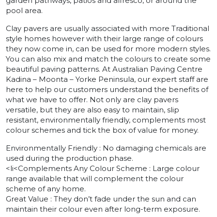
garden pathways, patios and alfresco, or around the
pool area.
Clay pavers are usually associated with more Traditional
style homes however with their large range of colours
they now come in, can be used for more modern styles.
You can also mix and match the colours to create some
beautiful paving patterns. At Australian Paving Centre
Kadina – Moonta – Yorke Peninsula, our expert staff are
here to help our customers understand the benefits of
what we have to offer. Not only are clay pavers
versatile, but they are also easy to maintain, slip
resistant, environmentally friendly, complements most
colour schemes and tick the box of value for money.
Environmentally Friendly : No damaging chemicals are
used during the production phase.
<li<Complements Any Colour Scheme : Large colour
range available that will complement the colour
scheme of any home.
Great Value : They don’t fade under the sun and can
maintain their colour even after long-term exposure.