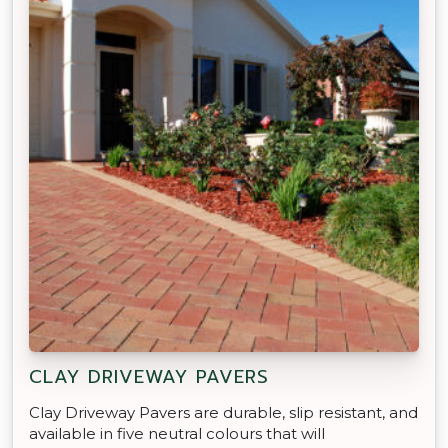
CLAY DRIVEWAY PAVERS
Clay Driveway Pavers are durable, slip resistant, and
available in five neutral colours that will