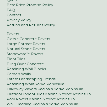
Best Price Promise Policy
FAQ
Contact
Privacy Policy
Refund and Returns Policy
Pavers
Classic Concrete Pavers
Large Format Pavers
Natural Stone Pavers
Stoneware™ Pavers
Floor Tiles
Tiling Over Concrete
Retaining Wall Blocks
Garden Walls
Latest Landscaping Trends
Retaining Walls Yorke Peninsula
Driveway Pavers Kadina & Yorke Peninsula
Outdoor Indoor Tiles Kadina & Yorke Peninsula
Pool Pavers Kadina & Yorke Peninsula
Wall Cladding Kadina & Yorke Peninsula