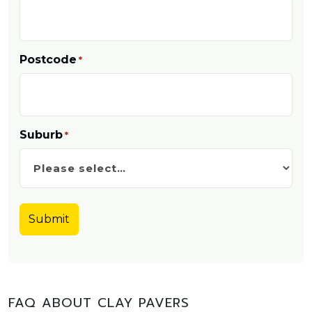
Postcode
*
Suburb
*
FAQ ABOUT CLAY PAVERS