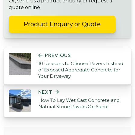
Or, send us a product enquiry or request a
quote online
Product Enquiry or Quote
POST NAVIGATION
PREVIOUS
10 Reasons to Choose Pavers Instead
of Exposed Aggregate Concrete for
Your Driveway
NEXT
How To Lay Wet Cast Concrete and
Natural Stone Pavers On Sand