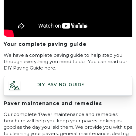
Your complete paving guide
We have a complete paving guide to help step you
through everything you need to do. You can read our
DIY Paving Guide here.
DIY PAVING GUIDE
Paver maintenance and remedies
Our complete ‘Paver maintenance and remedies’
brochure will help you keep your pavers looking as
good as the day you laid them. We provide you with tips
to cleaning your pavers, general maintenance, dealing