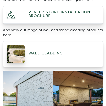
VENEER STONE INSTALLATION
BROCHURE
And view our range of wall and stone cladding products
here –
WALL CLADDING