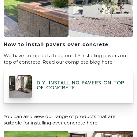
How to install pavers over concrete
We have compiled a blog on DIY installing pavers on
top of concrete. Read our complete blog here.
DIY: INSTALLING PAVERS ON TOP
OF CONCRETE
You can also view our range of products that are
suitable for installing over concrete here.