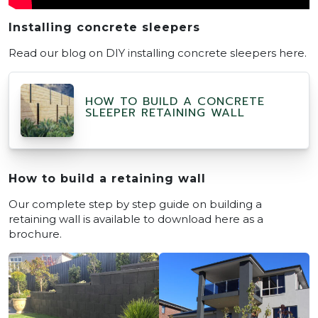
Installing concrete sleepers
Read our blog on DIY installing concrete sleepers here.
HOW TO BUILD A CONCRETE
SLEEPER RETAINING WALL
How to build a retaining wall
Our complete step by step guide on building a
retaining wall is available to download here as a
brochure.