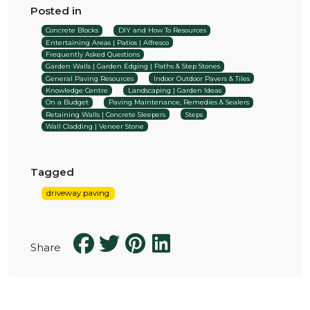
Posted in
Concrete Blocks
DIY and How To Resources
Entertaining Areas | Patios | Alfresco
Frequently Asked Questions
Garden Walls | Garden Edging | Paths & Step Stones
General Paving Resources
Indoor Outdoor Pavers & Tiles
Knowledge Centre
Landscaping | Garden Ideas
On a Budget
Paving Maintenance, Remedies & Sealers
Retaining Walls | Concrete Sleepers
Steps
Wall Cladding | Veneer Stone
Tagged
driveway paving
Share