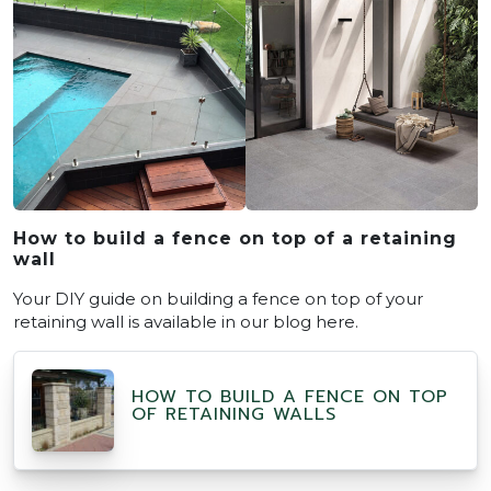
How to build a fence on top of a retaining
wall
Your DIY guide on building a fence on top of your
retaining wall is available in our blog here.
HOW TO BUILD A FENCE ON TOP
OF RETAINING WALLS