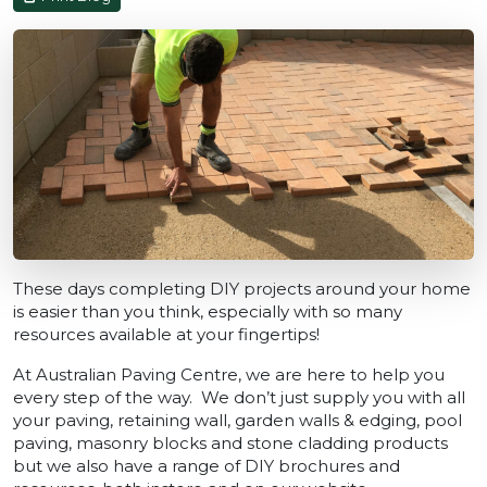
These days completing DIY projects around your home
is easier than you think, especially with so many
resources available at your fingertips!
At Australian Paving Centre, we are here to help you
every step of the way. We don’t just supply you with all
your paving, retaining wall, garden walls & edging, pool
paving, masonry blocks and stone cladding products
but we also have a range of DIY brochures and