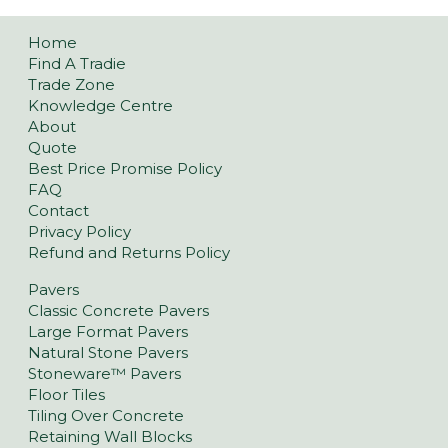
Home
Find A Tradie
Trade Zone
Knowledge Centre
About
Quote
Best Price Promise Policy
FAQ
Contact
Privacy Policy
Refund and Returns Policy
Pavers
Classic Concrete Pavers
Large Format Pavers
Natural Stone Pavers
Stoneware™ Pavers
Floor Tiles
Tiling Over Concrete
Retaining Wall Blocks