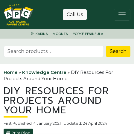
Skip to content
Call Us
KADINA – MOONTA – YORKE PENINSULA
Search for:
Search
Home
»
Knowledge Centre
»
DIY Resources For
Projects Around Your Home
DIY RESOURCES FOR
PROJECTS AROUND
YOUR HOME
First Published: 4 January 2021 | Updated: 24 April 2024
Print Blog