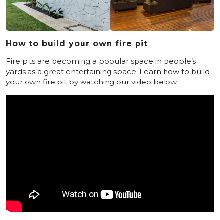
How to build your own fire pit
Fire pits are becoming a popular space in people’s
yards as a great entertaining space. Learn how to build
your own fire pit by watching our video below.