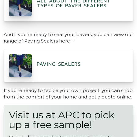
ALL ABOUT THE DIFFERENT
TYPES OF PAVER SEALERS
And if you’re ready to seal your pavers, you can view our
range of Paving Sealers here –
PAVING SEALERS
If you’re ready to tackle your own project, you can shop
from the comfort of your home and get a quote online.
Visit us at APC to pick
up a free sample!