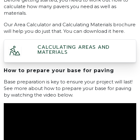
calculate how many pavers you need as well as
materials.
Our Area Calculator and Calculating Materials brochure
will help you do just that. You can download it here.
CALCULATING AREAS AND
MATERIALS
How to prepare your base for paving
Base preparation is key to ensure your project will last!
See more about how to prepare your base for paving
by watching the video below.