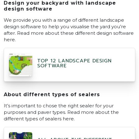
Design your backyard with landscape
design software
We provide you with a range of different landscape
design software to help you visualise the yard you’re
after. Read more about these different design software
here.
TOP 12 LANDSCAPE DESIGN
SOFTWARE
About different types of sealers
It’s important to chose the right sealer for your
purposes and paver types. Read more about the
different types of sealers here.