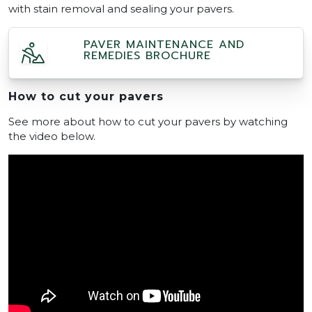
with stain removal and sealing your pavers.
PAVER MAINTENANCE AND
REMEDIES BROCHURE
How to cut your pavers
See more about how to cut your pavers by watching
the video below.