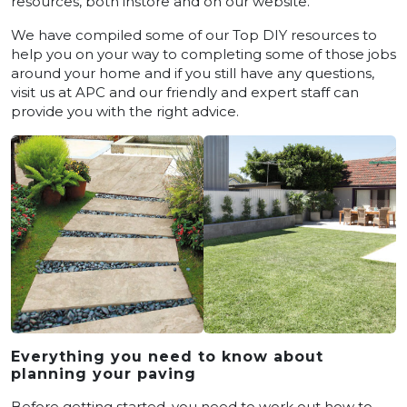
resources, both instore and on our website.
We have compiled some of our Top DIY resources to
help you on your way to completing some of those jobs
around your home and if you still have any questions,
visit us at APC and our friendly and expert staff can
provide you with the right advice.
Everything you need to know about
planning your paving
Before getting started, you need to work out how to