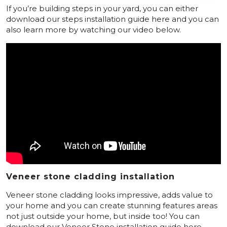
If you’re building steps in your yard, you can either
download our steps installation guide here and you can
also learn more by watching our video below.
Veneer stone cladding installation
Veneer stone cladding looks impressive, adds value to
your home and you can create stunning features areas
not just outside your home, but inside too! You can
download our Veneer Stone installation guide here –