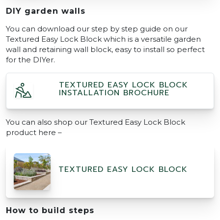
DIY garden walls
You can download our step by step guide on our
Textured Easy Lock Block which is a versatile garden
wall and retaining wall block, easy to install so perfect
for the DIYer.
TEXTURED EASY LOCK BLOCK
INSTALLATION BROCHURE
You can also shop our Textured Easy Lock Block
product here –
TEXTURED EASY LOCK BLOCK
How to build steps