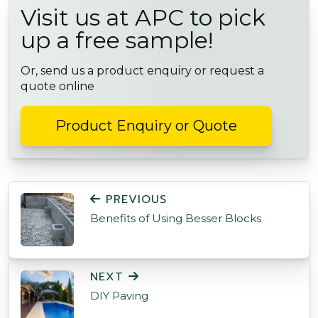
Visit us at APC to pick
up a free sample!
Or, send us a product enquiry or request a
quote online
Product Enquiry or Quote
POST NAVIGATION
PREVIOUS
Benefits of Using Besser Blocks
NEXT
DIY Paving