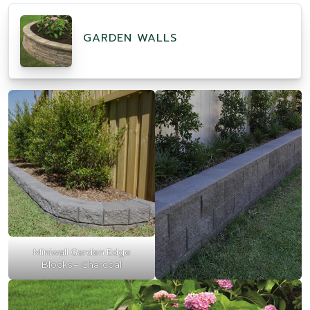
GARDEN WALLS
Miniwall Garden Edge
Blocks – Charcoal