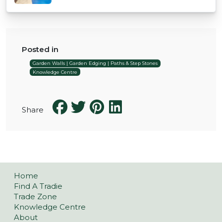
Posted in
Garden Walls | Garden Edging | Paths & Step Stones
Knowledge Centre
Share
Home
Find A Tradie
Trade Zone
Knowledge Centre
About