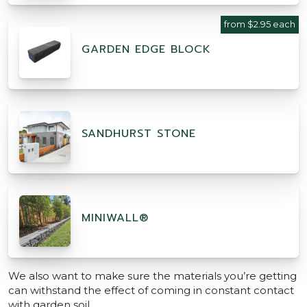
from $2.95 each
GARDEN EDGE BLOCK
SANDHURST STONE
MINIWALL®
We also want to make sure the materials you’re getting
can withstand the effect of coming in constant contact
with garden soil.