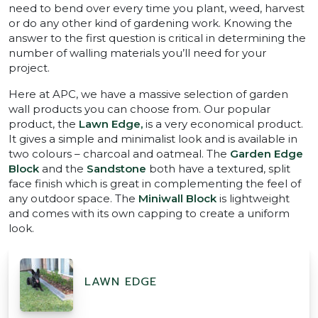
need to bend over every time you plant, weed, harvest
or do any other kind of gardening work. Knowing the
answer to the first question is critical in determining the
number of walling materials you’ll need for your
project.
Here at APC, we have a massive selection of garden
wall products you can choose from. Our popular
product, the
Lawn Edge,
is a very economical product.
It gives a simple and minimalist look and is available in
two colours – charcoal and oatmeal. The
Garden Edge
Block
and the
Sandstone
both have a textured, split
face finish which is great in complementing the feel of
any outdoor space. The
Miniwall Block
is lightweight
and comes with its own capping to create a uniform
look.
LAWN EDGE