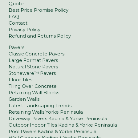
Quote
Best Price Promise Policy
FAQ
Contact
Privacy Policy
Refund and Returns Policy
Pavers
Classic Concrete Pavers
Large Format Pavers
Natural Stone Pavers
Stoneware™ Pavers
Floor Tiles
Tiling Over Concrete
Retaining Wall Blocks
Garden Walls
Latest Landscaping Trends
Retaining Walls Yorke Peninsula
Driveway Pavers Kadina & Yorke Peninsula
Outdoor Indoor Tiles Kadina & Yorke Peninsula
Pool Pavers Kadina & Yorke Peninsula
Wall Cladding Kadina & Yorke Peninsula