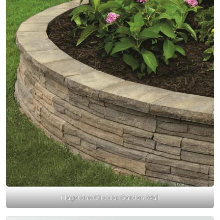
Flagstone Circular Garden Wall