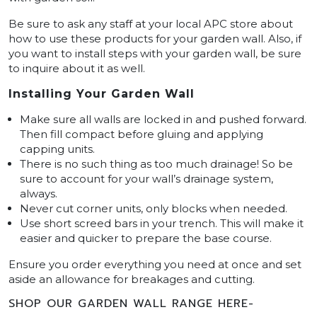
Be sure to ask any staff at your local APC store about
how to use these products for your garden wall. Also, if
you want to install steps with your garden wall, be sure
to inquire about it as well.
Installing Your Garden Wall
Make sure all walls are locked in and pushed forward.
Then fill compact before gluing and applying
capping units.
There is no such thing as too much drainage! So be
sure to account for your wall’s drainage system,
always.
Never cut corner units, only blocks when needed.
Use short screed bars in your trench. This will make it
easier and quicker to prepare the base course.
Ensure you order everything you need at once and set
aside an allowance for breakages and cutting.
SHOP OUR GARDEN WALL RANGE HERE-