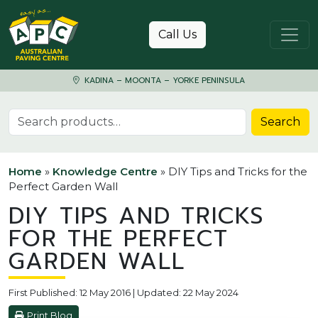
Skip to content
Call Us
KADINA – MOONTA – YORKE PENINSULA
Search for:
Search
Home
»
Knowledge Centre
»
DIY Tips and Tricks for the
Perfect Garden Wall
DIY TIPS AND TRICKS
FOR THE PERFECT
GARDEN WALL
First Published: 12 May 2016 | Updated: 22 May 2024
Print Blog