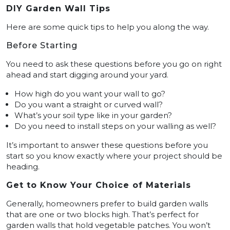
DIY Garden Wall Tips
Here are some quick tips to help you along the way.
Before Starting
You need to ask these questions before you go on right
ahead and start digging around your yard.
How high do you want your wall to go?
Do you want a straight or curved wall?
What’s your soil type like in your garden?
Do you need to install steps on your walling as well?
It’s important to answer these questions before you
start so you know exactly where your project should be
heading.
Get to Know Your Choice of Materials
Generally, homeowners prefer to build garden walls
that are one or two blocks high. That’s perfect for
garden walls that hold vegetable patches. You won’t