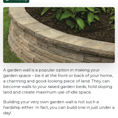
A garden wall is a popular option in making your
garden space – be it at the front or back of your home,
a charming and good-looking piece of land. They can
become walls to your raised garden beds, hold sloping
land and create maximum use of idle space.
Building your very own garden wall is not such a
hardship either. In fact, you can build one in just under a
day!