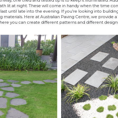
way, one tried and tested tip is to keep it illuminated. Add
path lit at night. These will come in handy when the time c
ast until late into the evening. If you’re looking into buildin
ng materials. Here at Australian Paving Centre, we provide 
ere you can create different patterns and different design