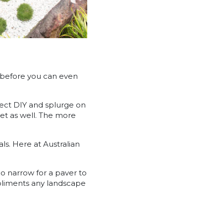
r before you can even
oject DIY and splurge on
dget as well. The more
ls. Here at Australian
oo narrow for a paver to
pliments any landscape