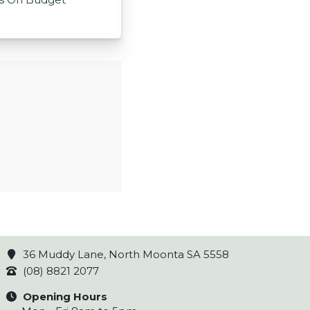
36 Muddy Lane, North Moonta SA 5558
(08) 8821 2077
Opening Hours