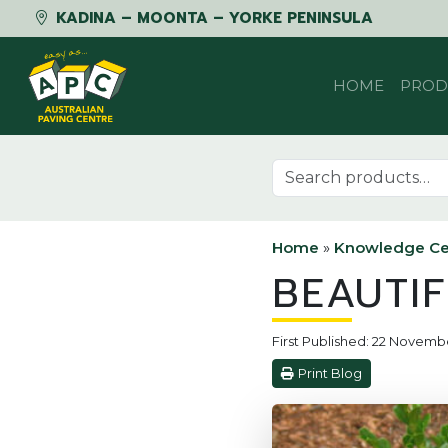
KADINA – MOONTA – YORKE PENINSULA
Skip to content
HOME
PROD
Search for:
Home
»
Knowledge Ce
BEAUTI
First Published: 22 Novemb
Print Blog