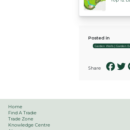
Posted in
Garden Walls | Garden Ed
Share
Home
Find A Tradie
Trade Zone
Knowledge Centre