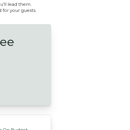
u’ll lead them.
d for your guests.
ree
eas On Budget