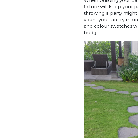
When building your path
fixture will keep your 
throwing a party might l
yours, you can try mixi
and colour swatches wh
budget.