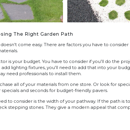
sing The Right Garden Path
 doesn’t come easy. There are factors you have to conside
aterials.
ctor is your budget. You have to consider if you’ll do the pr
o add lighting fixtures, you’ll need to add that into your bu
y need professionals to install them.
hase all of your materials from one store. Or look for specia
 specials and seconds for budget-friendly pavers.
ed to consider is the width of your pathway. If the path is t
heck stepping stones. They give a modern appeal that com