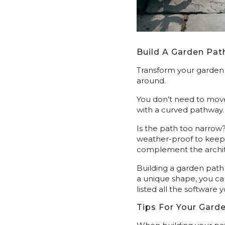
Build A Garden Pat
Transform your garden 
around.
You don’t need to move
with a curved pathway.
Is the path too narrow?
weather-proof to keep 
complement the archi
Building a garden path
a unique shape, you ca
listed all the software 
Tips For Your Gard