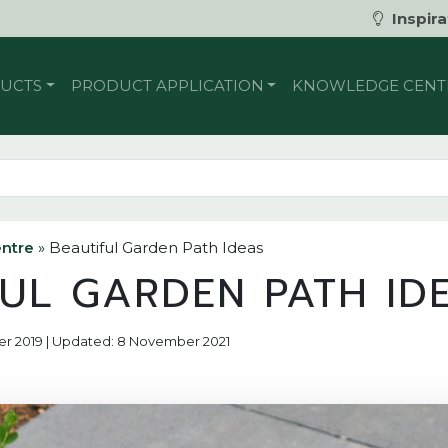
Inspira
UCTS
PRODUCT APPLICATION
KNOWLEDGE CENT
ntre
»
Beautiful Garden Path Ideas
FUL GARDEN PATH ID
er 2019 | Updated: 8 November 2021