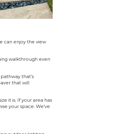
e can enjoy the view
nning walkthrough even
a pathway that’s
ver that will
it is. If your area has
mise your space. We’ve