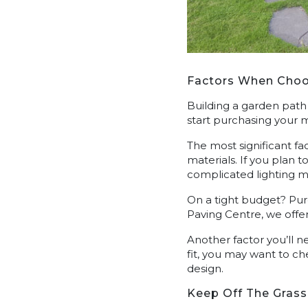
Factors When Choo
Building a garden path
start purchasing your m
The most significant fa
materials. If you plan t
complicated lighting ma
On a tight budget? Purc
Paving Centre, we offer
Another factor you’ll ne
fit, you may want to c
design.
Keep Off The Grass