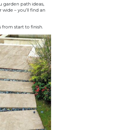
u garden path ideas,
wide – you’ll find an
rom start to finish.