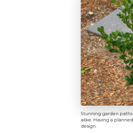
Stunning garden paths
alike. Having a planned
design.