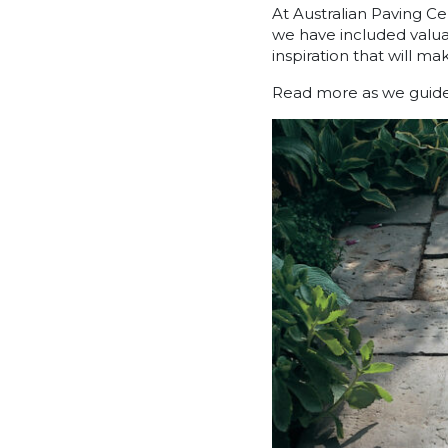
At Australian Paving Ce
we have included valuab
inspiration that will m
Read more as we guide y