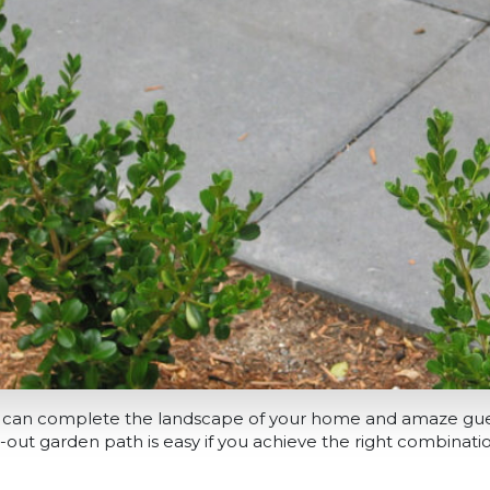
 can complete the landscape of your home and amaze gue
-out garden path is easy if you achieve the right combinati