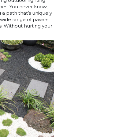
ing outdoor lighting
omes. You never know,
g a path that’s uniquely
a wide range of pavers
s. Without hurting your