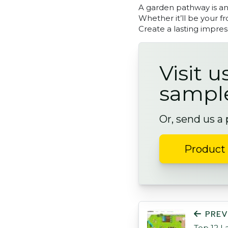
A garden pathway is an 
Whether it’ll be your f
Create a lasting impres
Visit u
sampl
Or, send us a
Product 
POST NAVIGATI
PREV
Top 12 L