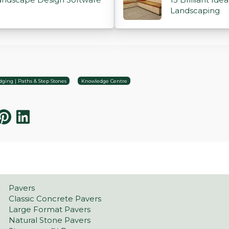
Landscaping
ging | Paths & Step Stones
Knowledge Centre
Pavers
Classic Concrete Pavers
Large Format Pavers
Natural Stone Pavers