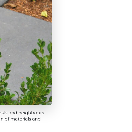
sts and neighbours
on of materials and