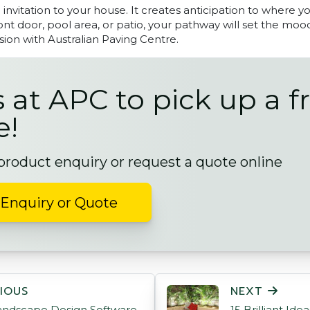
invitation to your house. It creates anticipation to where yo
ront door, pool area, or patio, your pathway will set the moo
sion with Australian Paving Centre.
s at APC to pick up a f
e!
 product enquiry or request a quote online
Enquiry or Quote
ON
IOUS
NEXT
andscape Design Software
15 Brilliant Id