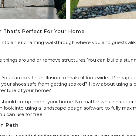
h That’s Perfect For Your Home
into an enchanting walkthrough where you and guests alik
 things around or remove structures. You can build a stu
 You can create an illusion to make it look wider. Perhaps 
your shoes safe from getting soaked? How about using a pa
tecture of your home?
 should compliment your home. No matter what shape or size 
n look into using a landscape design software to fully maxi
you can use for free.
en Path