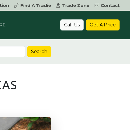
tion
Find A Tradie
Trade Zone
Contact
Call Us
Get A Price
RE
Search
EAS