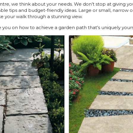
ntre, we think about your needs. We don’t stop at giving yo
le tips and budget-friendly ideas. Large or small, narrow or 
ake your walk through a stunning view.
ou on how to achieve a garden path that’s uniquely yours f