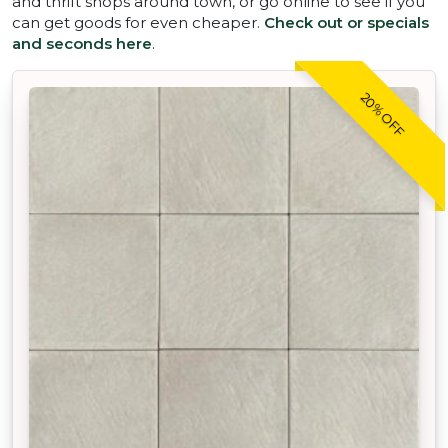
and thrift shops around town, or go online to see if you
can get goods for even cheaper.
Check out or specials
and seconds here
.
20% OFF