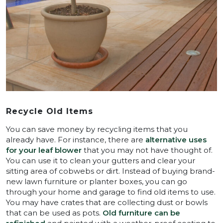
Recycle Old Items
You can save money by recycling items that you
already have. For instance, there are
alternative uses
for your leaf blower
that you may not have thought of.
You can use it to clean your gutters and clear your
sitting area of cobwebs or dirt. Instead of buying brand-
new lawn furniture or planter boxes, you can go
through your home and garage to find old items to use.
You may have crates that are collecting dust or bowls
that can be used as pots.
Old furniture can be