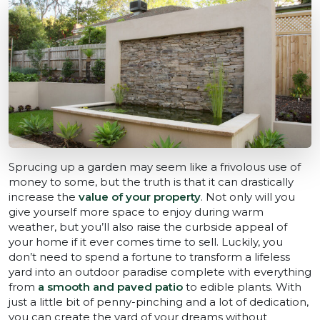
Sprucing up a garden may seem like a frivolous use of
money to some, but the truth is that it can drastically
increase the
value of your property
. Not only will you
give yourself more space to enjoy during warm
weather, but you’ll also raise the curbside appeal of
your home if it ever comes time to sell. Luckily, you
don’t need to spend a fortune to transform a lifeless
yard into an outdoor paradise complete with everything
from
a smooth and paved patio
to edible plants. With
just a little bit of penny-pinching and a lot of dedication,
you can create the yard of your dreams without