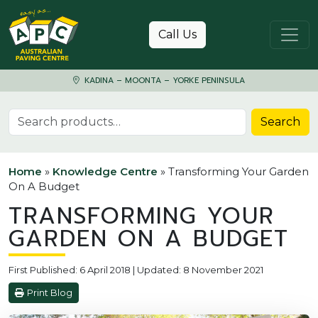
Skip to content
Call Us
KADINA – MOONTA – YORKE PENINSULA
Search for:
Search
Home
»
Knowledge Centre
»
Transforming Your Garden
On A Budget
TRANSFORMING YOUR
GARDEN ON A BUDGET
First Published: 6 April 2018 | Updated: 8 November 2021
Print Blog