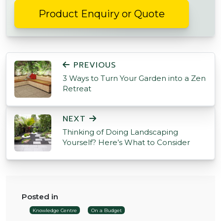
Product Enquiry or Quote
POST NAVIGATION
PREVIOUS
3 Ways to Turn Your Garden into a Zen
Retreat
NEXT
Thinking of Doing Landscaping
Yourself? Here’s What to Consider
Posted in
Knowledge Centre
On a Budget