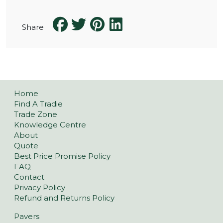
Share
Home
Find A Tradie
Trade Zone
Knowledge Centre
About
Quote
Best Price Promise Policy
FAQ
Contact
Privacy Policy
Refund and Returns Policy
Pavers