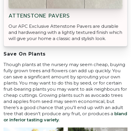
ATTENSTONE PAVERS
Our APC Exclusive Attenstone Pavers are durable
and hardwearing with a lightly textured finish which
will give your home a classic and stylish look.
Save On Plants
Though plants at the nursery may seem cheap, buying
fully grown trees and flowers can add up quickly. You
can save a significant amount by sprouting your own
plants. You may want to do this by seed, or for certain
fruit-bearing plants you may want to ask neighbours for
cheap cuttings. Growing plants such as avocado trees
and apples from seed may seem economical, but
there’s a good chance that you’ll end up with an adult
tree that doesn’t produce any fruit, or produces a
bland
or inferior tasting variety
.