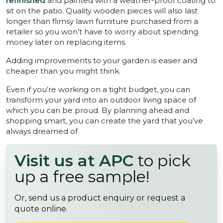
refinished
and painted with a weather-proof coating to
sit on the patio. Quality wooden pieces will also last
longer than flimsy lawn furniture purchased from a
retailer so you won’t have to worry about spending
money later on replacing items.
Adding improvements to your garden is easier and
cheaper than you might think.
Even if you’re working on a tight budget, you can
transform your yard into an outdoor living space of
which you can be proud. By planning ahead and
shopping smart, you can create the yard that you’ve
always dreamed of.
Visit us at APC
to pick
up a free sample!
Or, send us a product enquiry or request a
quote online.