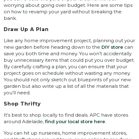
worrying about going over budget. Here are some tips
on how to revamp your yard without breaking the
bank.
Draw Up A Plan
Like any home improvement project, planning out your
new garden before heading down to the
DIY store
can
save you both time and money. You won’t accidentally
buy unnecessary items that could put you over budget.
By carefully crafting a plan, you can ensure that your
project goes on schedule without wasting any money.
You should not only sketch out blueprints of your new
garden but also write up a list of all the materials that
you’ll need.
Shop Thrifty
It’s best to shop locally to find deals. APC have stores
around Adelaide,
find your local store here
.
You can hit up nurseries, home improvement stores,