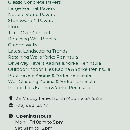
Classic Concrete Pavers
Large Format Pavers
Natural Stone Pavers
Stoneware™ Pavers
Floor Tiles
Tiling Over Concrete
Retaining Wall Blocks
Garden Walls
Latest Landscaping Trends
Retaining Walls Yorke Peninsula
Driveway Pavers Kadina & Yorke Peninsula
Outdoor Indoor Tiles Kadina & Yorke Peninsula
Pool Pavers Kadina & Yorke Peninsula
Wall Cladding Kadina & Yorke Peninsula
Indoor Tiles Kadina & Yorke Peninsula
36 Muddy Lane, North Moonta SA 5558
(08) 8821 2077
Opening Hours
Mon - Fri 8am to 5pm
Sat 8am to 12pm