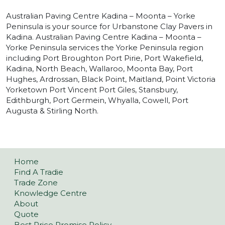
Australian Paving Centre Kadina – Moonta – Yorke
Peninsula is your source for Urbanstone Clay Pavers in
Kadina. Australian Paving Centre Kadina – Moonta –
Yorke Peninsula services the Yorke Peninsula region
including Port Broughton Port Pirie, Port Wakefield,
Kadina, North Beach, Wallaroo, Moonta Bay, Port
Hughes, Ardrossan, Black Point, Maitland, Point Victoria
Yorketown Port Vincent Port Giles, Stansbury,
Edithburgh, Port Germein, Whyalla, Cowell, Port
Augusta & Stirling North.
Home
Find A Tradie
Trade Zone
Knowledge Centre
About
Quote
Best Price Promise Policy