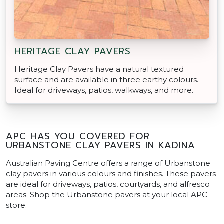
HERITAGE CLAY PAVERS
Heritage Clay Pavers have a natural textured
surface and are available in three earthy colours.
Ideal for driveways, patios, walkways, and more.
APC HAS YOU COVERED FOR
URBANSTONE CLAY PAVERS IN KADINA
Australian Paving Centre offers a range of Urbanstone
clay pavers in various colours and finishes. These pavers
are ideal for driveways, patios, courtyards, and alfresco
areas. Shop the Urbanstone pavers at your local APC
store.