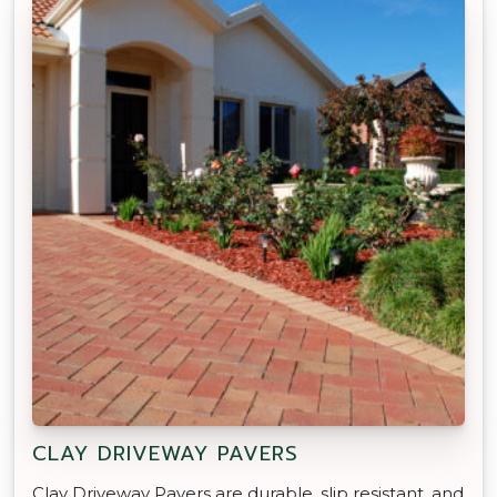
CLAY DRIVEWAY PAVERS
Clay Driveway Pavers are durable, slip resistant, and