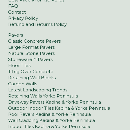
FAQ
Contact
Privacy Policy
Refund and Returns Policy
Pavers
Classic Concrete Pavers
Large Format Pavers
Natural Stone Pavers
Stoneware™ Pavers
Floor Tiles
Tiling Over Concrete
Retaining Wall Blocks
Garden Walls
Latest Landscaping Trends
Retaining Walls Yorke Peninsula
Driveway Pavers Kadina & Yorke Peninsula
Outdoor Indoor Tiles Kadina & Yorke Peninsula
Pool Pavers Kadina & Yorke Peninsula
Wall Cladding Kadina & Yorke Peninsula
Indoor Tiles Kadina & Yorke Peninsula