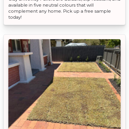
available in five neutral colours that will
complement any home. Pick up a free sample
today!