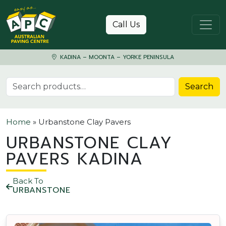
Skip to content
Call Us
KADINA – MOONTA – YORKE PENINSULA
Search for:
Search
Home
»
Urbanstone Clay Pavers
URBANSTONE CLAY
PAVERS KADINA
Back To
URBANSTONE