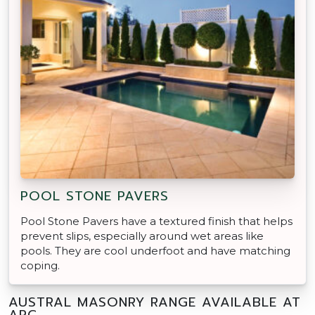
POOL STONE PAVERS
Pool Stone Pavers have a textured finish that helps
prevent slips, especially around wet areas like
pools. They are cool underfoot and have matching
coping.
AUSTRAL MASONRY RANGE AVAILABLE AT
APC