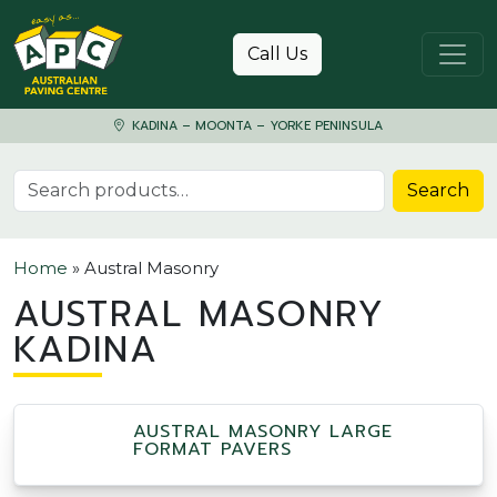
Skip to content
Call Us
KADINA – MOONTA – YORKE PENINSULA
Search for:
Search
Home
»
Austral Masonry
AUSTRAL MASONRY
KADINA
AUSTRAL MASONRY LARGE
FORMAT PAVERS