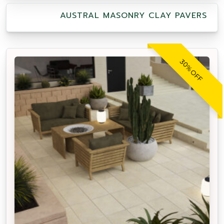
AUSTRAL MASONRY CLAY PAVERS
30% OFF