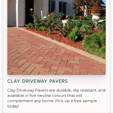
CLAY DRIVEWAY PAVERS
Clay Driveway Pavers are durable, slip resistant, and
available in five neutral colours that will
complement any home. Pick up a free sample
today!