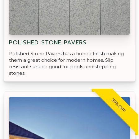
POLISHED STONE PAVERS
Polished Stone Pavers has a honed finish making
them a great choice for modern homes. Slip
resistant surface good for pools and stepping
stones.
30% OFF