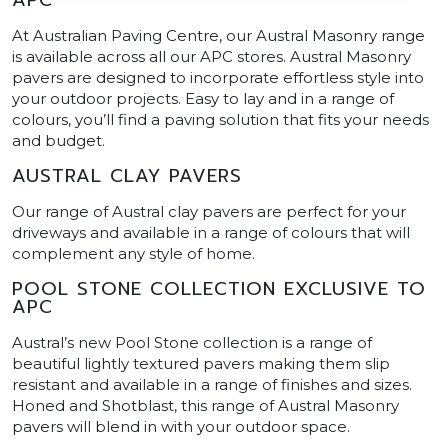
At Australian Paving Centre, our Austral Masonry range
is available across all our APC stores. Austral Masonry
pavers are designed to incorporate effortless style into
your outdoor projects. Easy to lay and in a range of
colours, you’ll find a paving solution that fits your needs
and budget.
AUSTRAL CLAY PAVERS
Our range of Austral clay pavers are perfect for your
driveways and available in a range of colours that will
complement any style of home.
POOL STONE COLLECTION EXCLUSIVE TO
APC
Austral’s new Pool Stone collection is a range of
beautiful lightly textured pavers making them slip
resistant and available in a range of finishes and sizes.
Honed and Shotblast, this range of Austral Masonry
pavers will blend in with your outdoor space.