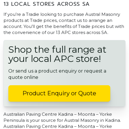
13 LOCAL STORES ACROSS SA
If you’re a Tradie looking to purchase Austral Masonry
products at Trade prices, contact us to arrange an
account. You’ll get the benefits of Trade prices but with
the convenience of our 13 APC stores across SA.
Shop the full range at
your local APC store!
Or send us a product enquiry or request a
quote online
Product Enquiry or Quote
Australian Paving Centre Kadina – Moonta – Yorke
Peninsula is your source for Austral Masonry in Kadina.
Australian Paving Centre Kadina – Moonta – Yorke