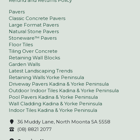
Refund and Returns Policy
Pavers
Classic Concrete Pavers
Large Format Pavers
Natural Stone Pavers
Stoneware™ Pavers
Floor Tiles
Tiling Over Concrete
Retaining Wall Blocks
Garden Walls
Latest Landscaping Trends
Retaining Walls Yorke Peninsula
Driveway Pavers Kadina & Yorke Peninsula
Outdoor Indoor Tiles Kadina & Yorke Peninsula
Pool Pavers Kadina & Yorke Peninsula
Wall Cladding Kadina & Yorke Peninsula
Indoor Tiles Kadina & Yorke Peninsula
36 Muddy Lane, North Moonta SA 5558
(08) 8821 2077