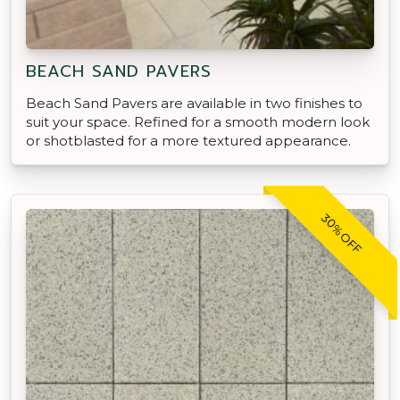
BEACH SAND PAVERS
Beach Sand Pavers are available in two finishes to
suit your space. Refined for a smooth modern look
or shotblasted for a more textured appearance.
30% OFF