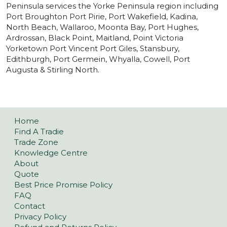
Peninsula services the Yorke Peninsula region including
Port Broughton Port Pirie, Port Wakefield, Kadina,
North Beach, Wallaroo, Moonta Bay, Port Hughes,
Ardrossan, Black Point, Maitland, Point Victoria
Yorketown Port Vincent Port Giles, Stansbury,
Edithburgh, Port Germein, Whyalla, Cowell, Port
Augusta & Stirling North.
Home
Find A Tradie
Trade Zone
Knowledge Centre
About
Quote
Best Price Promise Policy
FAQ
Contact
Privacy Policy