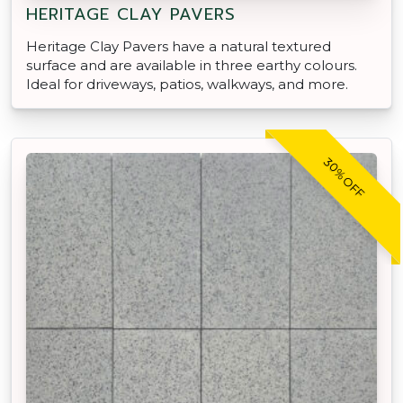
HERITAGE CLAY PAVERS
Heritage Clay Pavers have a natural textured
surface and are available in three earthy colours.
Ideal for driveways, patios, walkways, and more.
30% OFF