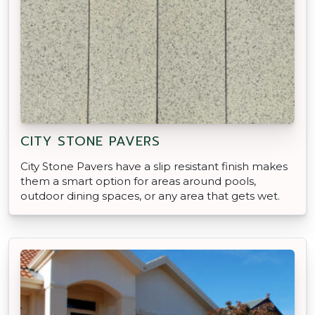
CITY STONE PAVERS
City Stone Pavers have a slip resistant finish makes
them a smart option for areas around pools,
outdoor dining spaces, or any area that gets wet.