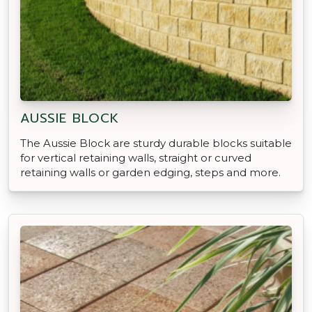
AUSSIE BLOCK
The Aussie Block are sturdy durable blocks suitable
for vertical retaining walls, straight or curved
retaining walls or garden edging, steps and more.