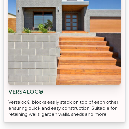
VERSALOC®
Versaloc® blocks easily stack on top of each other,
ensuring quick and easy construction. Suitable for
retaining walls, garden walls, sheds and more.