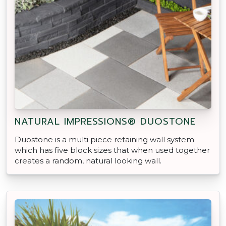
NATURAL IMPRESSIONS® DUOSTONE
Duostone is a multi piece retaining wall system
which has five block sizes that when used together
creates a random, natural looking wall.