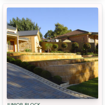
JUNIOR BLOCK