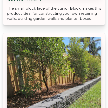
The small block face of the Junior Block makes this
product ideal for constructing your own retaining
walls, building garden walls and planter boxes.