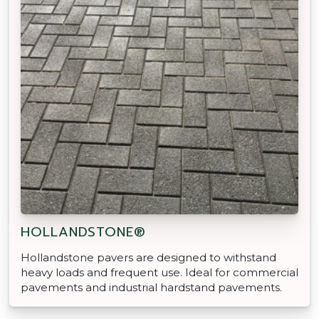
HOLLANDSTONE®
Hollandstone pavers are designed to withstand
heavy loads and frequent use. Ideal for commercial
pavements and industrial hardstand pavements.