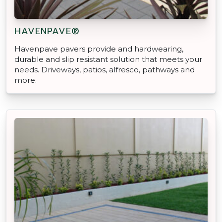
HAVENPAVE®
Havenpave pavers provide and hardwearing,
durable and slip resistant solution that meets your
needs. Driveways, patios, alfresco, pathways and
more.