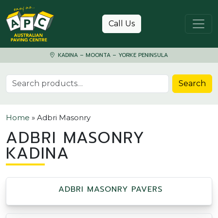
Skip to content
Call Us
KADINA – MOONTA – YORKE PENINSULA
Search for:
Search
Home
»
Adbri Masonry
ADBRI MASONRY
KADINA
ADBRI MASONRY PAVERS