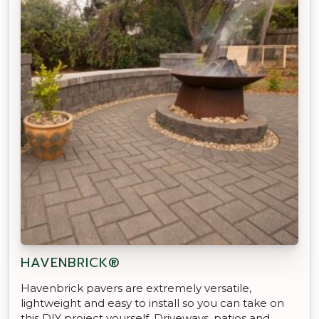
HAVENBRICK®
Havenbrick pavers are extremely versatile,
lightweight and easy to install so you can take on
this DIY project yourself. Driveways, patios and