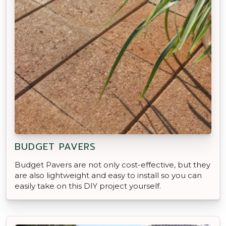
BUDGET PAVERS
Budget Pavers are not only cost-effective, but they
are also lightweight and easy to install so you can
easily take on this DIY project yourself.