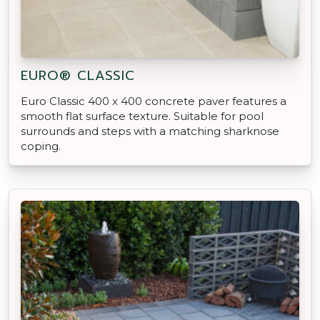
EURO® CLASSIC
Euro Classic 400 x 400 concrete paver features a
smooth flat surface texture. Suitable for pool
surrounds and steps with a matching sharknose
coping.