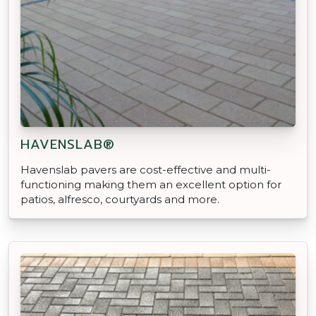
HAVENSLAB®
Havenslab pavers are cost-effective and multi-
functioning making them an excellent option for
patios, alfresco, courtyards and more.