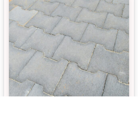
VILLASTONE®
The interlocking design of Villastone pavers
enhances structural strength and helps keep the