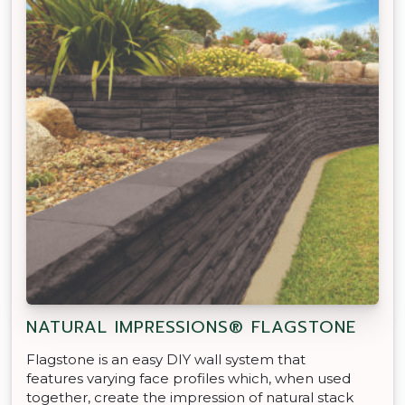
NATURAL IMPRESSIONS® FLAGSTONE
Flagstone is an easy DIY wall system that
features varying face profiles which, when used
together, create the impression of natural stack