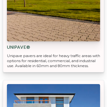
UNIPAVE®
Unipave pavers are ideal for heavy traffic areas with
options for residential, commercial, and industrial
use. Available in 60mm and 80mm thickness.