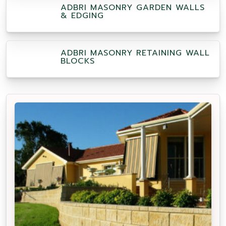
ADBRI MASONRY GARDEN WALLS
& EDGING
ADBRI MASONRY RETAINING WALL
BLOCKS