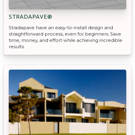
STRADAPAVE®
Stradapave have an easy-to-install design and
straightforward process, even for beginners. Save
time, money, and effort while achieving incredible
results.