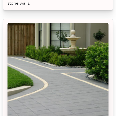
stone walls.