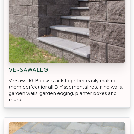
VERSAWALL®
Versawall® Blocks stack together easily making
them perfect for all DIY segmental retaining walls,
garden walls, garden edging, planter boxes and
more.