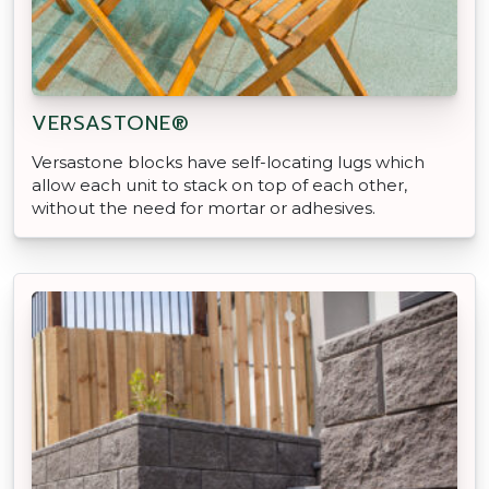
VERSASTONE®
Versastone blocks have self-locating lugs which
allow each unit to stack on top of each other,
without the need for mortar or adhesives.