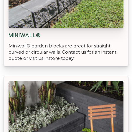
MINIWALL®
Miniwall® garden blocks are great for straight,
curved or circular walls. Contact us for an instant
quote or visit us instore today.