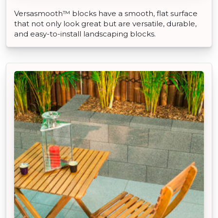
Versasmooth™ blocks have a smooth, flat surface
that not only look great but are versatile, durable,
and easy-to-install landscaping blocks.