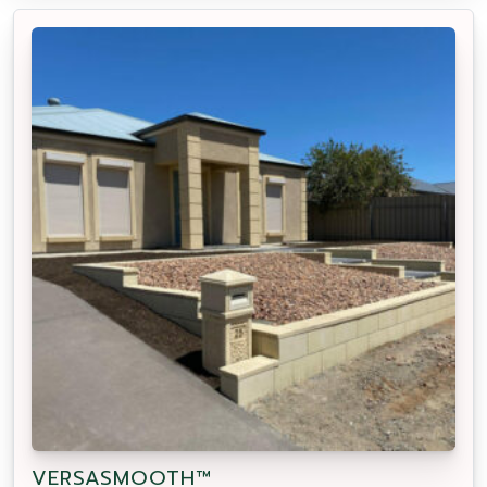
VERSASMOOTH™