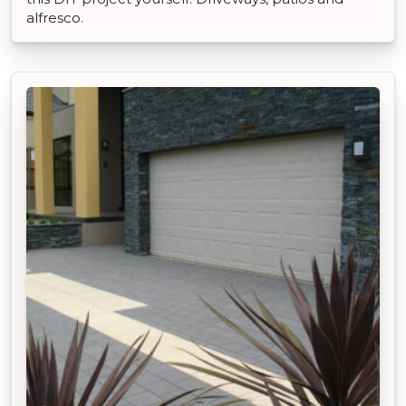
alfresco.