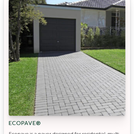
ECOPAVE®
Ecopave is a paver designed for residential, multi-