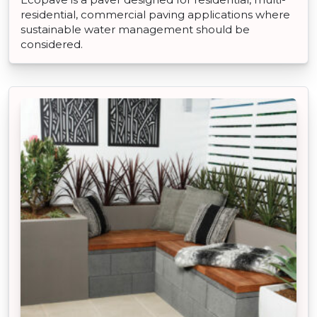
residential, commercial paving applications where
sustainable water management should be
considered.