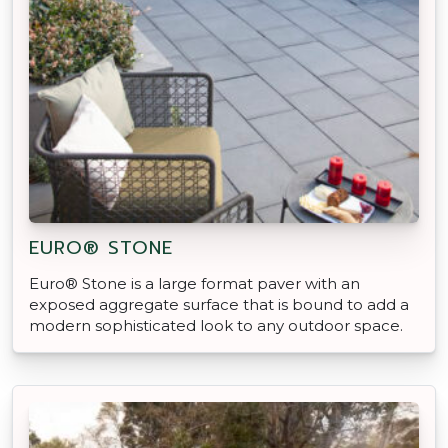
EURO® STONE
Euro® Stone is a large format paver with an
exposed aggregate surface that is bound to add a
modern sophisticated look to any outdoor space.